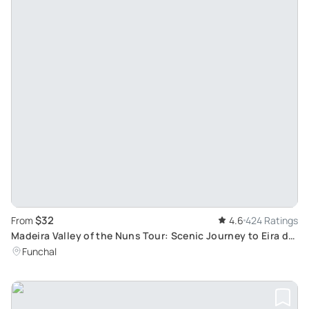
$32
From
4.6
424 Ratings
Madeira Valley of the Nuns Tour: Scenic Journey to Eira do
Serrado and Traditional Madeiran Village
Funchal