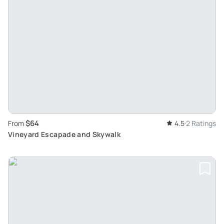
$64
From
4.5
2 Ratings
Vineyard Escapade and Skywalk