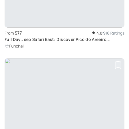
$77
From
4.8
918 Ratings
Full Day Jeep Safari East: Discover Pico do Areeiro,
Santana, and Ponta de são Lourenço
Funchal