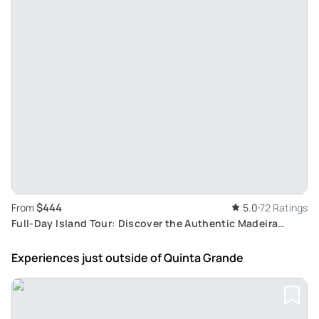
$444
From
5.0
72 Ratings
Full-Day Island Tour: Discover the Authentic Madeira
Culture & Famous Levadas
Experiences just outside
of Quinta Grande