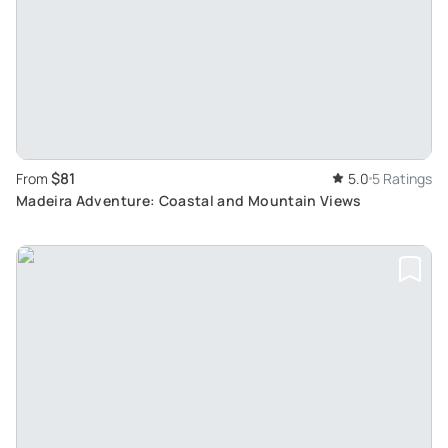
$81
From
5.0
5 Ratings
Madeira Adventure: Coastal and Mountain Views