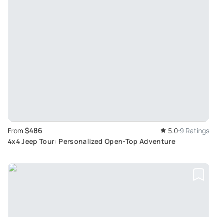
$486
From
5.0
9 Ratings
4x4 Jeep Tour: Personalized Open-Top Adventure