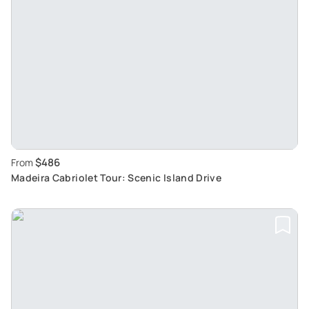
$486
From
Madeira Cabriolet Tour: Scenic Island Drive