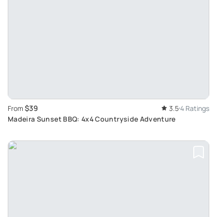
$39
From
3.5
4 Ratings
Madeira Sunset BBQ: 4x4 Countryside Adventure