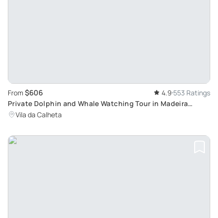
$606
From
4.9
553 Ratings
Private Dolphin and Whale Watching Tour in Madeira
Whale Watching Tour
Vila da Calheta