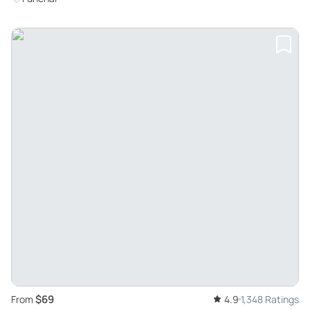
$69
From
4.9
1,348 Ratings