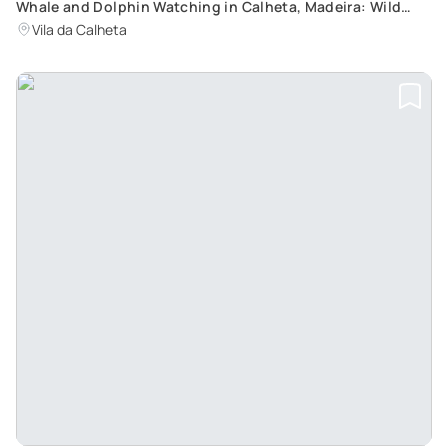
Whale and Dolphin Watching in Calheta, Madeira: Wild
Animal Encounters with an Adrenaline Rush
Vila da Calheta