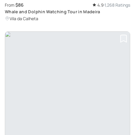
$86
From
4.9
1,268 Ratings
Whale and Dolphin Watching Tour in Madeira
Vila da Calheta