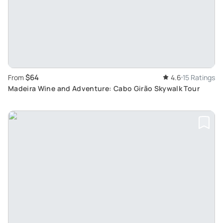
$64
From
4.6
15 Ratings
Madeira Wine and Adventure: Cabo Girão Skywalk Tour