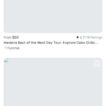
$50
From
4.7
718 Ratings
Madeira Best of the West Day Tour: Explore Cabo Girão,
Ribeira Brava, Seixal and more
Funchal