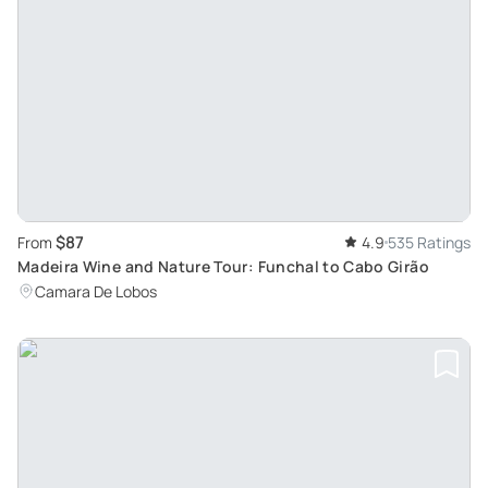
$87
From
4.9
535 Ratings
Madeira Wine and Nature Tour: Funchal to Cabo Girão
Camara De Lobos