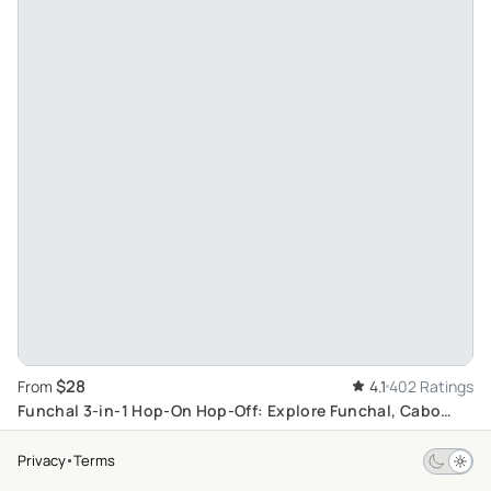
$28
From
4.1
402 Ratings
Funchal 3-in-1 Hop-On Hop-Off: Explore Funchal, Cabo
Girão, & Charming Câmara de Lobos
Privacy
Terms