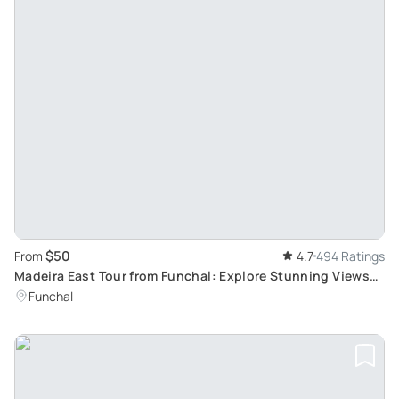
$50
From
4.7
494 Ratings
Madeira East Tour from Funchal: Explore Stunning Views
from Pico de Arieiro and Ribeiro Frio
Funchal