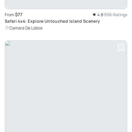
$77
From
4.8
996 Ratings
Safari 4x4: Explore Untouched Island Scenery
Camara De Lobos