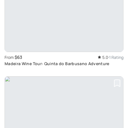
$63
From
5.0
1 Rating
Madeira Wine Tour: Quinta do Barbusano Adventure