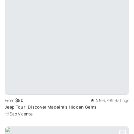
$80
From
4.9
3,799 Ratings
Jeep Tour: Discover Madeira's Hidden Gems
Sao Vicente