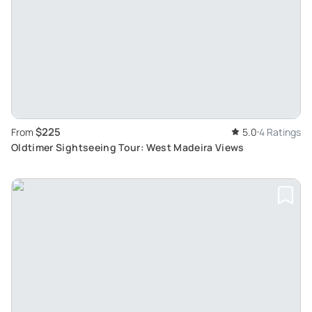
$225
From
5.0
4 Ratings
Oldtimer Sightseeing Tour: West Madeira Views