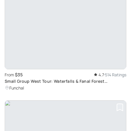
$35
From
4.7
514 Ratings
Small Group West Tour: Waterfalls & Fanal Forest
Experience with Breathtaking Atlantic Views
Funchal