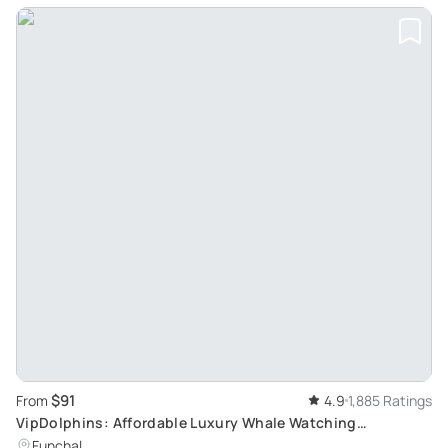
$91
From
4.9
1,885 Ratings
VipDolphins: Affordable Luxury Whale Watching
Experience in Madeira
Funchal