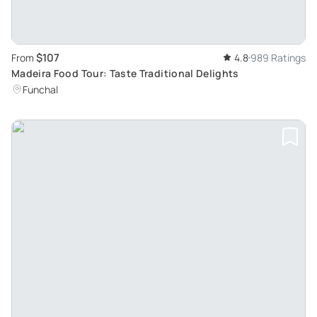
$107
From
4.8
989 Ratings
Madeira Food Tour: Taste Traditional Delights
Funchal