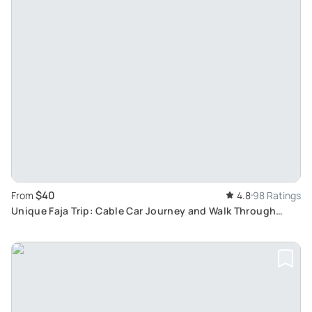
$40
From
4.8
98 Ratings
Unique Faja Trip: Cable Car Journey and Walk Through
Ancient Pathways