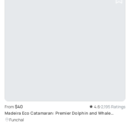
$40
From
4.6
2,195 Ratings
Madeira Eco Catamaran: Premier Dolphin and Whale
Watching Experience
Funchal