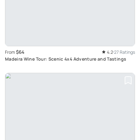
$64
From
4.2
27 Ratings
Madeira Wine Tour: Scenic 4x4 Adventure and Tastings