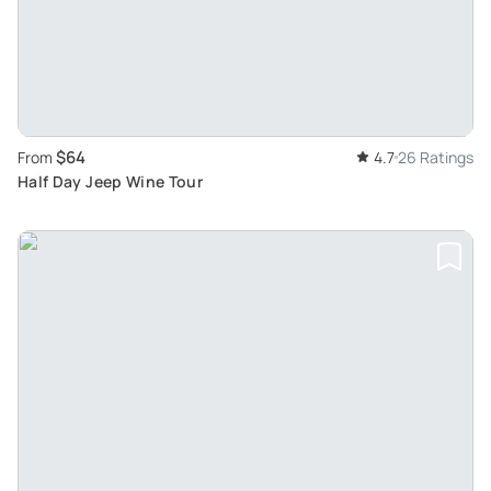
$64
From
4.7
26 Ratings
Half Day Jeep Wine Tour