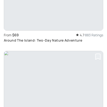
$69
From
4.7
883 Ratings
Around The Island: Two-Day Nature Adventure