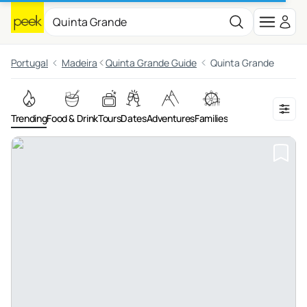
Portugal
Madeira
Quinta Grande Guide
Quinta Grande
Trending
Food & Drink
Tours
Dates
Adventures
Families