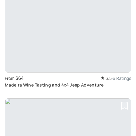
$64
From
3.5
6 Ratings
Madeira Wine Tasting and 4x4 Jeep Adventure