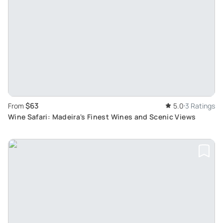
$63
From
5.0
3 Ratings
Wine Safari: Madeira's Finest Wines and Scenic Views