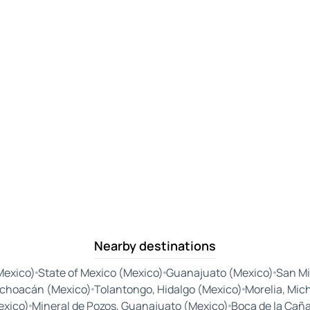
Nearby destinations
Mexico)
State of Mexico (Mexico)
Guanajuato (Mexico)
San Mi
choacán (Mexico)
Tolantongo, Hidalgo (Mexico)
Morelia, Mic
exico)
Mineral de Pozos, Guanajuato (Mexico)
Boca de la Cañ