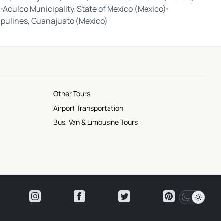
)
Aculco Municipality, State of Mexico (Mexico)
apulines, Guanajuato (Mexico)
Other Tours
Airport Transportation
Bus, Van & Limousine Tours