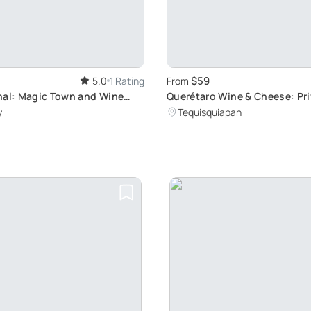
$59
5.0
1 Rating
From
nal: Magic Town and Wine
Querétaro Wine & Cheese: Pr
Tour
y
Tequisquiapan