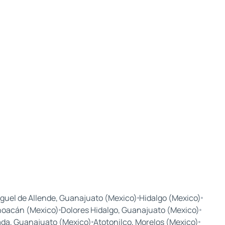
guel de Allende, Guanajuato (Mexico)
Hidalgo (Mexico)
hoacán (Mexico)
Dolores Hidalgo, Guanajuato (Mexico)
ada, Guanajuato (Mexico)
Atotonilco, Morelos (Mexico)