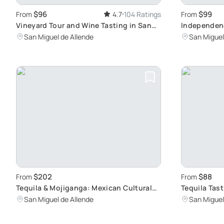
$96
$99
From
4.7
104 Ratings
From
Vineyard Tour and Wine Tasting in San
Independenc
Miguel de Allende: Discover Mexico's
Winning Wi
San Miguel de Allende
San Miguel
Wine Paradise
$202
$88
From
From
Tequila & Mojiganga: Mexican Cultural
Tequila Tas
Fusion
Varieties
San Miguel de Allende
San Miguel