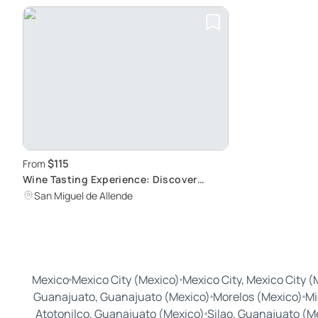
$115
From
Wine Tasting Experience: Discover
Mexican Wine Culture
San Miguel de Allende
Mexico
Mexico City (Mexico)
Mexico City, Mexico City (
Guanajuato, Guanajuato (Mexico)
Morelos (Mexico)
Mi
Atotonilco, Guanajuato (Mexico)
Silao, Guanajuato (M