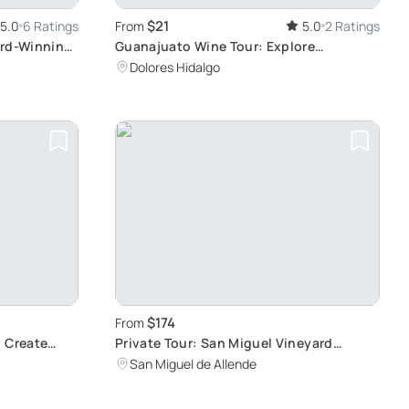
$21
5.0
6 Ratings
From
5.0
2 Ratings
ard-Winning
Guanajuato Wine Tour: Explore
Vineyards and Culture
Dolores Hidalgo
$174
From
: Create
Private Tour: San Miguel Vineyard
Experience
San Miguel de Allende