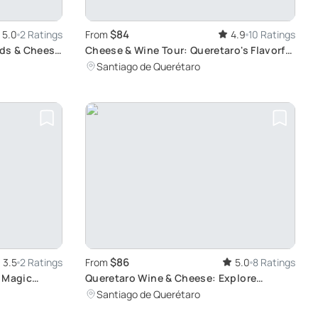
$84
5.0
2 Ratings
From
4.9
10 Ratings
rds & Cheese
Cheese & Wine Tour: Queretaro's Flavorful
Journey
Santiago de Querétaro
$86
3.5
2 Ratings
From
5.0
8 Ratings
e Magic
Queretaro Wine & Cheese: Explore
Tequisquiapan
Santiago de Querétaro