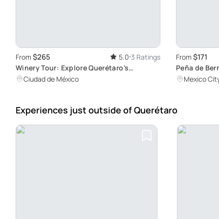
$265
$171
From
5.0
3 Ratings
From
Winery Tour: Explore Querétaro's
Peña de Ber
Vineyards
Tour
Ciudad de México
Mexico Cit
Experiences just outside
of Querétaro