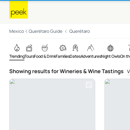
Mexico
Querétaro Guide
Querétaro
Trending
Tours
Food & Drink
Families
Dates
Adventures
Night Owls
On th
Showing results for Wineries & Wine Tastings
V