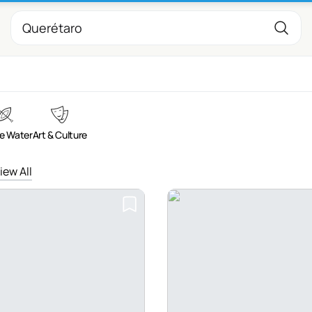
e Water
Art & Culture
iew All