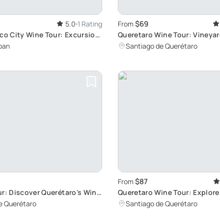
$69
5.0
1 Rating
From
co City Wine Tour: Excursion
Queretaro Wine Tour: Vineya
den Valley Vineyards
Tasting
pan
Santiago de Querétaro
$87
From
r: Discover Querétaro's Wine
Queretaro Wine Tour: Explor
Towns & Vineyards
e Querétaro
Santiago de Querétaro