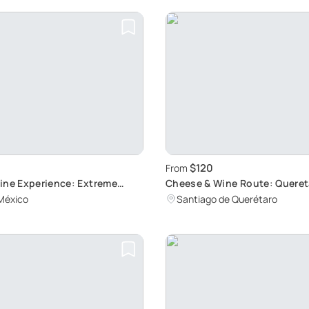
$120
From
ine Experience: Extreme
Cheese & Wine Route: Queret
Cultural Gems
México
Santiago de Querétaro