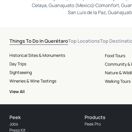
Celaya, Guanajuato (Mexico)
Comonfort, Guan
San Luis de la Paz, Guanajuat
Things To Do In Querétaro
Top Locations
Top Destinati
Historical Sites & Monuments
Food Tours
Day Trips
Community & 
Sightseeing
Nature & Wildl
Wineries & Wine Tastings
Walking Tours
View All
Peek
Products
Jobs
Peek Pro
Press Kit