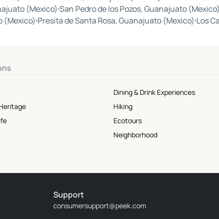
ajuato (Mexico)
San Pedro de los Pozos, Guanajuato (Mexico
o (Mexico)
Presita de Santa Rosa, Guanajuato (Mexico)
Los C
ons
Dining & Drink Experiences
Heritage
Hiking
ife
Ecotours
Neighborhood
Support
consumersupport@peek.com