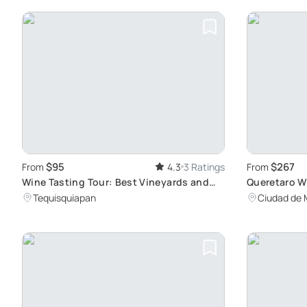
$95
$267
From
4.3
3 Ratings
From
Wine Tasting Tour: Best Vineyards and
Queretaro W
Pairings
Viticulture
Tequisquiapan
Ciudad de 