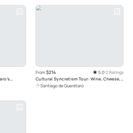
$214
From
5.0
2 Ratings
aro's
Cultural Syncretism Tour: Wine, Cheese,
and Traditions
Santiago de Querétaro