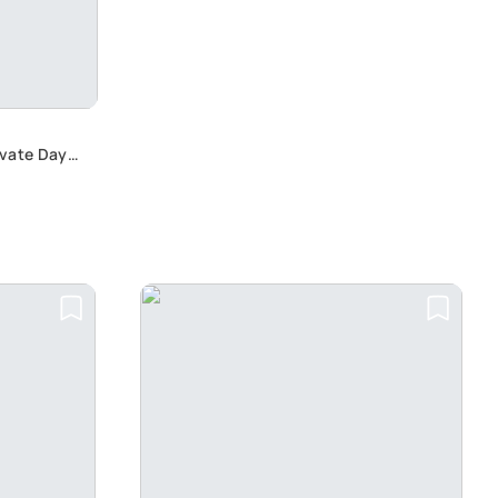
ivate Day