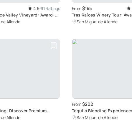
$165
4.6
91 Ratings
From
e Valley Vineyard: Award-
Tres Raíces Winery Tour: Aw
ne Tour
Wines & Lunch
 de Allende
San Miguel de Allende
$202
From
ting: Discover Premium
Tequila Blending Experience
Your Own Blend
 de Allende
San Miguel de Allende