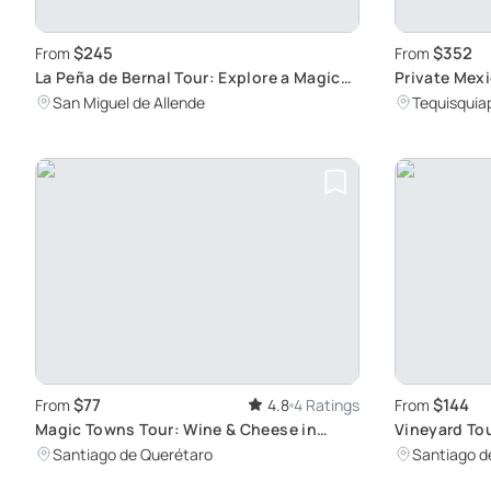
$245
$352
From
From
La Peña de Bernal Tour: Explore a Magical
Private Mexi
Mexican Town
through Hid
San Miguel de Allende
Tequisquia
$77
$144
From
4.8
4 Ratings
From
Magic Towns Tour: Wine & Cheese in
Vineyard Tou
Queretaro
Paradise
Santiago de Querétaro
Santiago d