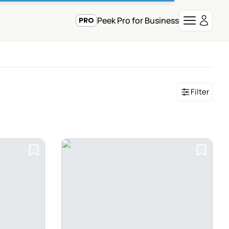
Peek Pro for Business
Filter