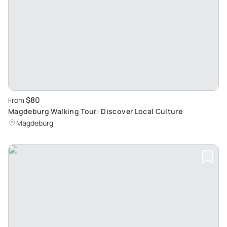
$80
From
Magdeburg Walking Tour: Discover Local Culture
Magdeburg