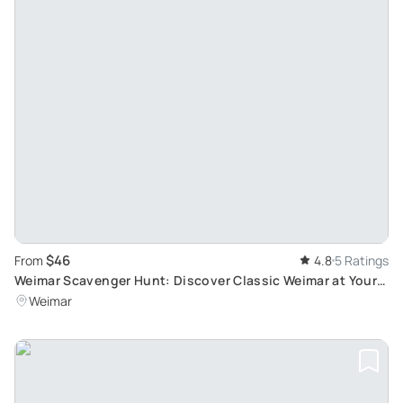
$46
From
4.8
5 Ratings
Weimar Scavenger Hunt: Discover Classic Weimar at Your
Own Pace
Weimar