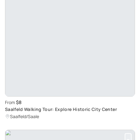
$8
From
Saalfeld Walking Tour: Explore Historic City Center
Saalfeld/Saale