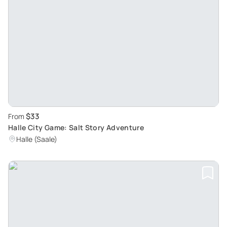
$33
From
Halle City Game: Salt Story Adventure
Halle (Saale)