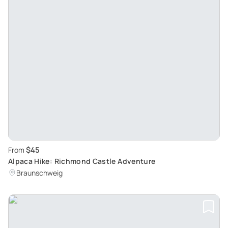
$45
From
Alpaca Hike: Richmond Castle Adventure
Braunschweig