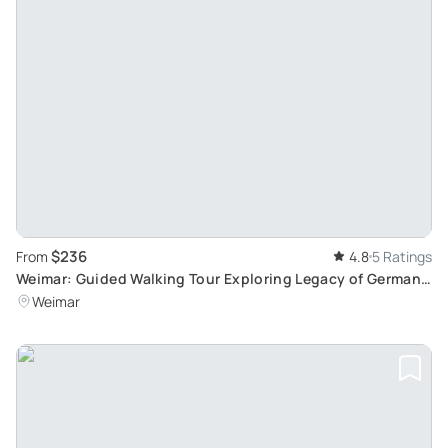
$236
From
4.8
5 Ratings
Weimar: Guided Walking Tour Exploring Legacy of German
Culture and History
Weimar