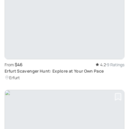
$46
From
4.2
9 Ratings
Erfurt Scavenger Hunt: Explore at Your Own Pace
Erfurt