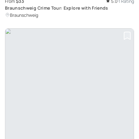
$33
From
5.0
1 Rating
Braunschweig Crime Tour: Explore with Friends
Braunschweig