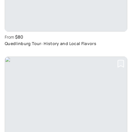
$80
From
Quedlinburg Tour: History and Local Flavors