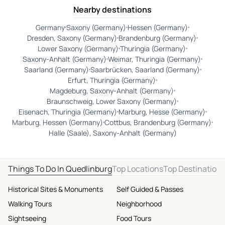
Nearby destinations
Germany
Saxony (Germany)
Hessen (Germany)
Dresden, Saxony (Germany)
Brandenburg (Germany)
Lower Saxony (Germany)
Thuringia (Germany)
Saxony-Anhalt (Germany)
Weimar, Thuringia (Germany)
Saarland (Germany)
Saarbrücken, Saarland (Germany)
Erfurt, Thuringia (Germany)
Magdeburg, Saxony-Anhalt (Germany)
Braunschweig, Lower Saxony (Germany)
Eisenach, Thuringia (Germany)
Marburg, Hesse (Germany)
Marburg, Hessen (Germany)
Cottbus, Brandenburg (Germany)
Halle (Saale), Saxony-Anhalt (Germany)
Things To Do In Quedlinburg
Top Locations
Top Destination
Historical Sites & Monuments
Self Guided & Passes
Walking Tours
Neighborhood
Sightseeing
Food Tours