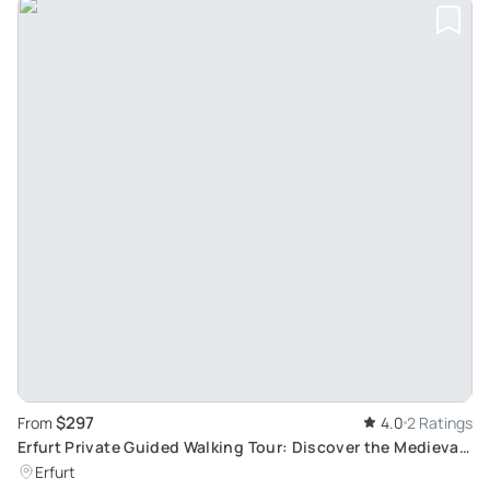
$297
From
4.0
2 Ratings
Erfurt Private Guided Walking Tour: Discover the Medieval
Charm and History of Thuringia's Rome
Erfurt