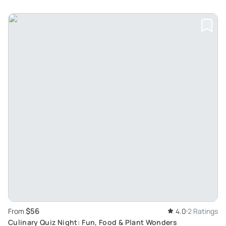
$56
From
4.0
2 Ratings
Culinary Quiz Night: Fun, Food & Plant Wonders