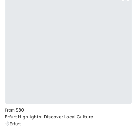
$80
From
Erfurt Highlights: Discover Local Culture
Erfurt