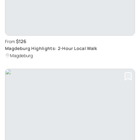
$126
From
Magdeburg Highlights: 2-Hour Local Walk
Magdeburg