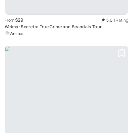
$29
From
5.0
1 Rating
Weimar Secrets: True Crime and Scandals Tour
Weimar