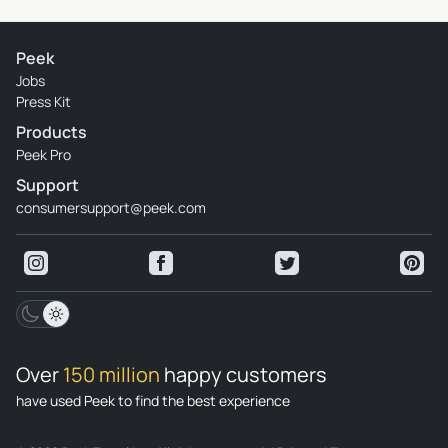
Peek
Jobs
Press Kit
Products
Peek Pro
Support
consumersupport@peek.com
Over
150 million
happy customers
have used Peek to find the best experience