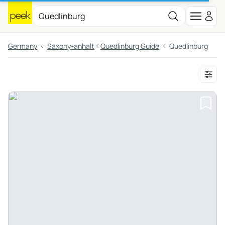
Germany
Saxony-anhalt
Quedlinburg Guide
Quedlinburg