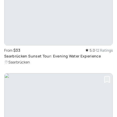
$33
From
5.0
12 Ratings
Saarbrücken Sunset Tour: Evening Water Experience
Saarbrücken