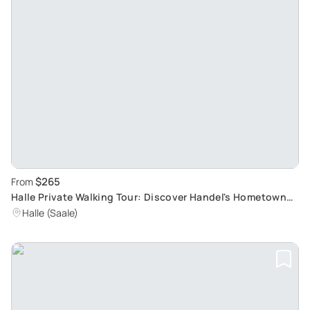
$265
From
Halle Private Walking Tour: Discover Handel's Hometown
and Musical History
Halle (Saale)