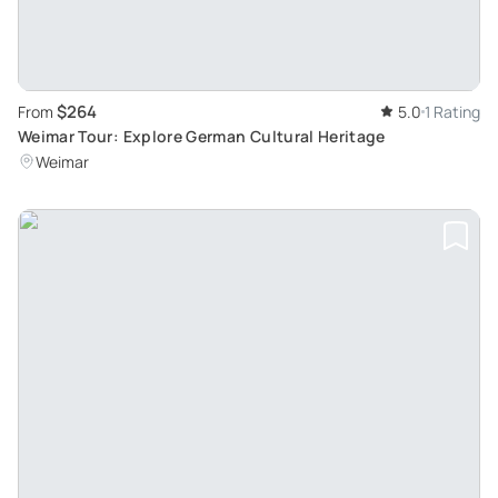
$264
From
5.0
1 Rating
Weimar Tour: Explore German Cultural Heritage
Weimar