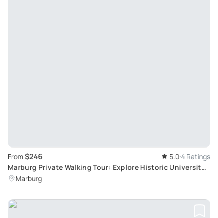
$246
From
5.0
4 Ratings
Marburg Private Walking Tour: Explore Historic University
Town with Professional Guide
Marburg