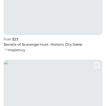
$23
From
Secrets of Scavenger Hunt: Historic City Game
Magdeburg