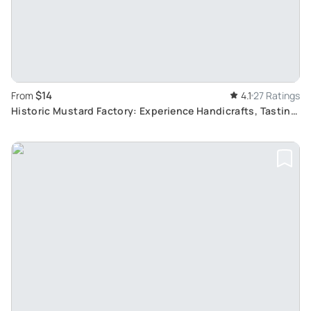
$14
From
4.1
27 Ratings
Historic Mustard Factory: Experience Handicrafts, Tasting
and Sales in Historical Rooms