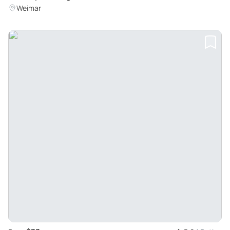
Weimar