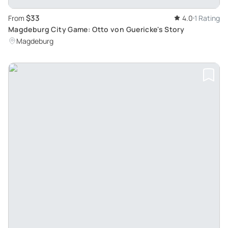
$33
From
4.0
1 Rating
Magdeburg City Game: Otto von Guericke's Story
Magdeburg