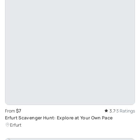
$7
From
3.7
3 Ratings
Erfurt Scavenger Hunt: Explore at Your Own Pace
Erfurt