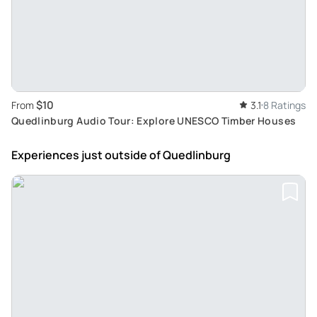
$10
From
3.1
8 Ratings
Quedlinburg Audio Tour: Explore UNESCO Timber Houses
Experiences just outside
of Quedlinburg