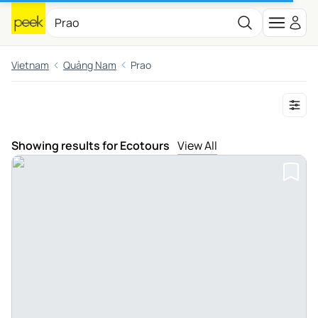
Vietnam
Quảng Nam
Prao
Showing results for Ecotours
View All