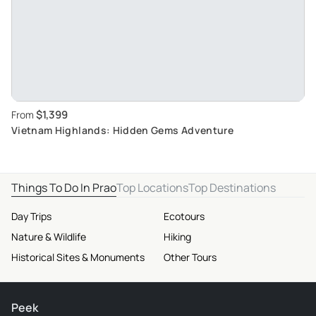
$1,399
From
Vietnam Highlands: Hidden Gems Adventure
Things To Do In Prao
Top Locations
Top Destinations
Day Trips
Ecotours
Nature & Wildlife
Hiking
Historical Sites & Monuments
Other Tours
Peek