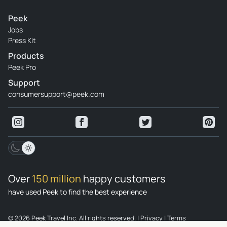
Peek
Jobs
Press Kit
Products
Peek Pro
Support
consumersupport@peek.com
Over
150 million
happy customers
have used Peek to find the best experience
© 2026 Peek Travel Inc. All rights reserved.
|
Privacy
|
Terms