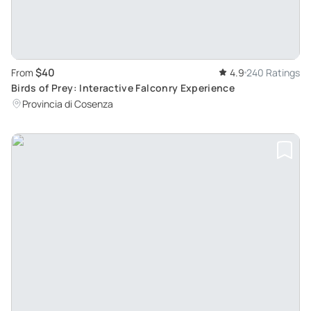
$40
From
4.9
240 Ratings
Birds of Prey: Interactive Falconry Experience
Provincia di Cosenza