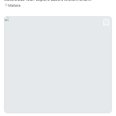
Matera