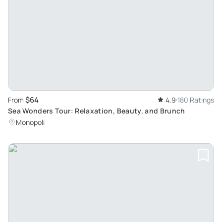
$64
From
4.9
180 Ratings
Sea Wonders Tour: Relaxation, Beauty, and Brunch
Monopoli