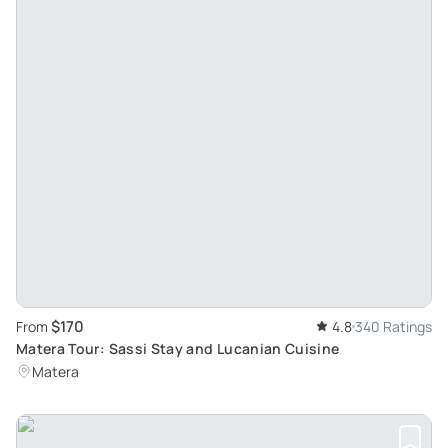
$170
From
4.8
340 Ratings
Matera Tour: Sassi Stay and Lucanian Cuisine
Matera