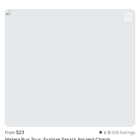
$23
From
4.9
258 Ratings
Matera Bus Tour: Explore Sassi's Ancient Charm