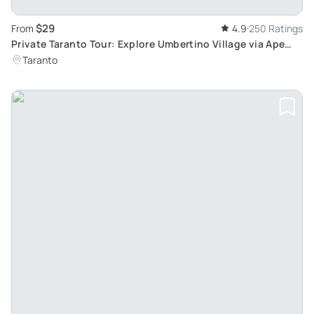
$29
From
4.9
250 Ratings
Private Taranto Tour: Explore Umbertino Village via Ape
Calessino in an Hour
Taranto