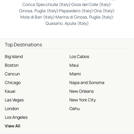
Conca Specchiulla (Italy)
Gioia del Colle (Italy)
Ginosa, Puglia (Italy)
Papasidero (Italy)
Oria (Italy)
Mola di Bari (Italy)
Marina di Ginosa, Puglia (Italy)
Quasano, Apulia (Italy)
Top Destinations
Big Island
Los Cabos
Boston
Maui
Cancun
Miami
Chicago
Napa and Sonoma
Kauai
New Orleans
Las Vegas
New York City
London
Oahu
Los Angeles
View All