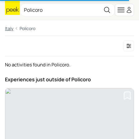
Italy
Policoro
No activities found in Policoro.
Experiences just outside
of Policoro