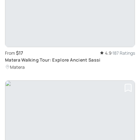
$17
From
4.9
187 Ratings
Matera Walking Tour: Explore Ancient Sassi
Matera