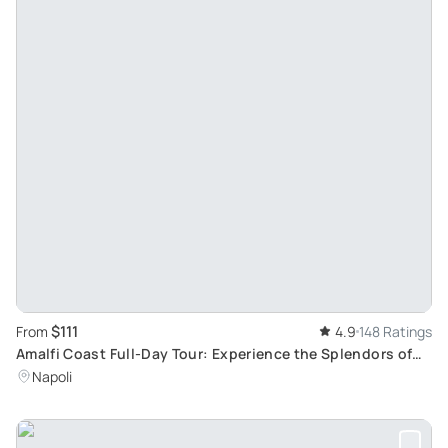
$111
From
4.9
148 Ratings
Amalfi Coast Full-Day Tour: Experience the Splendors of
Sorrento, Positano, Amalfi and Ravello
Napoli