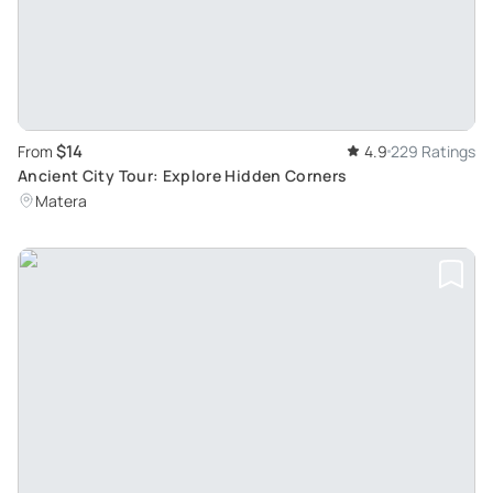
$14
From
4.9
229 Ratings
Ancient City Tour: Explore Hidden Corners
Matera