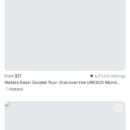
$17
From
4.7
1,454 Ratings
Matera Sassi Guided Tour: Discover the UNESCO World
Heritage Site and 2019 European Culture Capital
Matera