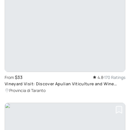
$33
From
4.8
170 Ratings
Vineyard Visit: Discover Apulian Viticulture and Wine
Tasting in Itria Valley
Provincia di Taranto