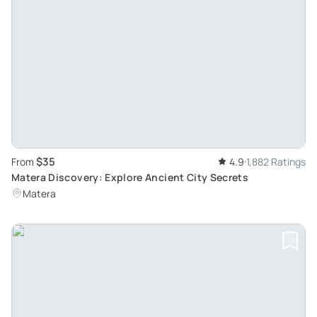
$35
From
4.9
1,882 Ratings
Matera Discovery: Explore Ancient City Secrets
Matera