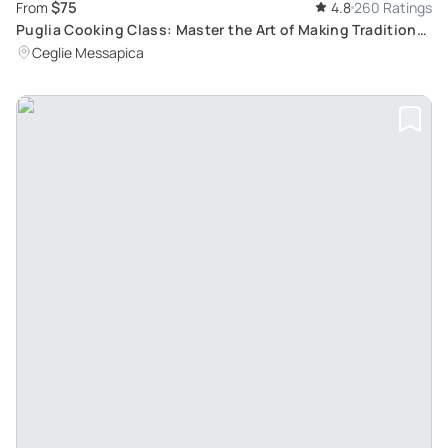
$75
From
4.8
260 Ratings
Puglia Cooking Class: Master the Art of Making Traditional
Orecchiette Pasta in Trulli Surroundings
Ceglie Messapica