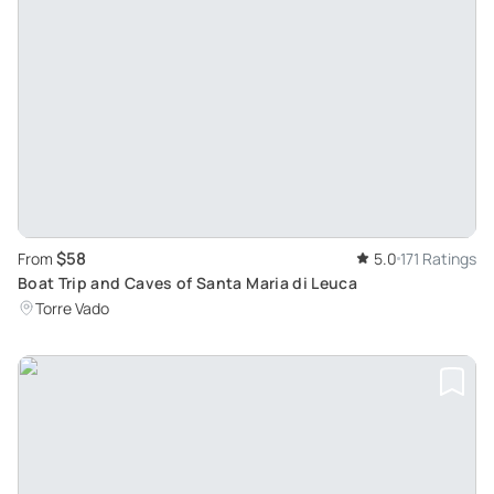
$58
From
5.0
171 Ratings
Boat Trip and Caves of Santa Maria di Leuca
Torre Vado