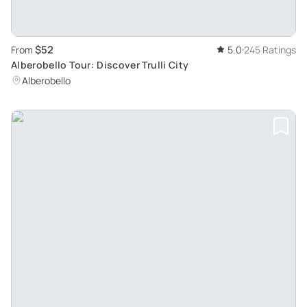
$52
From
5.0
245 Ratings
Alberobello Tour: Discover Trulli City
Alberobello