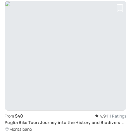
$40
From
4.9
111 Ratings
Puglia Bike Tour: Journey into the History and Biodiversity
of Olive Oil Production
Montalbano