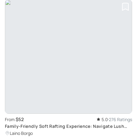
$52
From
5.0
276 Ratings
Family-Friendly Soft Rafting Experience: Navigate Lush
Vegetation and Exciting Rapids
Laino Borgo