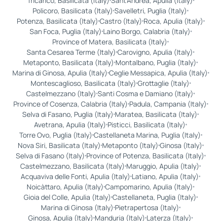
Tricarico, Basilicata (Italy)
Sant'Andrea, Apulia (Italy)
Policoro, Basilicata (Italy)
Savelletri, Puglia (Italy)
Potenza, Basilicata (Italy)
Castro (Italy)
Roca, Apulia (Italy)
San Foca, Puglia (Italy)
Laino Borgo, Calabria (Italy)
Province of Matera, Basilicata (Italy)
Santa Cesarea Terme (Italy)
Carovigno, Apulia (Italy)
Metaponto, Basilicata (Italy)
Montalbano, Puglia (Italy)
Marina di Ginosa, Apulia (Italy)
Ceglie Messapica, Apulia (Italy)
Montescaglioso, Basilicata (Italy)
Grottaglie (Italy)
Castelmezzano (Italy)
Santi Cosma e Damiano (Italy)
Province of Cosenza, Calabria (Italy)
Padula, Campania (Italy)
Selva di Fasano, Puglia (Italy)
Maratea, Basilicata (Italy)
Avetrana, Apulia (Italy)
Pisticci, Basilicata (Italy)
Torre Ovo, Puglia (Italy)
Castellaneta Marina, Puglia (Italy)
Nova Siri, Basilicata (Italy)
Metaponto (Italy)
Ginosa (Italy)
Selva di Fasano (Italy)
Province of Potenza, Basilicata (Italy)
Castelmezzano, Basilicata (Italy)
Maruggio, Apulia (Italy)
Acquaviva delle Fonti, Apulia (Italy)
Latiano, Apulia (Italy)
Noicàttaro, Apulia (Italy)
Campomarino, Apulia (Italy)
Gioia del Colle, Apulia (Italy)
Castellaneta, Puglia (Italy)
Marina di Ginosa (Italy)
Pietrapertosa (Italy)
Ginosa, Apulia (Italy)
Manduria (Italy)
Laterza (Italy)