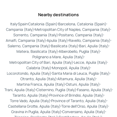
Nearby destinations
Italy
Spain
Catalonia (Spain)
Barcelona, Catalonia (Spain)
Campania (Italy)
Metropolitan City of Naples, Campania (Italy)
Sorrento, Campania (Italy)
Positano, Campania (Italy)
Amalfi, Campania (Italy)
Apulia (Italy)
Ravello, Campania (Italy)
Salerno, Campania (Italy)
Basilicata (Italy)
Bari, Apulia (Italy)
Matera, Basilicata (Italy)
Alberobello, Puglia (Italy)
Polignano a Mare, Apulia (Italy)
Metropolitan City of Bari, Apulia (Italy)
Lecce, Apulia (Italy)
Calabria (Italy)
Monopoli, Apulia (Italy)
Locorotondo, Apulia (Italy)
Santa Maria di Leuca, Puglia (Italy)
Otranto, Apulia (Italy)
Altamura, Apulia (Italy)
Martina Franca, Apulia (Italy)
Ostuni, Apulia (Italy)
Trani, Apulia (Italy)
Cisternino, Puglia (Italy)
Fasano, Apulia (Italy)
Taranto, Apulia (Italy)
Province of Brindisi, Apulia (Italy)
Torre Vado, Apulia (Italy)
Province of Taranto, Apulia (Italy)
Castellana Grotte, Apulia (Italy)
Torre dell'Orso, Apulia (Italy)
Gravina in Puglia, Apulia (Italy)
Conversano, Apulia (Italy)