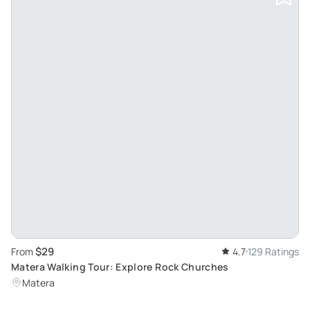
$29
From
4.7
129 Ratings
Matera Walking Tour: Explore Rock Churches
Matera