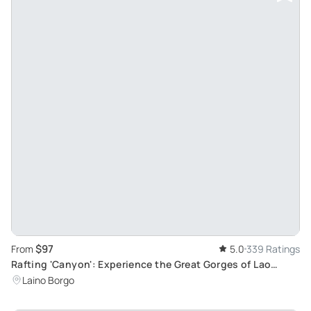
$97
From
5.0
339 Ratings
Rafting 'Canyon': Experience the Great Gorges of Lao
River, a UNESCO Heritage Site
Laino Borgo