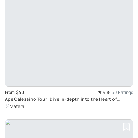
$40
From
4.8
160 Ratings
Ape Calessino Tour: Dive In-depth into the Heart of
Matera's Sassi
Matera