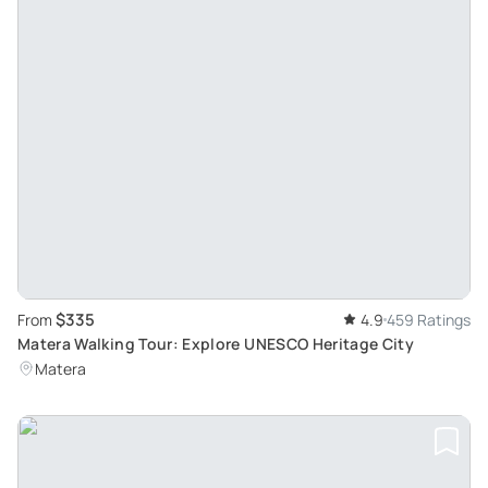
$335
From
4.9
459 Ratings
Matera Walking Tour: Explore UNESCO Heritage City
Matera