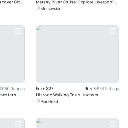
scover City
Mersey River Cruise: Explore Liverpool's
Scenic Landmarks in a 50-Minute
Merseyside
Journey
$27
1,060 Ratings
From
4.8
953 Ratings
hester's
Historic Walking Tour: Uncover
Liverpool's Rich Past from Medieval Era
Pier Head
to Present