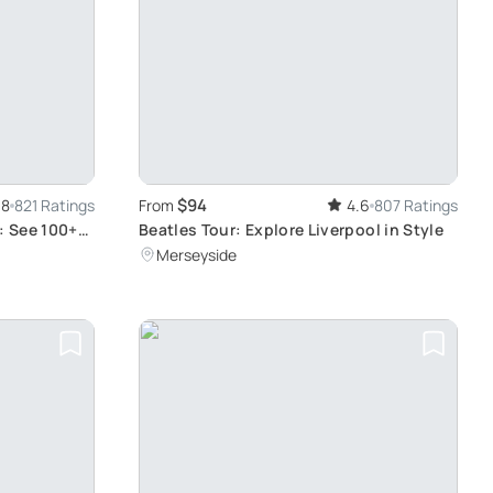
$94
.8
821 Ratings
From
4.6
807 Ratings
: See 100+
Beatles Tour: Explore Liverpool in Style
Merseyside