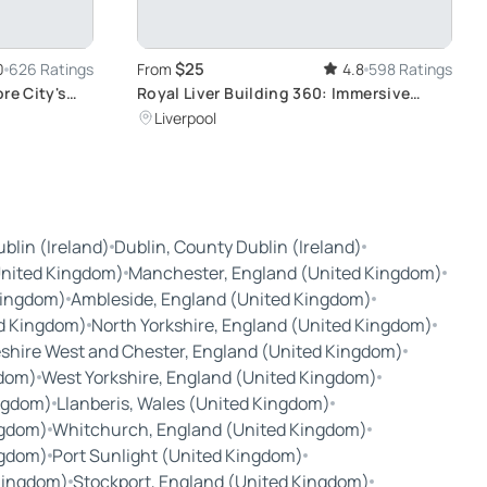
$25
0
626 Ratings
From
4.8
598 Ratings
re City's
Royal Liver Building 360: Immersive
Tower Tour with Unique Skyline View
Liverpool
blin (Ireland)
Dublin, County Dublin (Ireland)
United Kingdom)
Manchester, England (United Kingdom)
Kingdom)
Ambleside, England (United Kingdom)
d Kingdom)
North Yorkshire, England (United Kingdom)
shire West and Chester, England (United Kingdom)
gdom)
West Yorkshire, England (United Kingdom)
ngdom)
Llanberis, Wales (United Kingdom)
ngdom)
Whitchurch, England (United Kingdom)
ngdom)
Port Sunlight (United Kingdom)
Kingdom)
Stockport, England (United Kingdom)