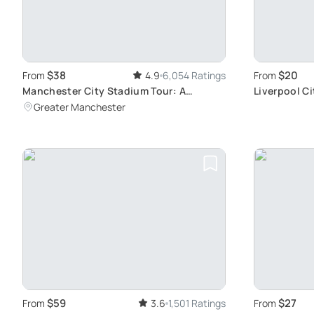
$38
$20
From
4.9
6,054 Ratings
From
Manchester City Stadium Tour: A
Liverpool C
Behind-the-Scenes Exploration
History
Greater Manchester
$59
$27
From
3.6
1,501 Ratings
From