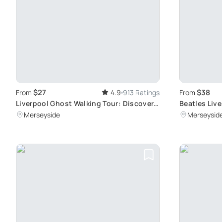
$27
$38
From
4.9
913 Ratings
From
Liverpool Ghost Walking Tour: Discover
Beatles Liv
the City's Haunted History and Spine-
Quarter
Merseyside
Merseysid
Chilling Locations