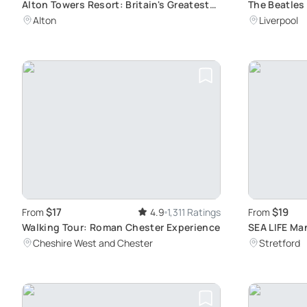
Alton Towers Resort: Britain's Greatest
The Beatles
Escape
Dive into Ic
Alton
Liverpool
Liverpool
$17
$19
From
4.9
1,311 Ratings
From
Walking Tour: Roman Chester Experience
SEA LIFE Ma
Adventure f
Cheshire West and Chester
Stretford