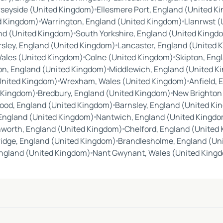
seyside (United Kingdom)
Ellesmere Port, England (United K
d Kingdom)
Warrington, England (United Kingdom)
Llanrwst 
nd (United Kingdom)
South Yorkshire, England (United Kingd
sley, England (United Kingdom)
Lancaster, England (United 
Wales (United Kingdom)
Colne (United Kingdom)
Skipton, Eng
on, England (United Kingdom)
Middlewich, England (United K
United Kingdom)
Wrexham, Wales (United Kingdom)
Anfield,
d Kingdom)
Bredbury, England (United Kingdom)
New Brighton
ood, England (United Kingdom)
Barnsley, England (United K
 England (United Kingdom)
Nantwich, England (United Kingd
nworth, England (United Kingdom)
Chelford, England (United
idge, England (United Kingdom)
Brandlesholme, England (Un
ngland (United Kingdom)
Nant Gwynant, Wales (United King