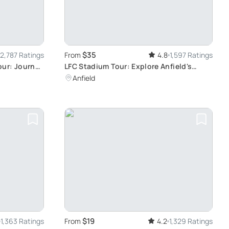
$35
2,787 Ratings
From
4.8
1,597 Ratings
our: Journey
LFC Stadium Tour: Explore Anfield's
Iconic History
Anfield
$19
1,363 Ratings
From
4.2
1,329 Ratings