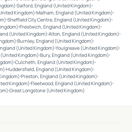
ingdom)
Salford, England (United Kingdom)
(United Kingdom)
Malham, England (United Kingdom)
om)
Sheffield City Centre, England (United Kingdom)
Kingdom)
Prestwich, England (United Kingdom)
land (United Kingdom)
Alton, England (United Kingdom)
ingdom)
Burnley, England (United Kingdom)
 England (United Kingdom)
Youlgreave (United Kingdom)
 (United Kingdom)
Bury, England (United Kingdom)
ingdom)
Culcheth, England (United Kingdom)
om)
Huddersfield, England (United Kingdom)
 Kingdom)
Preston, England (United Kingdom)
ited Kingdom)
Fleetwood, England (United Kingdom)
dom)
Great Longstone (United Kingdom)