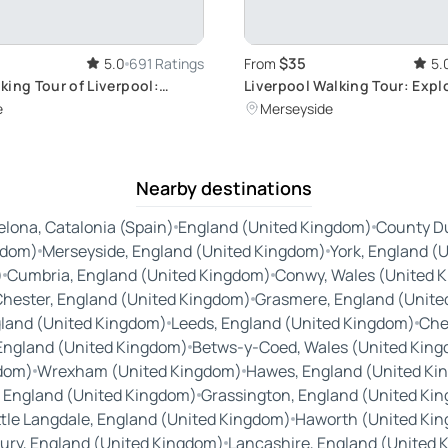
$35
5.0
691 Ratings
From
5.
king Tour of Liverpool:
Liverpool Walking Tour: Explo
's History, Culture, and The
Heritage
e
Merseyside
Nearby destinations
elona, Catalonia (Spain)
England (United Kingdom)
County Du
gdom)
Merseyside, England (United Kingdom)
York, England (
)
Cumbria, England (United Kingdom)
Conwy, Wales (United 
hester, England (United Kingdom)
Grasmere, England (Unite
land (United Kingdom)
Leeds, England (United Kingdom)
Che
 England (United Kingdom)
Betws-y-Coed, Wales (United Kin
gdom)
Wrexham (United Kingdom)
Hawes, England (United Ki
, England (United Kingdom)
Grassington, England (United Ki
ttle Langdale, England (United Kingdom)
Haworth (United Ki
ry, England (United Kingdom)
Lancashire, England (United 