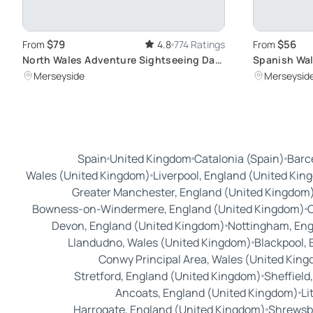
$79
$56
From
4.8
774 Ratings
From
North Wales Adventure Sightseeing Day
Spanish Wal
Trip from Liverpool: Scenic Escapade
Explore City
Merseyside
Merseysid
through Hidden Routes
Beatles
Spain
United Kingdom
Catalonia (Spain)
Barc
Wales (United Kingdom)
Liverpool, England (United Kin
Greater Manchester, England (United Kingdom
Bowness-on-Windermere, England (United Kingdom)
C
Devon, England (United Kingdom)
Nottingham, Eng
Llandudno, Wales (United Kingdom)
Blackpool,
Conwy Principal Area, Wales (United Kin
Stretford, England (United Kingdom)
Sheffield
Ancoats, England (United Kingdom)
Li
Harrogate, England (United Kingdom)
Shrewsbu