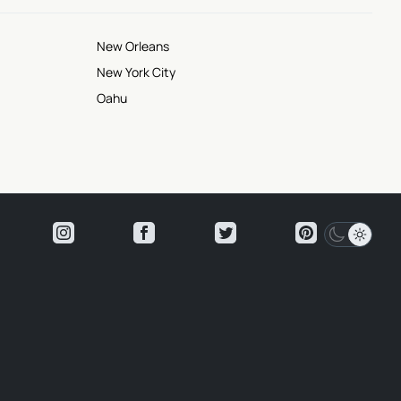
New Orleans
New York City
Oahu