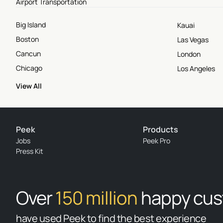
Airport Transportation
Big Island
Kauai
Boston
Las Vegas
Cancun
London
Chicago
Los Angeles
View All
Peek
Products
Jobs
Peek Pro
Press Kit
Over
150 million
happy cu
have used Peek to find the best experience