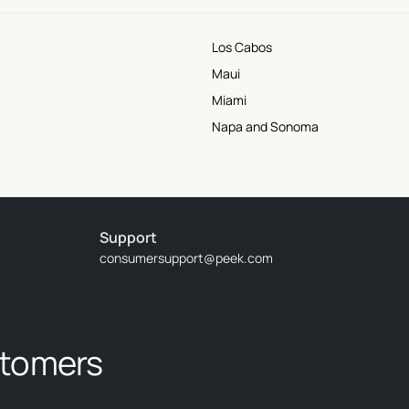
Los Cabos
Maui
Miami
Napa and Sonoma
Support
consumersupport@peek.com
stomers