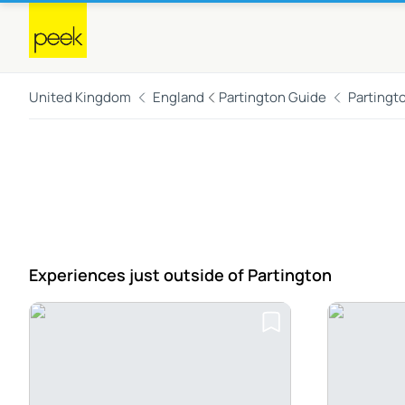
United Kingdom
England
Partington Guide
Partingt
Experiences just outside
of Partington