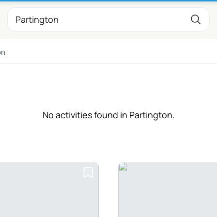
on
No activities found in Partington.