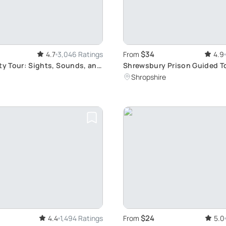
$34
4.7
3,046 Ratings
From
4.9
ity Tour: Sights, Sounds, and
Shrewsbury Prison Guided T
through 200 Years of History
Shropshire
$24
4.4
1,494 Ratings
From
5.0