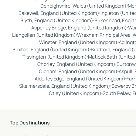
Denbighshire, Wales (United Kingdom)
Mer
Bakewell, England (United Kingdom)
Ingleton (Unite
Blyth, England (United Kingdom)
Birkenhead, Engla
Apperley Bridge, England (United Kingdom)
Wor
Llangollen (United Kingdom)
Wrexham Principal Area, 
Winster, England (United Kingdom)
Adlingt
Buxton, England (United Kingdom)
Bradford, England (
Tissington (United Kingdom)
Matlock Bath (Unite
Chorley, England (United Kingdom)
Burtonw
Oldham, England (United Kingdom)
Aspull,
Alderley Edge, England (United Kingdom)
Far
Skelmersdale, England (United Kingdom)
Sowerby Br
Otley (United Kingdom)
South Pelaw, E
Top Destinations