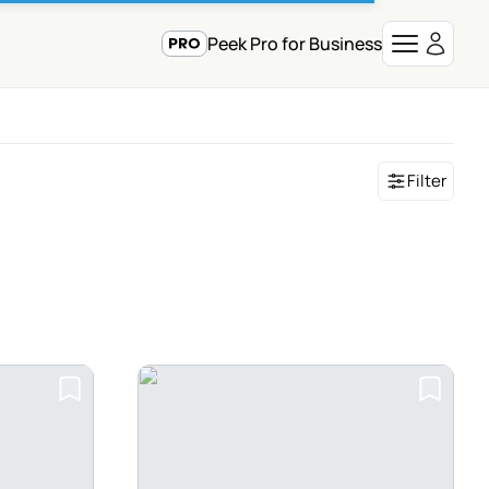
Peek Pro for Business
Filter