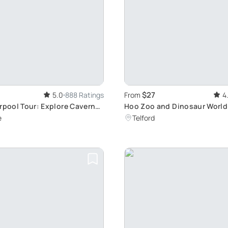
$27
5.0
888 Ratings
From
4
erpool Tour: Explore Cavern
Hoo Zoo and Dinosaur World
Animals and Dinosaurs
e
Telford