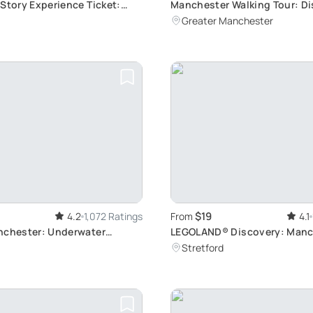
 Story Experience Ticket:
Manchester Walking Tour: Di
onic 1960s Rock Band Life in
Secrets
Greater Manchester
$19
4.2
1,072 Ratings
From
4.1
nchester: Underwater
LEGOLAND® Discovery: Manc
or Families
Indoor Fun
Stretford