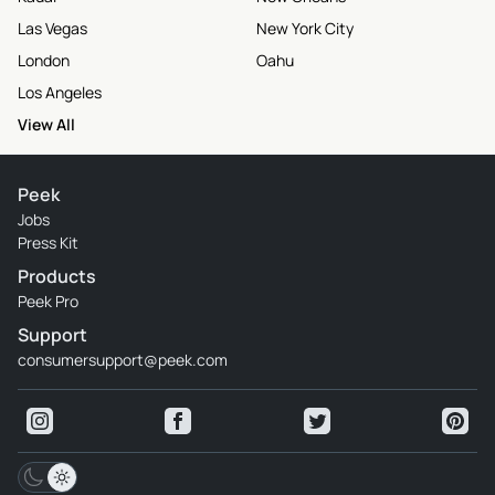
Las Vegas
New York City
London
Oahu
Los Angeles
View All
Peek
Jobs
Press Kit
Products
Peek Pro
Support
consumersupport@peek.com