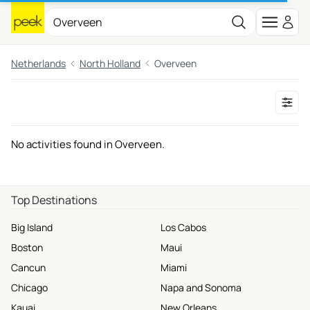
Netherlands
North Holland
Overveen
No activities found in Overveen.
Top Destinations
Big Island
Los Cabos
Boston
Maui
Cancun
Miami
Chicago
Napa and Sonoma
Kauai
New Orleans