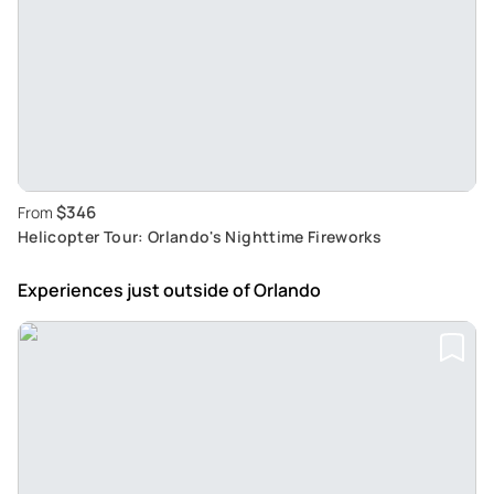
$346
From
Helicopter Tour: Orlando's Nighttime Fireworks
Experiences just outside
of Orlando