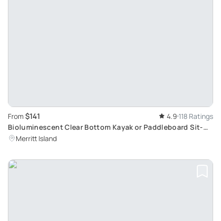
$141
From
4.9
118 Ratings
Bioluminescent Clear Bottom Kayak or Paddleboard Sit-
On-Top Kayak Hybrid Tour
Merritt Island