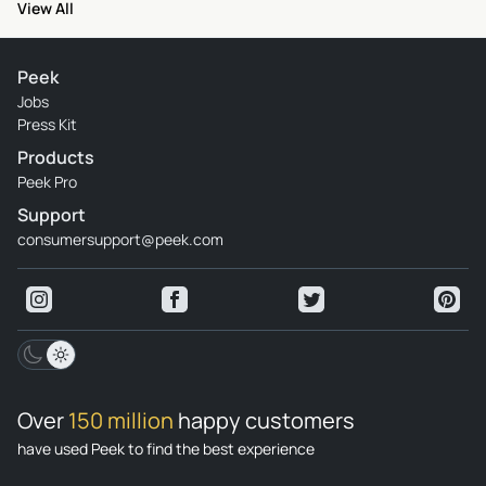
View All
Peek
Jobs
Press Kit
Products
Peek Pro
Support
consumersupport@peek.com
Over
150 million
happy customers
have used Peek to find the best experience