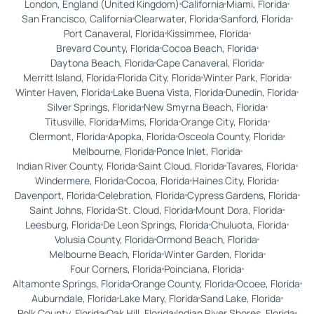
London, England (United Kingdom)
California
Miami, Florida
San Francisco, California
Clearwater, Florida
Sanford, Florida
Port Canaveral, Florida
Kissimmee, Florida
Brevard County, Florida
Cocoa Beach, Florida
Daytona Beach, Florida
Cape Canaveral, Florida
Merritt Island, Florida
Florida City, Florida
Winter Park, Florida
Winter Haven, Florida
Lake Buena Vista, Florida
Dunedin, Florida
Silver Springs, Florida
New Smyrna Beach, Florida
Titusville, Florida
Mims, Florida
Orange City, Florida
Clermont, Florida
Apopka, Florida
Osceola County, Florida
Melbourne, Florida
Ponce Inlet, Florida
Indian River County, Florida
Saint Cloud, Florida
Tavares, Florida
Windermere, Florida
Cocoa, Florida
Haines City, Florida
Davenport, Florida
Celebration, Florida
Cypress Gardens, Florida
Saint Johns, Florida
St. Cloud, Florida
Mount Dora, Florida
Leesburg, Florida
De Leon Springs, Florida
Chuluota, Florida
Volusia County, Florida
Ormond Beach, Florida
Melbourne Beach, Florida
Winter Garden, Florida
Four Corners, Florida
Poinciana, Florida
Altamonte Springs, Florida
Orange County, Florida
Ocoee, Florida
Auburndale, Florida
Lake Mary, Florida
Sand Lake, Florida
Polk County, Florida
Oak Hill, Florida
Indian River Shores, Florida