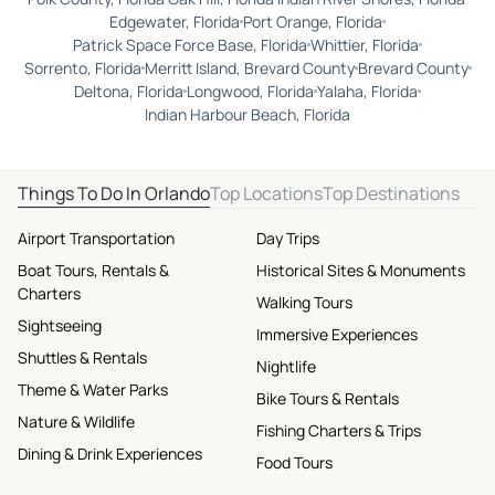
Edgewater, Florida
Port Orange, Florida
Patrick Space Force Base, Florida
Whittier, Florida
Sorrento, Florida
Merritt Island, Brevard County
Brevard County
Deltona, Florida
Longwood, Florida
Yalaha, Florida
Indian Harbour Beach, Florida
Things To Do In Orlando
Top Locations
Top Destinations
Airport Transportation
Day Trips
Boat Tours, Rentals &
Historical Sites & Monuments
Charters
Walking Tours
Sightseeing
Immersive Experiences
Shuttles & Rentals
Nightlife
Theme & Water Parks
Bike Tours & Rentals
Nature & Wildlife
Fishing Charters & Trips
Dining & Drink Experiences
Food Tours