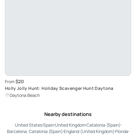
$20
From
Holly Jolly Hunt: Holiday Scavenger Hunt Daytona
Daytona Beach
Nearby destinations
United States
Spain
United Kingdom
Catalonia (Spain)
Barcelona, Catalonia (Spain)
England (United Kingdom)
Florida