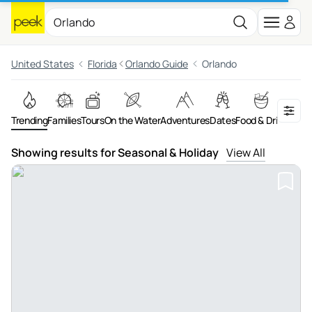
United States
Florida
Orlando Guide
Orlando
Trending
Families
Tours
On the Water
Adventures
Dates
Food & Drink
Art &
Showing results for Seasonal & Holiday
View All