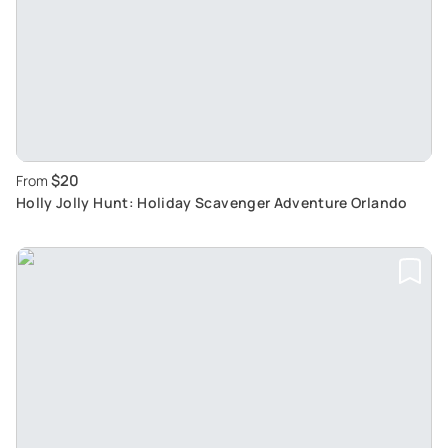
$20
From
Holly Jolly Hunt: Holiday Scavenger Adventure Orlando