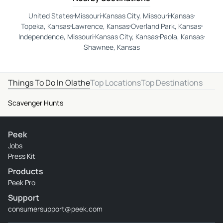
United States
Missouri
Kansas City, Missouri
Kansas
Topeka, Kansas
Lawrence, Kansas
Overland Park, Kansas
Independence, Missouri
Kansas City, Kansas
Paola, Kansas
Shawnee, Kansas
Things To Do In Olathe
Top Locations
Top Destinations
Scavenger Hunts
Peek
Jobs
Press Kit
Products
Peek Pro
Support
consumersupport@peek.com