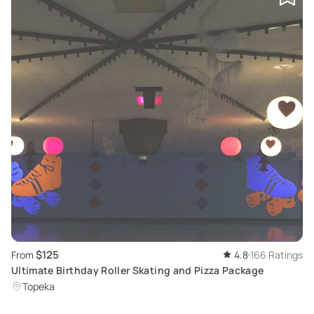
$125
From
4.8
166 Ratings
Ultimate Birthday Roller Skating and Pizza Package
Topeka