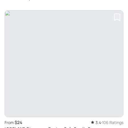
$24
From
3.4
106 Ratings