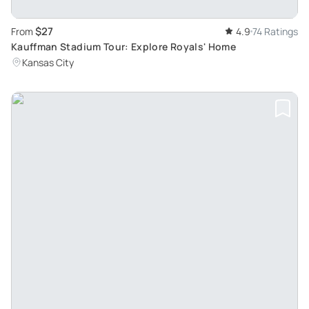
$27
From
4.9
74 Ratings
Kauffman Stadium Tour: Explore Royals' Home
Kansas City