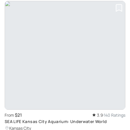
$21
From
3.9
140 Ratings
SEA LIFE Kansas City Aquarium: Underwater World
Kansas City