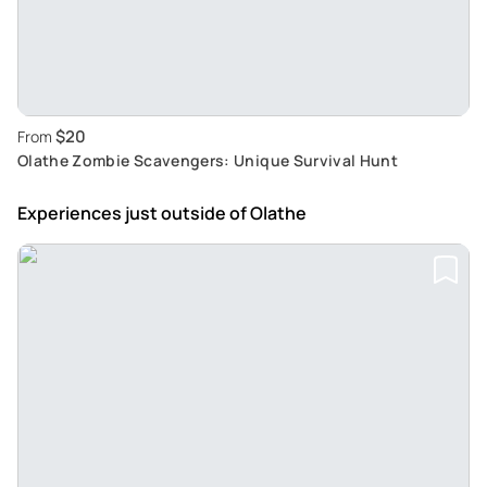
$20
From
Olathe Zombie Scavengers: Unique Survival Hunt
Experiences just outside
of Olathe