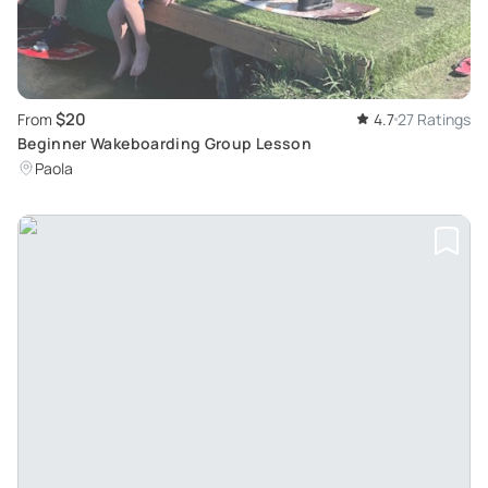
$20
From
4.7
27 Ratings
Beginner Wakeboarding Group Lesson
Paola