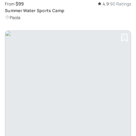
$99
From
4.9
90 Ratings
Summer Water Sports Camp
Paola