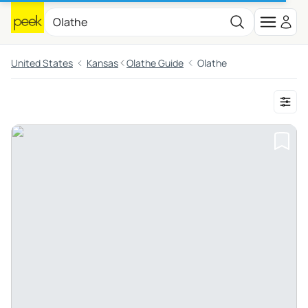
United States
Kansas
Olathe Guide
Olathe