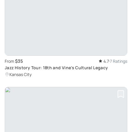
$35
From
4.7
7 Ratings
Jazz History Tour: 18th and Vine's Cultural Legacy
Kansas City