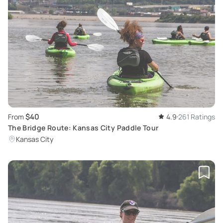
$40
From
4.9
261 Ratings
The Bridge Route: Kansas City Paddle Tour
Kansas City