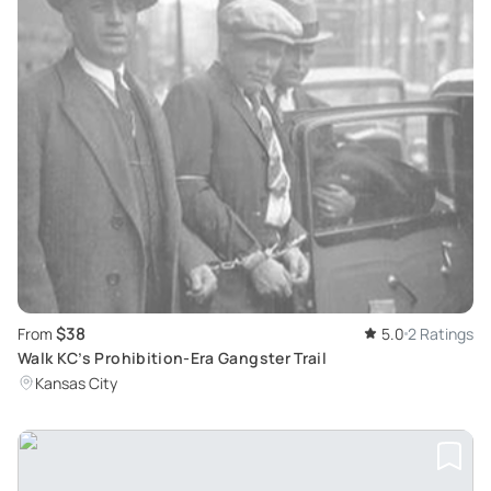
$38
From
5.0
2 Ratings
Walk KC’s Prohibition-Era Gangster Trail
Kansas City