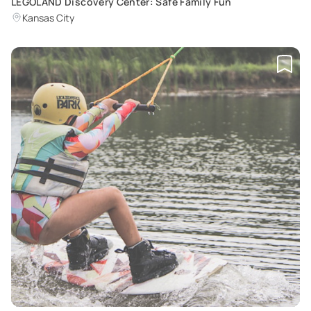
LEGOLAND Discovery Center: Safe Family Fun
Kansas City