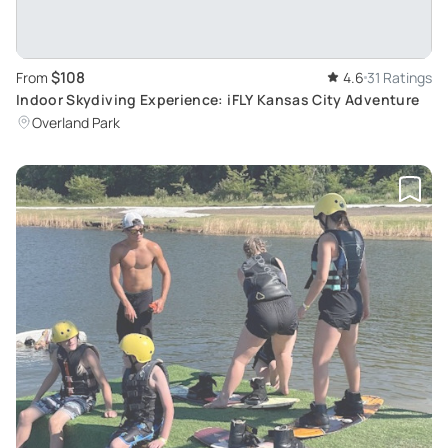
$108
From
4.6
31 Ratings
Indoor Skydiving Experience: iFLY Kansas City Adventure
Overland Park