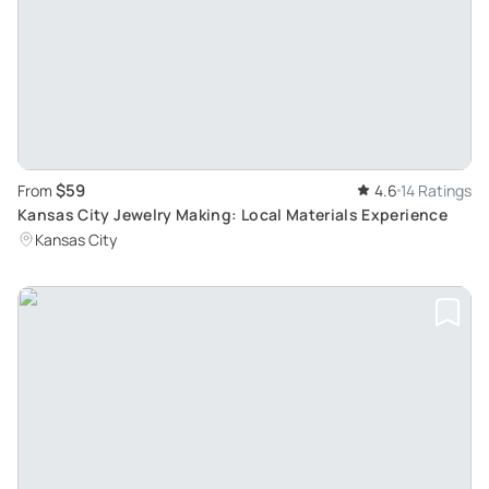
$59
From
4.6
14 Ratings
Kansas City Jewelry Making: Local Materials Experience
Kansas City