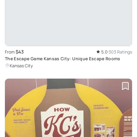
$43
From
5.0
303 Ratings
The Escape Game Kansas City: Unique Escape Rooms
Kansas City