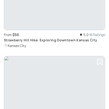
$56
From
5.0
18 Ratings
Strawberry Hill Hike: Exploring Downtown Kansas City
Kansas City