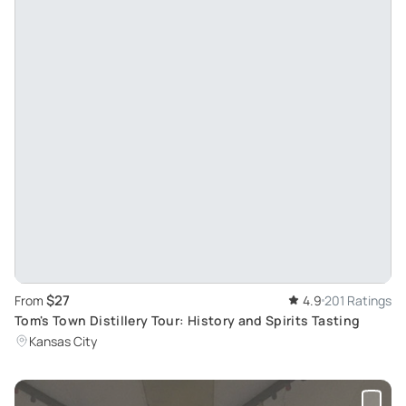
$27
From
4.9
201 Ratings
Tom's Town Distillery Tour: History and Spirits Tasting
Kansas City