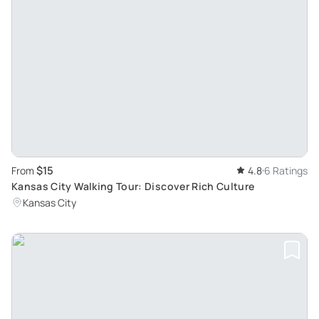
$15
From
4.8
6 Ratings
Kansas City Walking Tour: Discover Rich Culture
Kansas City