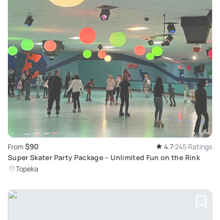
$90
From
4.7
245 Ratings
Super Skater Party Package – Unlimited Fun on the Rink
Topeka