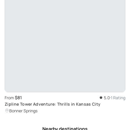
$81
From
5.0
1 Rating
Zipline Tower Adventure: Thrills in Kansas City
Bonner Springs
Nearby destinations