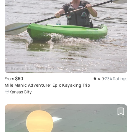
$60
From
4.9
234 Ratings
Mile Manic Adventure: Epic Kayaking Trip
Kansas City