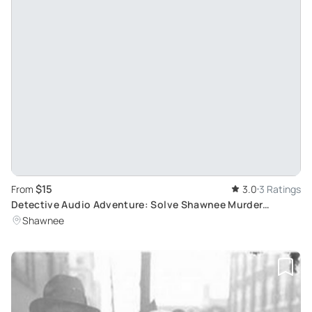
$15
From
3.0
3 Ratings
Detective Audio Adventure: Solve Shawnee Murder
Mystery
Shawnee