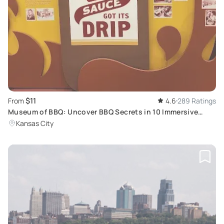
$11
From
4.6
289 Ratings
Museum of BBQ: Uncover BBQ Secrets in 10 Immersive
Installations
Kansas City