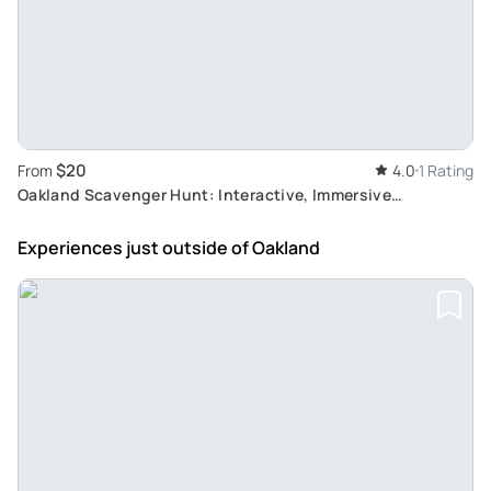
$20
From
4.0
1 Rating
Oakland Scavenger Hunt: Interactive, Immersive
Adventure
Experiences just outside
of Oakland