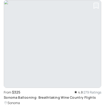
$325
From
4.8
279 Ratings
Sonoma Ballooning: Breathtaking Wine Country Flights
Sonoma