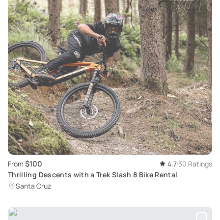
$100
From
4.7
30 Ratings
Thrilling Descents with a Trek Slash 8 Bike Rental
Santa Cruz