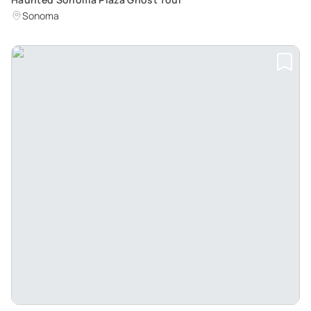
Sonoma