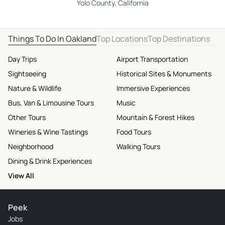
Yolo County, California
Things To Do In Oakland
Top Locations
Top Destinations
Day Trips
Airport Transportation
Sightseeing
Historical Sites & Monuments
Nature & Wildlife
Immersive Experiences
Bus, Van & Limousine Tours
Music
Other Tours
Mountain & Forest Hikes
Wineries & Wine Tastings
Food Tours
Neighborhood
Walking Tours
Dining & Drink Experiences
View All
Peek
Jobs