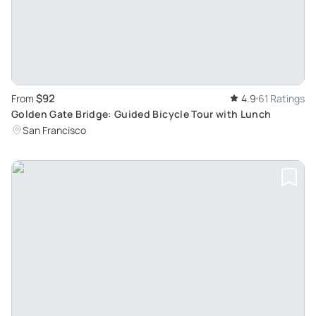
$92
From
4.9
61 Ratings
Golden Gate Bridge: Guided Bicycle Tour with Lunch
San Francisco