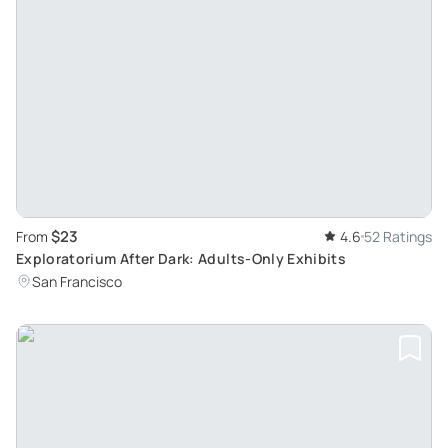
$23
From
4.6
52 Ratings
Exploratorium After Dark: Adults-Only Exhibits
San Francisco