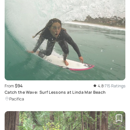
$94
From
4.8
715 Ratings
Catch the Wave: Surf Lessons at Linda Mar Beach
Pacifica