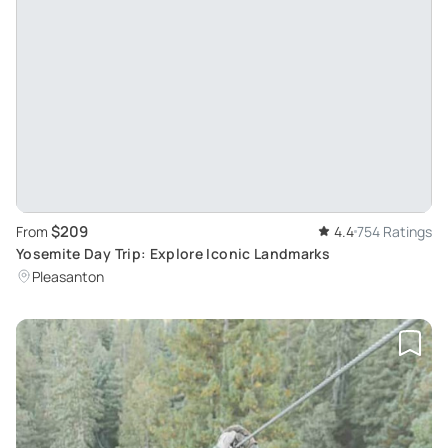
$209
From
4.4
754 Ratings
Yosemite Day Trip: Explore Iconic Landmarks
Pleasanton