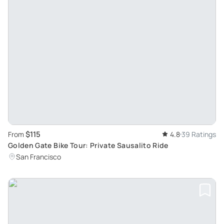
$115
From
4.8
39 Ratings
Golden Gate Bike Tour: Private Sausalito Ride
San Francisco