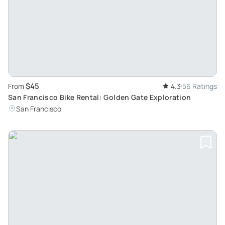
$45
From
4.3
56 Ratings
San Francisco Bike Rental: Golden Gate Exploration
San Francisco