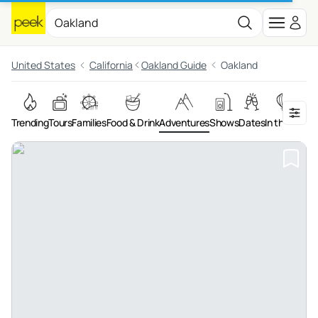
United States
California
Oakland Guide
Oakland
Trending
Tours
Families
Food & Drink
Adventures
Shows
Dates
In the Air
Art