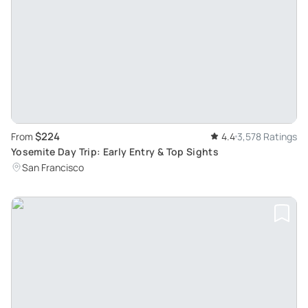
$224
From
4.4
3,578 Ratings
Yosemite Day Trip: Early Entry & Top Sights
San Francisco