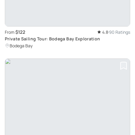
$122
From
4.8
90 Ratings
Private Sailing Tour: Bodega Bay Exploration
Bodega Bay