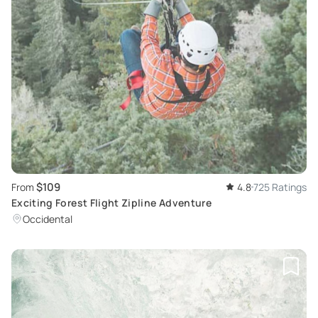
$109
From
4.8
725 Ratings
Exciting Forest Flight Zipline Adventure
Occidental