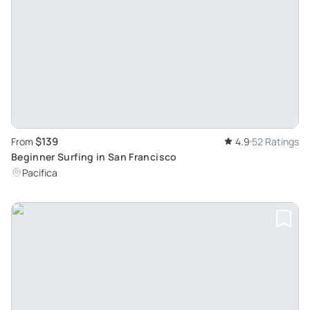
$139
From
4.9
52 Ratings
Beginner Surfing in San Francisco
Pacifica