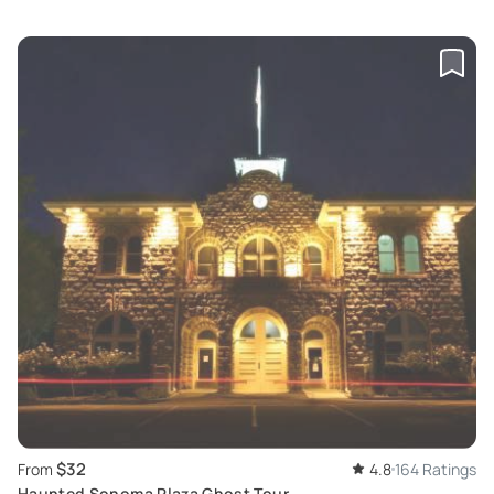
$32
From
4.8
164 Ratings
Haunted Sonoma Plaza Ghost Tour