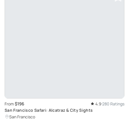
$196
From
4.9
280 Ratings
San Francisco Safari: Alcatraz & City Sights
San Francisco