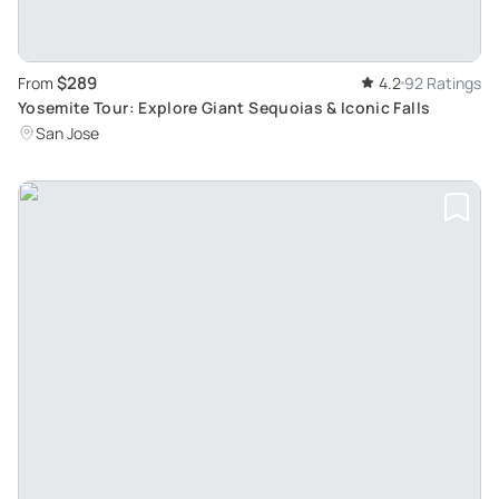
$289
From
4.2
92 Ratings
Yosemite Tour: Explore Giant Sequoias & Iconic Falls
San Jose