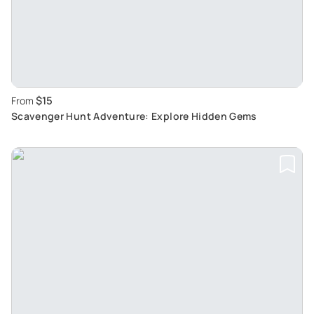
$15
From
Scavenger Hunt Adventure: Explore Hidden Gems