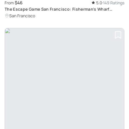
$46
From
5.0
149 Ratings
The Escape Game San Francisco: Fisherman’s Wharf
Adventure
San Francisco