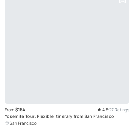
$164
From
4.5
27 Ratings
Yosemite Tour: Flexible Itinerary from San Francisco
San Francisco