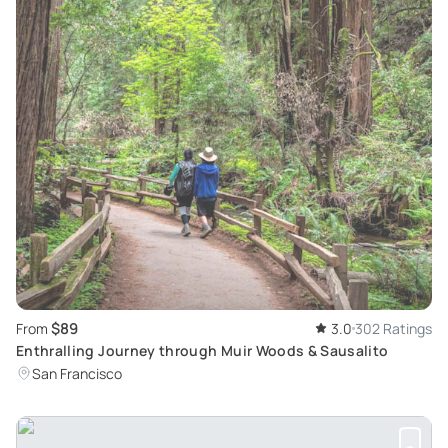
$89
From
3.0
302 Ratings
Enthralling Journey through Muir Woods & Sausalito
San Francisco