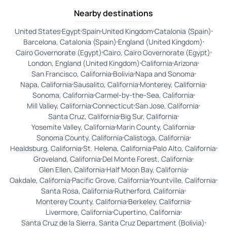
Nearby destinations
United States
Egypt
Spain
United Kingdom
Catalonia (Spain)
Barcelona, Catalonia (Spain)
England (United Kingdom)
Cairo Governorate (Egypt)
Cairo, Cairo Governorate (Egypt)
London, England (United Kingdom)
California
Arizona
San Francisco, California
Bolivia
Napa and Sonoma
Napa, California
Sausalito, California
Monterey, California
Sonoma, California
Carmel-by-the-Sea, California
Mill Valley, California
Connecticut
San Jose, California
Santa Cruz, California
Big Sur, California
Yosemite Valley, California
Marin County, California
Sonoma County, California
Calistoga, California
Healdsburg, California
St. Helena, California
Palo Alto, California
Groveland, California
Del Monte Forest, California
Glen Ellen, California
Half Moon Bay, California
Oakdale, California
Pacific Grove, California
Yountville, California
Santa Rosa, California
Rutherford, California
Monterey County, California
Berkeley, California
Livermore, California
Cupertino, California
Santa Cruz de la Sierra, Santa Cruz Department (Bolivia)