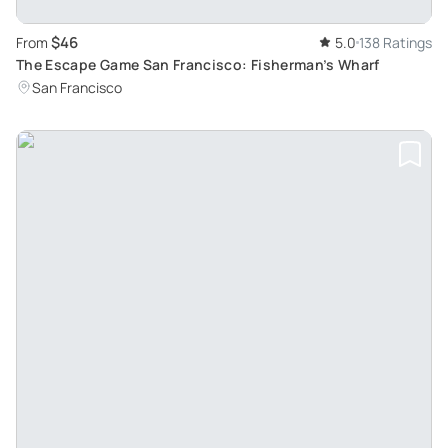
$46
From
5.0
138 Ratings
The Escape Game San Francisco: Fisherman’s Wharf
San Francisco