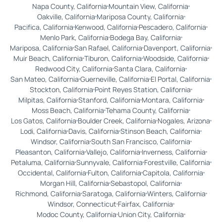
Napa County, California
Mountain View, California
Oakville, California
Mariposa County, California
Pacifica, California
Kenwood, California
Pescadero, California
Menlo Park, California
Bodega Bay, California
Mariposa, California
San Rafael, California
Davenport, California
Muir Beach, California
Tiburon, California
Woodside, California
Redwood City, California
Santa Clara, California
San Mateo, California
Guerneville, California
El Portal, California
Stockton, California
Point Reyes Station, California
Milpitas, California
Stanford, California
Montara, California
Moss Beach, California
Tehama County, California
Los Gatos, California
Boulder Creek, California
Nogales, Arizona
Lodi, California
Davis, California
Stinson Beach, California
Windsor, California
South San Francisco, California
Pleasanton, California
Vallejo, California
Inverness, California
Petaluma, California
Sunnyvale, California
Forestville, California
Occidental, California
Fulton, California
Capitola, California
Morgan Hill, California
Sebastopol, California
Richmond, California
Saratoga, California
Winters, California
Windsor, Connecticut
Fairfax, California
Modoc County, California
Union City, California