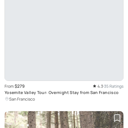
$279
From
4.3
35 Ratings
Yosemite Valley Tour: Overnight Stay from San Francisco
San Francisco