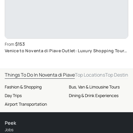
$153
From
Venice to Noventa di Piave Outlet: Luxury Shopping Tour
with Comfortable Roundtrip
Things To Do In Noventa di Piave
Top Locations
Top Destinat
Fashion & Shopping
Bus, Van & Limousine Tours
Day Trips
Dining & Drink Experiences
Airport Transportation
Peek
Jobs