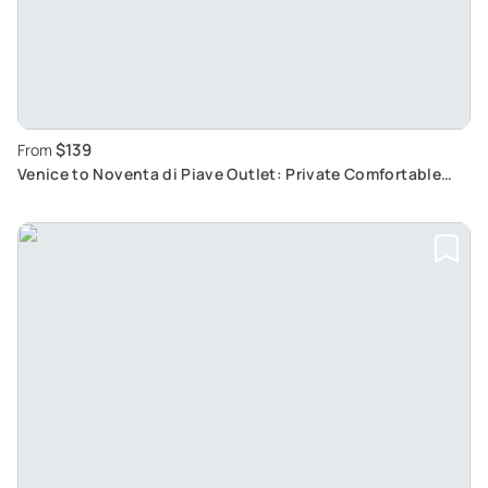
$139
From
Venice to Noventa di Piave Outlet: Private Comfortable
Shopping Tour with Luxury Boutiques