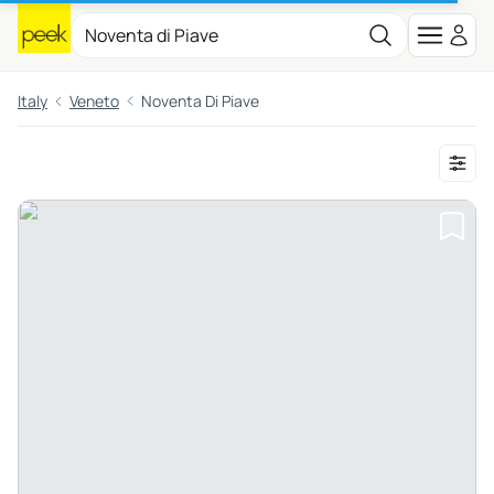
Italy
Veneto
Noventa Di Piave