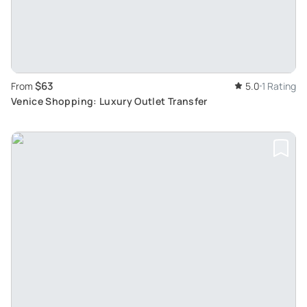
$63
From
5.0
1 Rating
Venice Shopping: Luxury Outlet Transfer