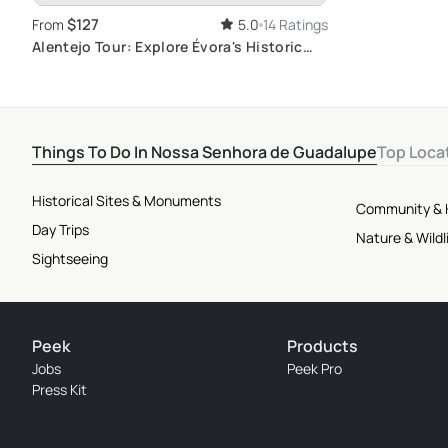
$127
From
5.0
14 Ratings
Alentejo Tour: Explore Évora's Historic
Sites
Things To Do In Nossa Senhora de Guadalupe
Top Loca
Historical Sites & Monuments
Community & 
Day Trips
Nature & Wildl
Sightseeing
Peek
Products
Jobs
Peek Pro
Press Kit