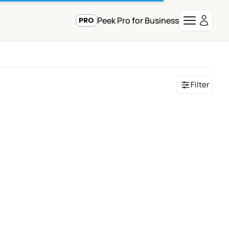
Peek Pro for Business
Filter