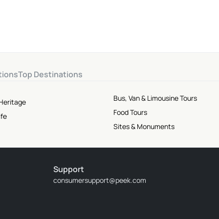
tions
Top Destinations
Bus, Van & Limousine Tours
Heritage
Food Tours
ife
Sites & Monuments
Support
consumersupport@peek.com