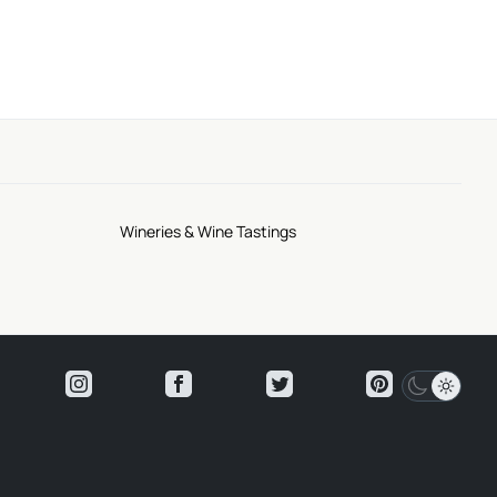
Wineries & Wine Tastings