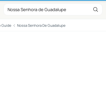
e Guide
Nossa Senhora De Guadalupe