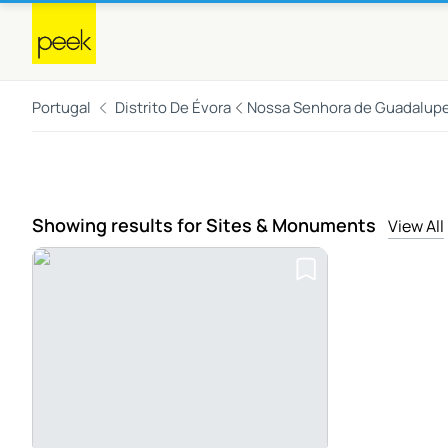
Portugal
Distrito De Évora
Nossa Senhora de Guadalup
Showing results for Sites & Monuments
View All