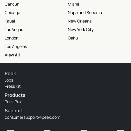
Cancun
Miami
Chicago
Napa and Sonoma
Kauai
New Orleans
Las Vegas
New York City
London
Oahu
Los Angeles
View All
Peek
Jobs
Press Kit
Products
Peek Pro
Support
consumersupport@peek.com