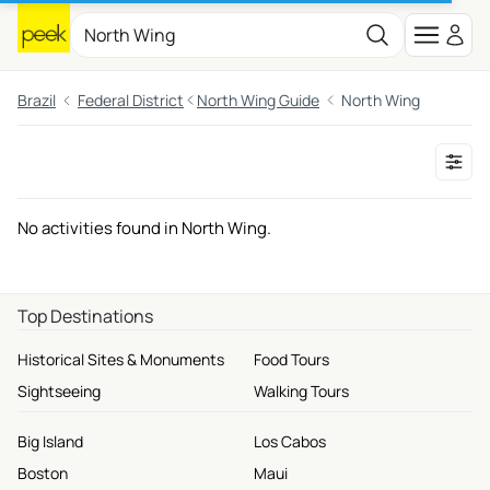
Brazil
Federal District
North Wing Guide
North Wing
No activities found in North Wing.
Top Destinations
Historical Sites & Monuments
Food Tours
Sightseeing
Walking Tours
Big Island
Los Cabos
Boston
Maui