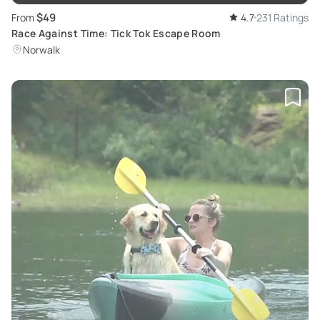
$49
From
4.7
231 Ratings
Race Against Time: Tick Tok Escape Room
Norwalk