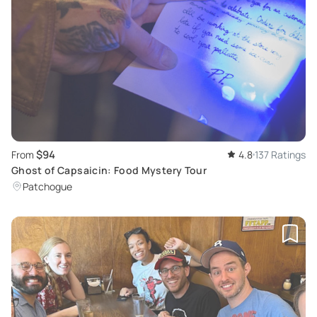
$94
From
4.8
137 Ratings
Ghost of Capsaicin: Food Mystery Tour
Patchogue