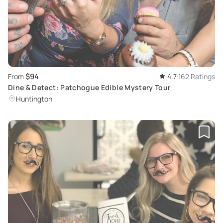
$94
From
4.7
162 Ratings
Dine & Detect: Patchogue Edible Mystery Tour
Huntington