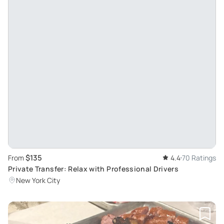
$135
From
4.4
70 Ratings
Private Transfer: Relax with Professional Drivers
New York City