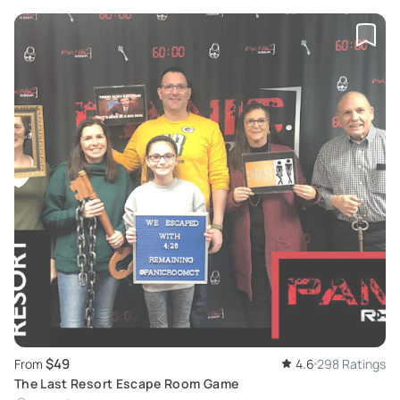
$49
From
4.6
298 Ratings
The Last Resort Escape Room Game