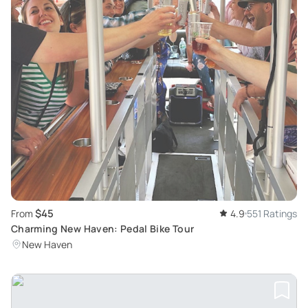
$45
From
4.9
551 Ratings
Charming New Haven: Pedal Bike Tour
New Haven