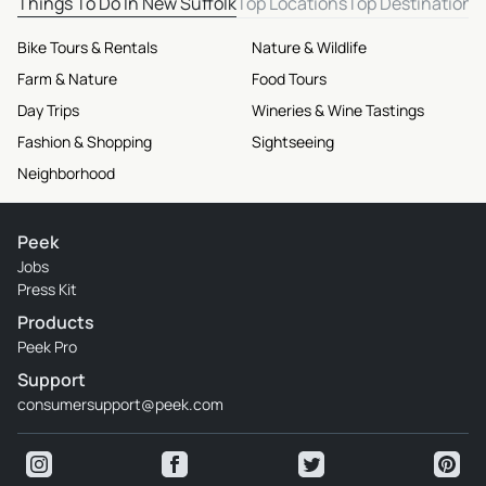
Things To Do In New Suffolk
Top Locations
Top Destinations
Bike Tours & Rentals
Nature & Wildlife
Farm & Nature
Food Tours
Day Trips
Wineries & Wine Tastings
Fashion & Shopping
Sightseeing
Neighborhood
Peek
Jobs
Press Kit
Products
Peek Pro
Support
consumersupport@peek.com