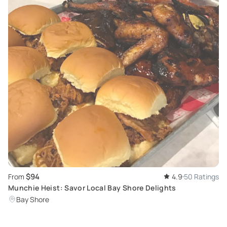
$94
From
4.9
50 Ratings
Munchie Heist: Savor Local Bay Shore Delights
Bay Shore