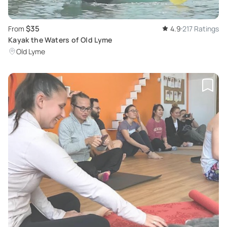
$35
From
4.9
217 Ratings
Kayak the Waters of Old Lyme
Old Lyme