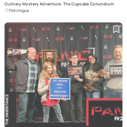
Culinary Mystery Adventure: The Cupcake Conundrum
Patchogue