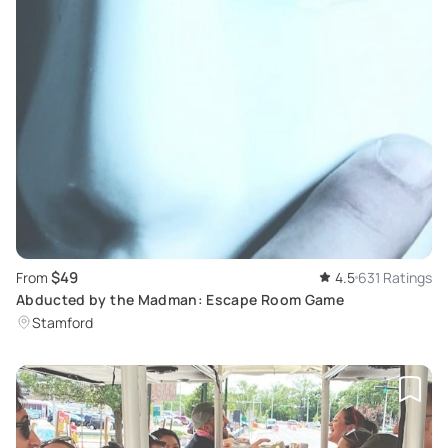
$49
From
4.5
631 Ratings
Abducted by the Madman: Escape Room Game
Stamford