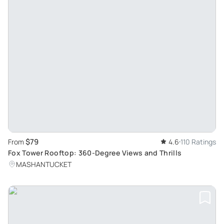
$79
From
4.6
110 Ratings
Fox Tower Rooftop: 360-Degree Views and Thrills
MASHANTUCKET