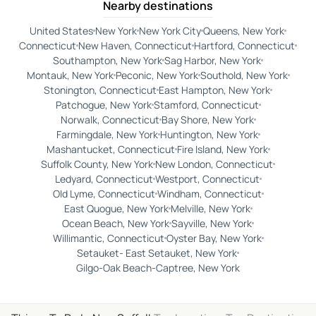
Nearby destinations
United States
New York
New York City
Queens, New York
Connecticut
New Haven, Connecticut
Hartford, Connecticut
Southampton, New York
Sag Harbor, New York
Montauk, New York
Peconic, New York
Southold, New York
Stonington, Connecticut
East Hampton, New York
Patchogue, New York
Stamford, Connecticut
Norwalk, Connecticut
Bay Shore, New York
Farmingdale, New York
Huntington, New York
Mashantucket, Connecticut
Fire Island, New York
Suffolk County, New York
New London, Connecticut
Ledyard, Connecticut
Westport, Connecticut
Old Lyme, Connecticut
Windham, Connecticut
East Quogue, New York
Melville, New York
Ocean Beach, New York
Sayville, New York
Willimantic, Connecticut
Oyster Bay, New York
Setauket- East Setauket, New York
Gilgo-Oak Beach-Captree, New York