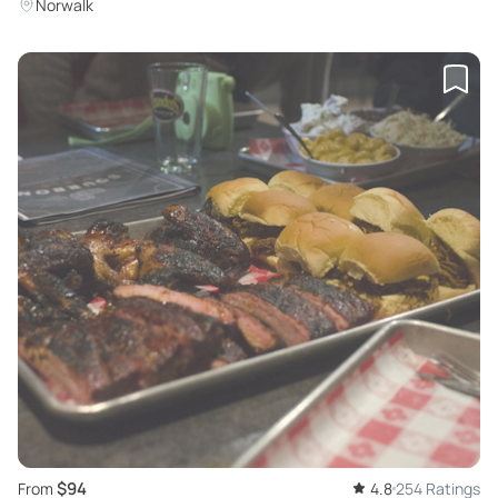
Norwalk
$94
From
4.8
254 Ratings