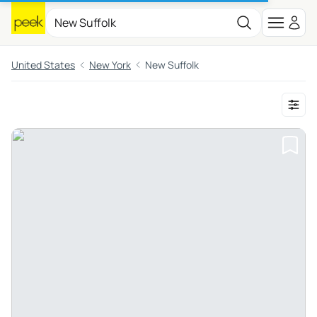
United States
New York
New Suffolk