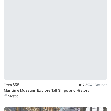
$35
From
4.5
342 Ratings
Maritime Museum: Explore Tall Ships and History
Mystic