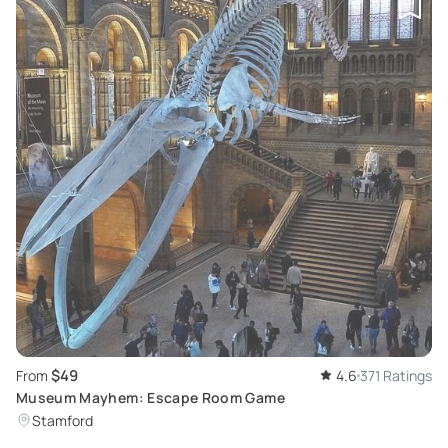
$49
From
4.6
371 Ratings
Museum Mayhem: Escape Room Game
Stamford