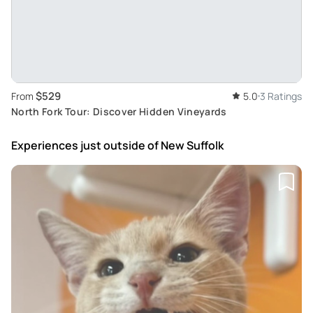
$529
From
5.0
3 Ratings
North Fork Tour: Discover Hidden Vineyards
Experiences just outside
of New Suffolk