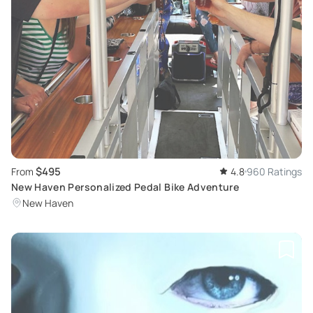
$495
From
4.8
960 Ratings
New Haven Personalized Pedal Bike Adventure
New Haven