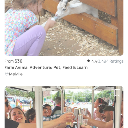
$36
From
4.4
3,494 Ratings
Farm Animal Adventure: Pet, Feed & Learn
Melville