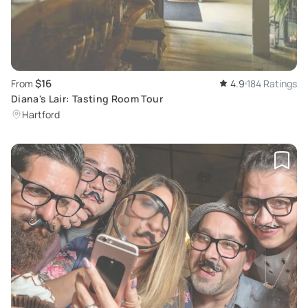
$16
From
4.9
184 Ratings
Diana's Lair: Tasting Room Tour
Hartford