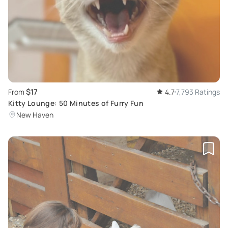
$17
From
4.7
7,793 Ratings
Kitty Lounge: 50 Minutes of Furry Fun
New Haven