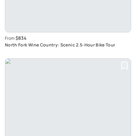
$834
From
North Fork Wine Country: Scenic 2.5-Hour Bike Tour