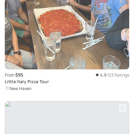
$95
From
4.9
123 Ratings
Little Italy Pizza Tour
New Haven