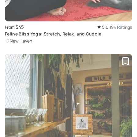
$45
From
5.0
194 Ratings
Feline Bliss Yoga: Stretch, Relax, and Cuddle
New Haven