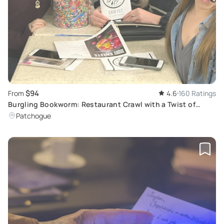
$94
From
4.6
160 Ratings
Burgling Bookworm: Restaurant Crawl with a Twist of
Crime
Patchogue