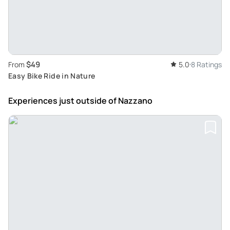
$49
From
5.0
8 Ratings
Easy Bike Ride in Nature
Experiences just outside
of Nazzano