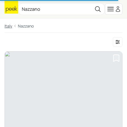
Italy
Nazzano