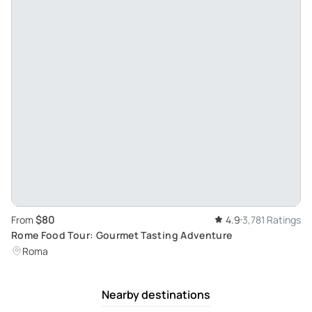
$80
From
4.9
3,781 Ratings
Rome Food Tour: Gourmet Tasting Adventure
Roma
Nearby destinations