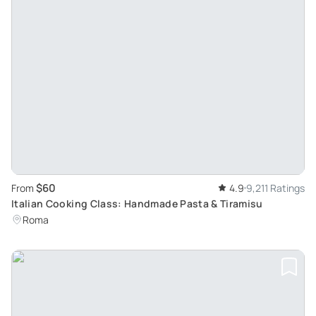
$60
From
4.9
9,211 Ratings
Italian Cooking Class: Handmade Pasta & Tiramisu
Roma