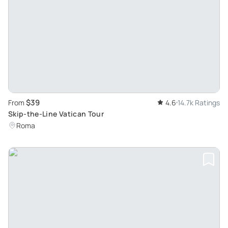
$39
From
4.6
14.7k Ratings
Skip-the-Line Vatican Tour
Roma