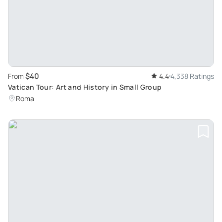
$40
From
4.4
4,338 Ratings
Vatican Tour: Art and History in Small Group
Roma