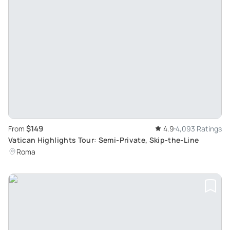
$149
From
4.9
4,093 Ratings
Vatican Highlights Tour: Semi-Private, Skip-the-Line
Roma