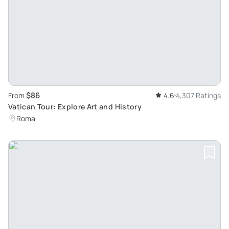
$86
From
4.6
4,307 Ratings
Vatican Tour: Explore Art and History
Roma