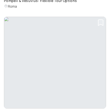
Pompeii & Vesuvius: Flexible Tour Options
Roma