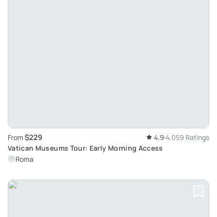
$229
From
4.9
4,059 Ratings
Vatican Museums Tour: Early Morning Access
Roma