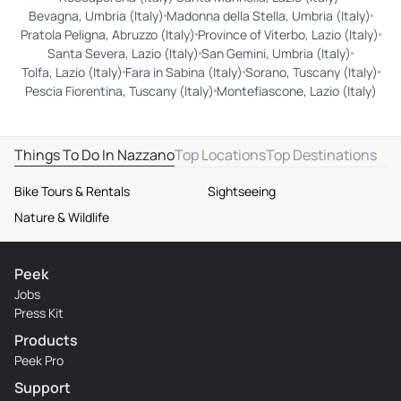
Bevagna, Umbria (Italy)
Madonna della Stella, Umbria (Italy)
Pratola Peligna, Abruzzo (Italy)
Province of Viterbo, Lazio (Italy)
Santa Severa, Lazio (Italy)
San Gemini, Umbria (Italy)
Tolfa, Lazio (Italy)
Fara in Sabina (Italy)
Sorano, Tuscany (Italy)
Pescia Fiorentina, Tuscany (Italy)
Montefiascone, Lazio (Italy)
Things To Do In Nazzano
Top Locations
Top Destinations
Bike Tours & Rentals
Sightseeing
Nature & Wildlife
Peek
Jobs
Press Kit
Products
Peek Pro
Support