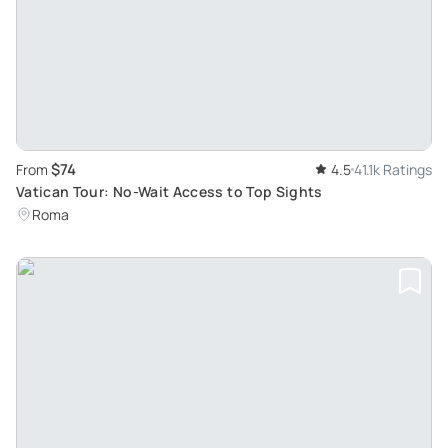
$74
From
4.5
41.1k Ratings
Vatican Tour: No-Wait Access to Top Sights
Roma