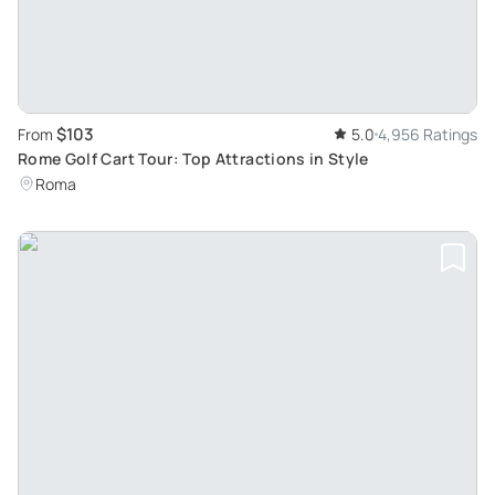
$103
From
5.0
4,956 Ratings
Rome Golf Cart Tour: Top Attractions in Style
Roma