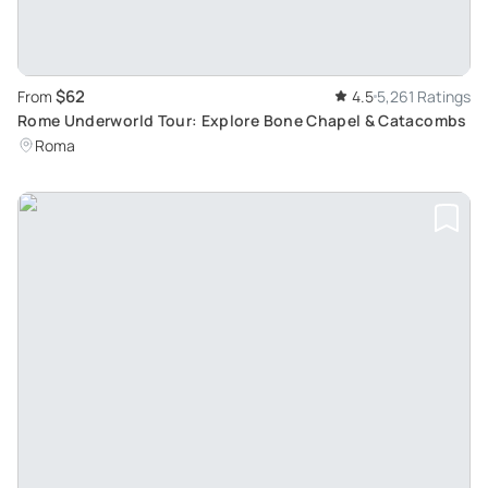
$62
From
4.5
5,261 Ratings
Rome Underworld Tour: Explore Bone Chapel & Catacombs
Roma