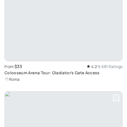
$33
From
4.2
9,681 Ratings
Colosseum Arena Tour: Gladiator's Gate Access
Roma