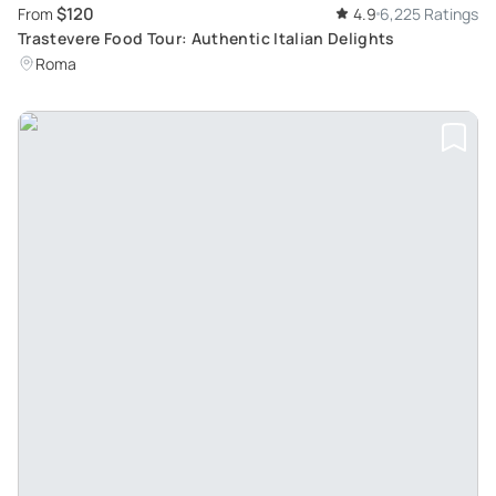
$120
From
4.9
6,225 Ratings
Trastevere Food Tour: Authentic Italian Delights
Roma