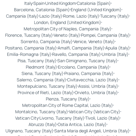
Italy
Spain
United Kingdom
Catalonia (Spain)
Barcelona, Catalonia (Spain)
England (United Kingdom)
Campania (Italy)
Lazio (Italy)
Rome, Lazio (Italy)
Tuscany (Italy)
London, England (United Kingdom)
Metropolitan City of Naples, Campania (Italy)
Florence, Tuscany (Italy)
Veneto (Italy)
Pompei, Campania (Italy)
Sorrento, Campania (Italy)
Venice, Veneto (Italy)
Positano, Campania (Italy)
Amalfi, Campania (Italy)
Apulia (Italy)
Emilia-Romagna (Italy)
Ravello, Campania (Italy)
Umbria (Italy)
Pisa, Tuscany (Italy)
San Gimignano, Tuscany (Italy)
Piedmont (Italy)
Ercolano, Campania (Italy)
Siena, Tuscany (Italy)
Praiano, Campania (Italy)
Salerno, Campania (Italy)
Civitavecchia, Lazio (Italy)
Montepulciano, Tuscany (Italy)
Assisi, Umbria (Italy)
Province of Rieti, Lazio (Italy)
Orvieto, Umbria (Italy)
Pienza, Tuscany (Italy)
Metropolitan City of Rome Capital, Lazio (Italy)
Montalcino, Tuscany (Italy)
Vatican City (Vatican City)
Vatican City
Livorno, Tuscany (Italy)
Tivoli, Lazio (Italy)
Abruzzo (Italy)
Ostia Antica, Lazio (Italy)
Ulignano, Tuscany (Italy)
Santa Maria degli Angeli, Umbria (Italy)