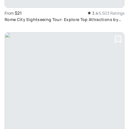
$21
From
3.4
5,503 Ratings
Rome City Sightseeing Tour: Explore Top Attractions by
Hop-On Hop-Off Bus