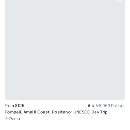
$126
From
4.5
6,969 Ratings
Pompeii, Amalfi Coast, Positano: UNESCO Day Trip
Roma