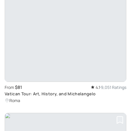
$81
From
4.1
9,051 Ratings
Vatican Tour: Art, History, and Michelangelo
Roma