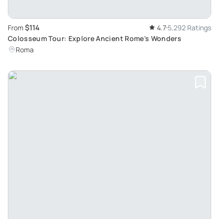
$114
From
4.7
5,292 Ratings
Colosseum Tour: Explore Ancient Rome's Wonders
Roma