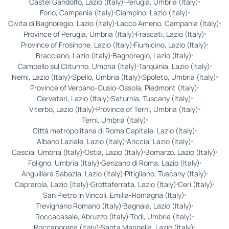
Castel Gandolfo, Lazio (Italy)
Perugia, Umbria (Italy)
Forio, Campania (Italy)
Ciampino, Lazio (Italy)
Civita di Bagnoregio, Lazio (Italy)
Lacco Ameno, Campania (Italy)
Province of Perugia, Umbria (Italy)
Frascati, Lazio (Italy)
Province of Frosinone, Lazio (Italy)
Fiumicino, Lazio (Italy)
Bracciano, Lazio (Italy)
Bagnoregio, Lazio (Italy)
Campello sul Clitunno, Umbria (Italy)
Tarquinia, Lazio (Italy)
Nemi, Lazio (Italy)
Spello, Umbria (Italy)
Spoleto, Umbria (Italy)
Province of Verbano-Cusio-Ossola, Piedmont (Italy)
Cerveteri, Lazio (Italy)
Saturnia, Tuscany (Italy)
Viterbo, Lazio (Italy)
Province of Terni, Umbria (Italy)
Terni, Umbria (Italy)
Città metropolitana di Roma Capitale, Lazio (Italy)
Albano Laziale, Lazio (Italy)
Ariccia, Lazio (Italy)
Cascia, Umbria (Italy)
Ostia, Lazio (Italy)
Bomarzo, Lazio (Italy)
Foligno, Umbria (Italy)
Genzano di Roma, Lazio (Italy)
Anguillara Sabazia, Lazio (Italy)
Pitigliano, Tuscany (Italy)
Caprarola, Lazio (Italy)
Grottaferrata, Lazio (Italy)
Ceri (Italy)
San Pietro In Vincoli, Emilia-Romagna (Italy)
Trevignano Romano (Italy)
Bagnaia, Lazio (Italy)
Roccacasale, Abruzzo (Italy)
Todi, Umbria (Italy)
Roccaporena (Italy)
Santa Marinella, Lazio (Italy)