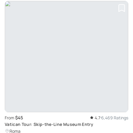
$45
From
4.7
6,469 Ratings
Vatican Tour: Skip-the-Line Museum Entry
Roma