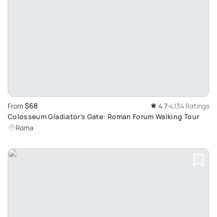
$68
From
4.7
4,134 Ratings
Colosseum Gladiator's Gate: Roman Forum Walking Tour
Roma