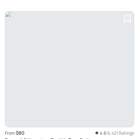
$80
From
4.6
6,421 Ratings