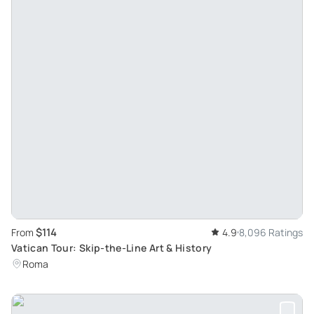
$114
From
4.9
8,096 Ratings
Vatican Tour: Skip-the-Line Art & History
Roma