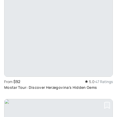
$92
From
5.0
47 Ratings
Mostar Tour: Discover Herzegovina's Hidden Gems