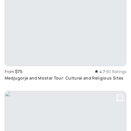
$75
From
4.7
90 Ratings
Medjugorje and Mostar Tour: Cultural and Religious Sites