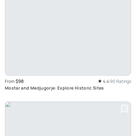
$98
From
4.4
90 Ratings
Mostar and Medjugorje: Explore Historic Sites