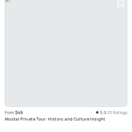
$46
From
5.0
23 Ratings
Mostar Private Tour: History and Culture Insight