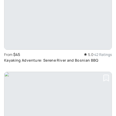
$45
From
5.0
42 Ratings
Kayaking Adventure: Serene River and Bosnian BBQ