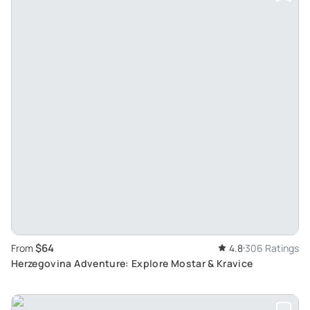
$64
From
4.8
306 Ratings
Herzegovina Adventure: Explore Mostar & Kravice