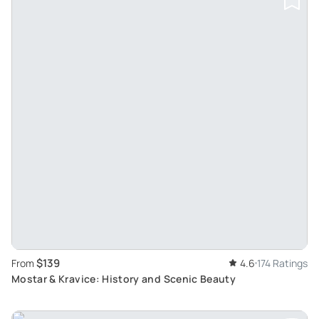
$139
From
4.6
174 Ratings
Mostar & Kravice: History and Scenic Beauty