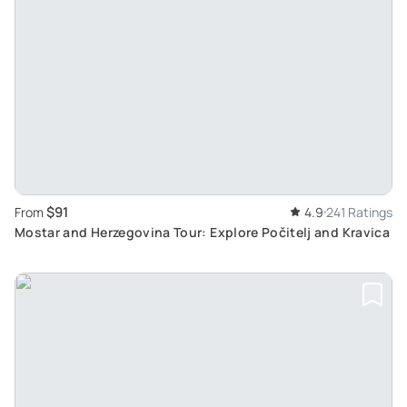
$91
From
4.9
241 Ratings
Mostar and Herzegovina Tour: Explore Počitelj and Kravica