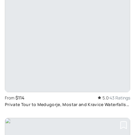
$114
From
5.0
43 Ratings
Private Tour to Medugorje, Mostar and Kravice Waterfalls:
Exploring Bosnian Culture & History