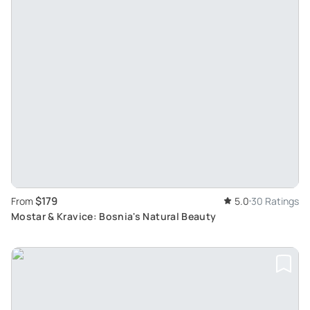
$179
From
5.0
30 Ratings
Mostar & Kravice: Bosnia's Natural Beauty