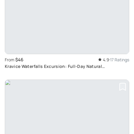
$46
From
4.9
17 Ratings
Kravice Waterfalls Excursion: Full-Day Natural
Phenomenon Sightseeing from Mostar