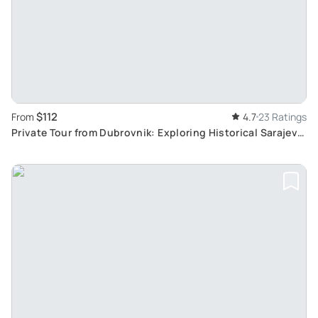
$112
From
4.7
23 Ratings
Private Tour from Dubrovnik: Exploring Historical Sarajevo
Day Trip