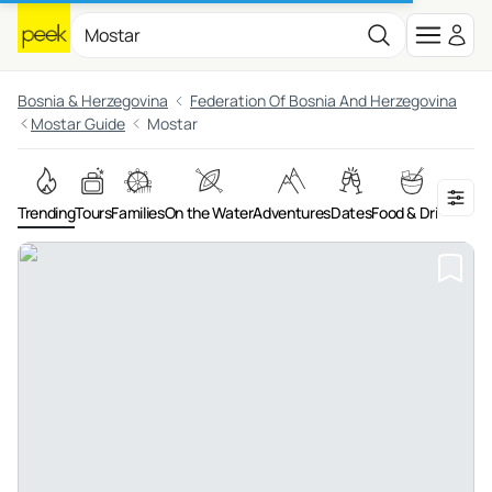
Bosnia & Herzegovina
Federation Of Bosnia And Herzegovina
Mostar Guide
Mostar
Trending
Tours
Families
On the Water
Adventures
Dates
Food & Drink
Art &