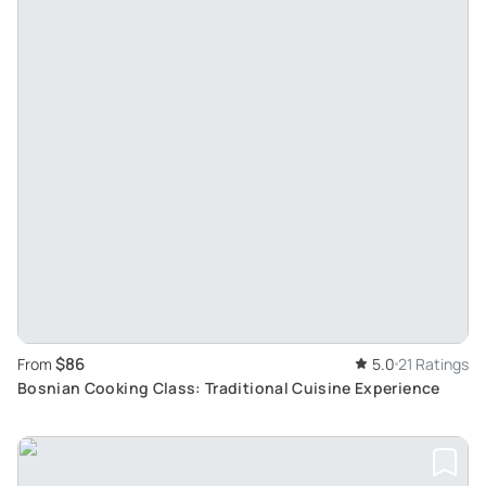
$86
From
5.0
21 Ratings
Bosnian Cooking Class: Traditional Cuisine Experience