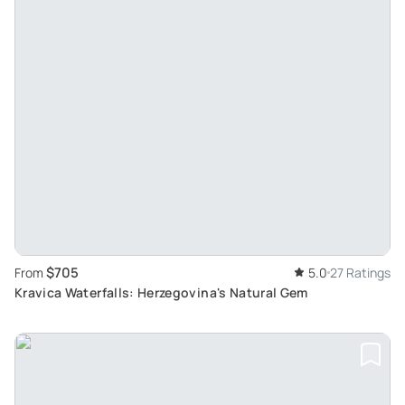
$705
From
5.0
27 Ratings
Kravica Waterfalls: Herzegovina's Natural Gem