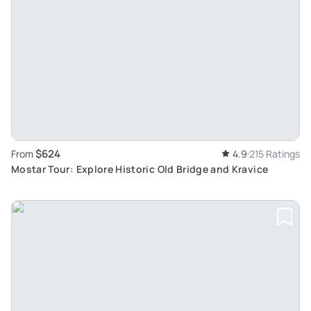
$624
From
4.9
215 Ratings
Mostar Tour: Explore Historic Old Bridge and Kravice