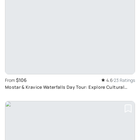
$106
From
4.6
23 Ratings
Mostar & Kravice Waterfalls Day Tour: Explore Cultural
Highlights and Natural Wonders