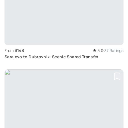
$148
From
5.0
37 Ratings
Sarajevo to Dubrovnik: Scenic Shared Transfer