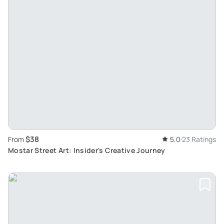
$38
From
5.0
23 Ratings
Mostar Street Art: Insider's Creative Journey