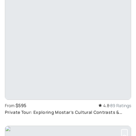
$595
From
4.8
89 Ratings
Private Tour: Exploring Mostar’s Cultural Contrasts &
Kravice’s Natural Wonders from Dubrovnik