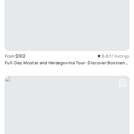
$102
From
5.0
37 Ratings
Full-Day Mostar and Herzegovina Tour: Discover Bosnian
Ottoman Heritage and Scenic Landscapes