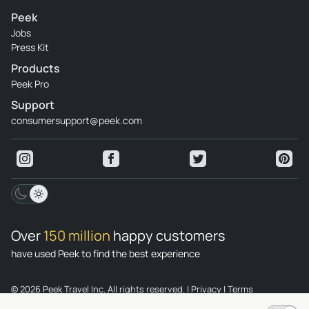
Peek
Jobs
Press Kit
Products
Peek Pro
Support
consumersupport@peek.com
Over
150 million
happy customers
have used Peek to find the best experience
© 2026 Peek Travel Inc. All rights reserved.
|
Privacy
|
Terms