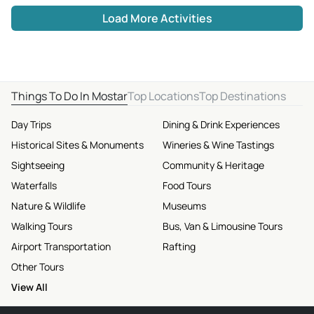
Load More Activities
Things To Do In Mostar
Top Locations
Top Destinations
Day Trips
Dining & Drink Experiences
Historical Sites & Monuments
Wineries & Wine Tastings
Sightseeing
Community & Heritage
Waterfalls
Food Tours
Nature & Wildlife
Museums
Walking Tours
Bus, Van & Limousine Tours
Airport Transportation
Rafting
Other Tours
View All