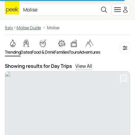
Italy
Molise Guide
Molise
Trending
Dates
Food & Drink
Families
Tours
Adventures
Showing results for Day Trips
View All