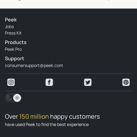
Peek
Jobs
Press Kit
Products
Peek Pro
Support
consumersupport@peek.com
Over
150 million
happy customers
have used Peek to find the best experience