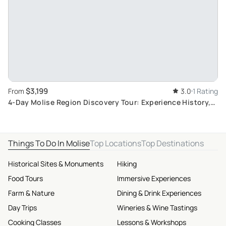
$3,199
From
3.0
1 Rating
4-Day Molise Region Discovery Tour: Experience History,
Nature, and Local Cuisine
Things To Do In Molise
Top Locations
Top Destinations
Historical Sites & Monuments
Hiking
Food Tours
Immersive Experiences
Farm & Nature
Dining & Drink Experiences
Day Trips
Wineries & Wine Tastings
Cooking Classes
Lessons & Workshops