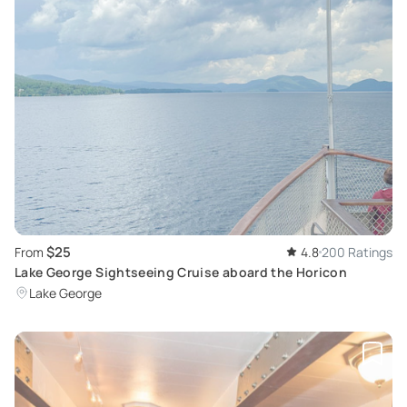
$25
From
4.8
200 Ratings
Lake George Sightseeing Cruise aboard the Horicon
Lake George