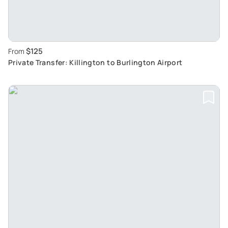
$125
From
Private Transfer: Killington to Burlington Airport