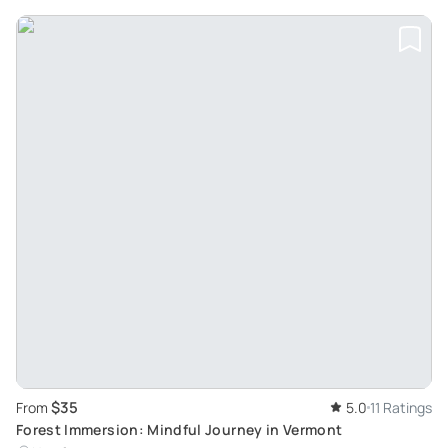
$35
From
5.0
11 Ratings
Forest Immersion: Mindful Journey in Vermont