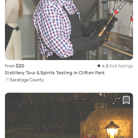
$20
From
4.9
349 Ratings
Distillery Tour & Spirits Tasting in Clifton Park
Saratoga County