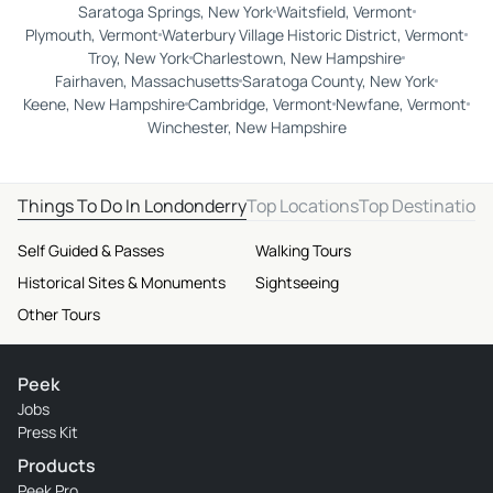
Saratoga Springs, New York
Waitsfield, Vermont
Plymouth, Vermont
Waterbury Village Historic District, Vermont
Troy, New York
Charlestown, New Hampshire
Fairhaven, Massachusetts
Saratoga County, New York
Keene, New Hampshire
Cambridge, Vermont
Newfane, Vermont
Winchester, New Hampshire
Things To Do In Londonderry
Top Locations
Top Destination
Self Guided & Passes
Walking Tours
Historical Sites & Monuments
Sightseeing
Other Tours
Peek
Jobs
Press Kit
Products
Peek Pro