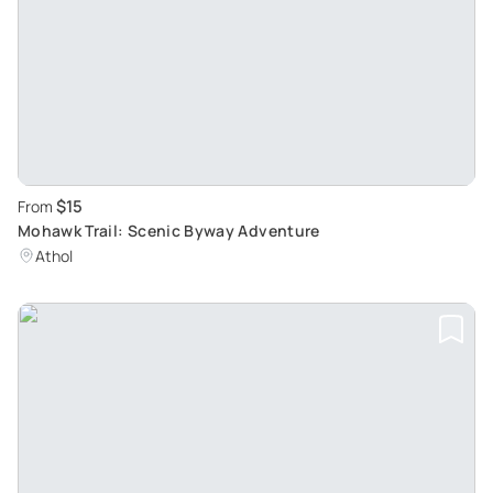
$15
From
Mohawk Trail: Scenic Byway Adventure
Athol