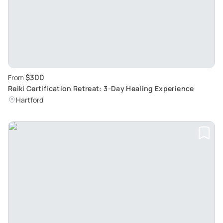
$300
From
Reiki Certification Retreat: 3-Day Healing Experience
Hartford