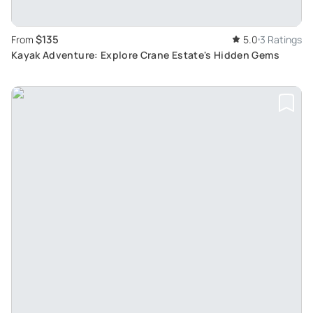
$135
From
5.0
3 Ratings
Kayak Adventure: Explore Crane Estate's Hidden Gems