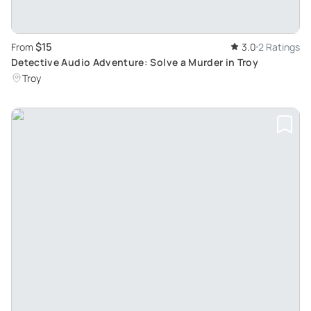
$15
From
3.0
2 Ratings
Detective Audio Adventure: Solve a Murder in Troy
Troy