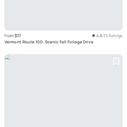
$17
From
4.6
33 Ratings
Vermont Route 100: Scenic Fall Foliage Drive