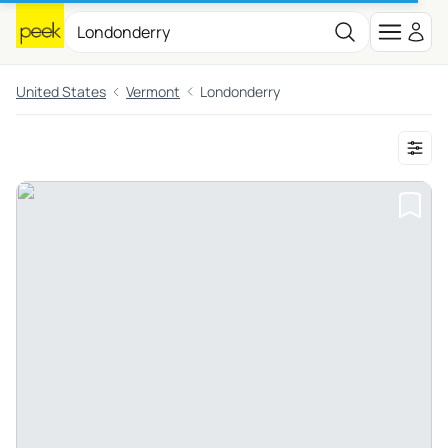
United States
Vermont
Londonderry