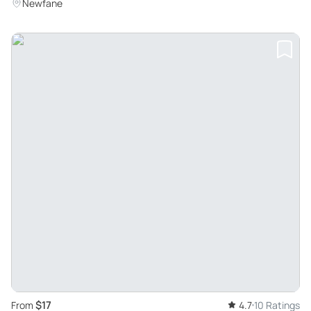
Newfane
$17
From
4.7
10 Ratings