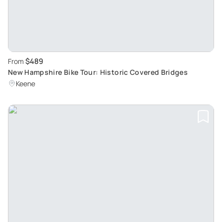
$489
From
New Hampshire Bike Tour: Historic Covered Bridges
Keene