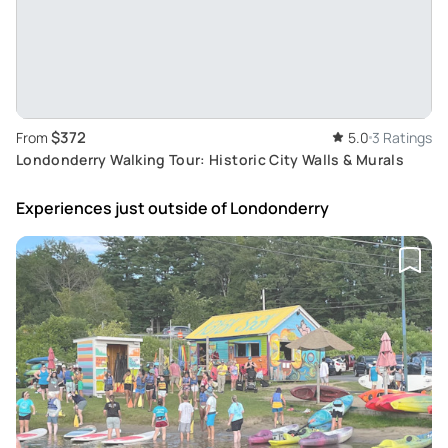
$372
From
5.0
3 Ratings
Londonderry Walking Tour: Historic City Walls & Murals
Experiences just outside
of Londonderry