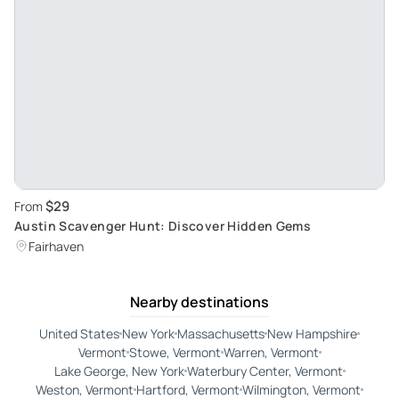
$29
From
Austin Scavenger Hunt: Discover Hidden Gems
Fairhaven
Nearby destinations
United States
New York
Massachusetts
New Hampshire
Vermont
Stowe, Vermont
Warren, Vermont
Lake George, New York
Waterbury Center, Vermont
Weston, Vermont
Hartford, Vermont
Wilmington, Vermont