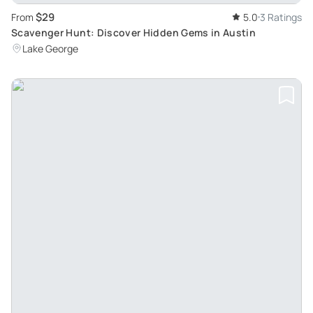
$29
From
5.0
3 Ratings
Scavenger Hunt: Discover Hidden Gems in Austin
Lake George