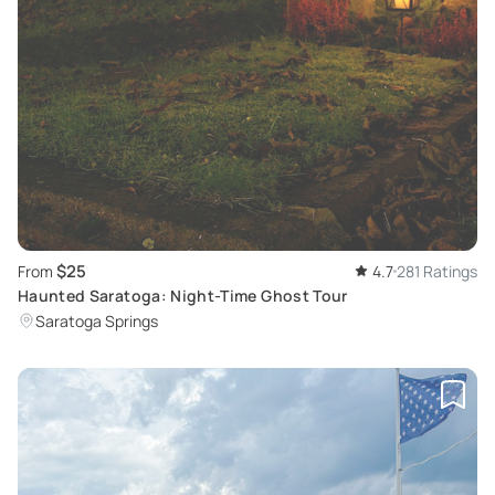
$25
From
4.7
281 Ratings
Haunted Saratoga: Night-Time Ghost Tour
Saratoga Springs