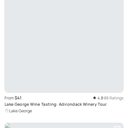
$41
From
4.8
88 Ratings
Lake George Wine Tasting: Adirondack Winery Tour
Lake George