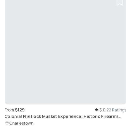
$129
From
5.0
22 Ratings
Colonial Flintlock Musket Experience: Historic Firearms
Education
Charlestown