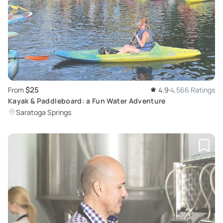
$25
From
4.9
4,566 Ratings
Kayak & Paddleboard: a Fun Water Adventure
Saratoga Springs