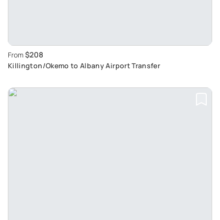
$208
From
Killington/Okemo to Albany Airport Transfer