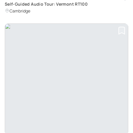
Self-Guided Audio Tour: Vermont RT100
Cambridge