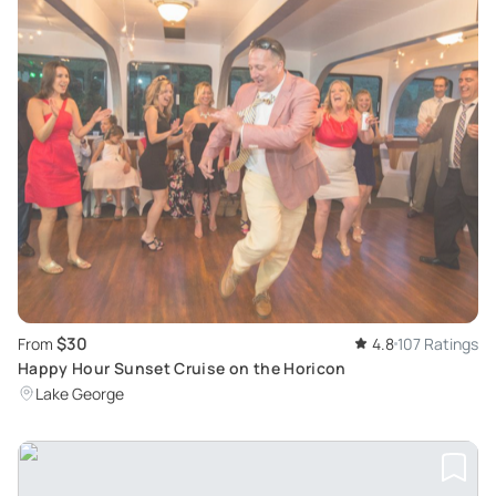
$30
From
4.8
107 Ratings
Happy Hour Sunset Cruise on the Horicon
Lake George