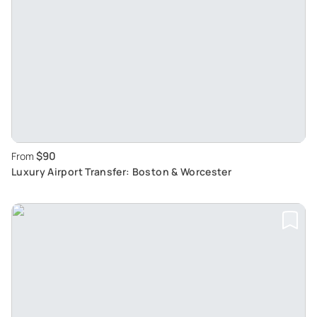
$90
From
Luxury Airport Transfer: Boston & Worcester