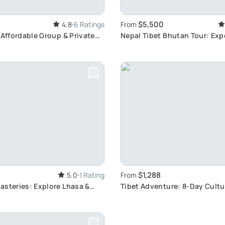
$5,500
4.8
6 Ratings
From
 Affordable Group & Private
Nepal Tibet Bhutan Tour: Exp
Himalayan Majesty & Cultura
$1,288
5.0
1 Rating
From
asteries: Explore Lhasa &
Tibet Adventure: 8-Day Cultu