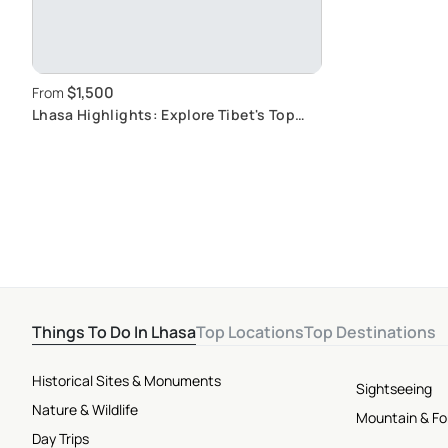
$1,500
From
Lhasa Highlights: Explore Tibet's Top
Sights
Things To Do In Lhasa
Top Locations
Top Destinations
Historical Sites & Monuments
Sightseeing
Nature & Wildlife
Mountain & Fo
Day Trips