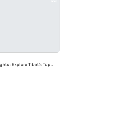
ghts: Explore Tibet's Top