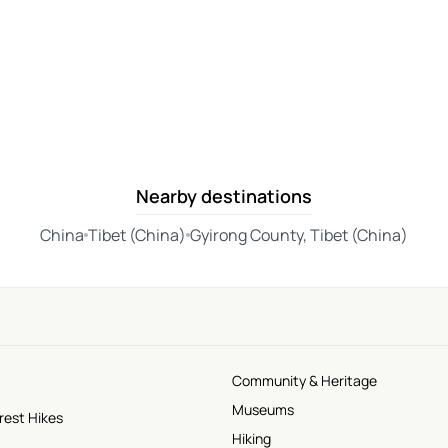
Nearby destinations
China
Tibet (China)
Gyirong County, Tibet (China)
Community & Heritage
Museums
rest Hikes
Hiking