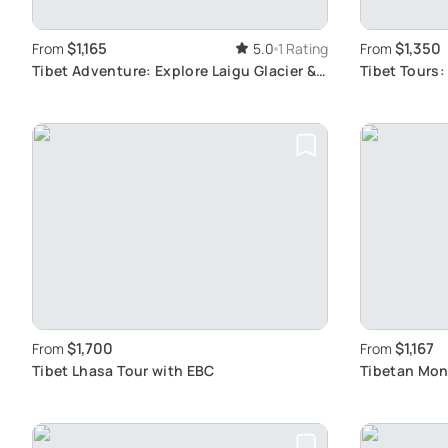
$1,165
$1,350
From
5.0
1 Rating
From
Tibet Adventure: Explore Laigu Glacier &
Tibet Tours:
More
Options
$1,700
$1,167
From
From
Tibet Lhasa Tour with EBC
Tibetan Mon
Shigatse