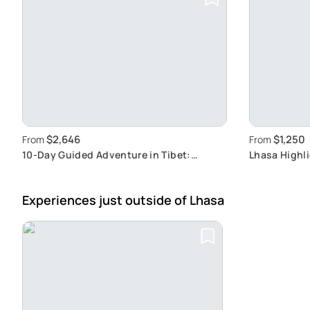
$2,646
$1,250
From
From
10-Day Guided Adventure in Tibet:
Lhasa Highli
Discover Majestic Scenery and Cultural
Sights
Centers
Experiences just outside
of Lhasa