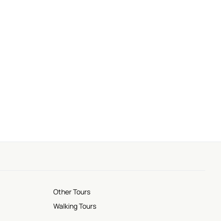
Other Tours
Walking Tours