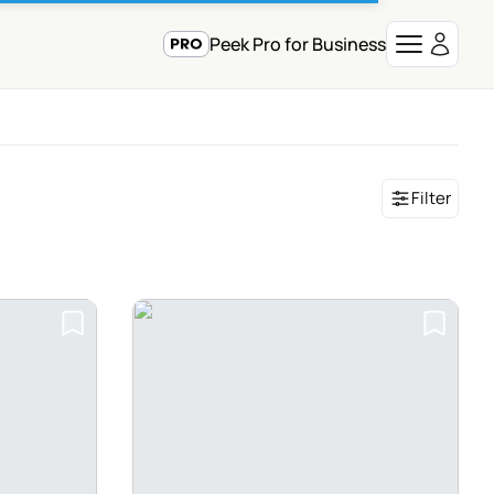
Peek Pro for Business
Filter