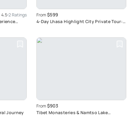
$599
4.5
2 Ratings
From
erience
4-Day Lhasa Highlight City Private Tour:
l Wonders
Explore Potala Palace, Johkang Temple &
More
$903
From
ral Journey
Tibet Monasteries & Namtso Lake
Exploration