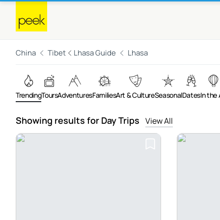
China
Tibet
Lhasa Guide
Lhasa
Trending
Tours
Adventures
Families
Art & Culture
Seasonal
Dates
In the 
Showing results for Day Trips
View All