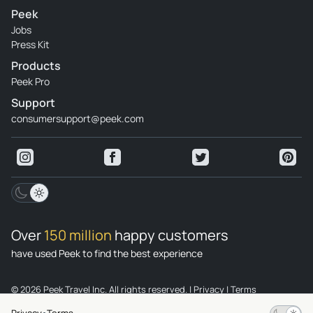
Peek
Jobs
Press Kit
Products
Peek Pro
Support
consumersupport@peek.com
Over
150 million
happy customers
have used Peek to find the best experience
© 2026 Peek Travel Inc. All rights reserved.
|
Privacy
|
Terms