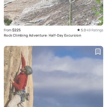
$225
From
5.0
49 Ratings
Rock Climbing Adventure: Half-Day Excursion