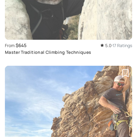
$645
From
5.0
17 Ratings
Master Traditional Climbing Techniques