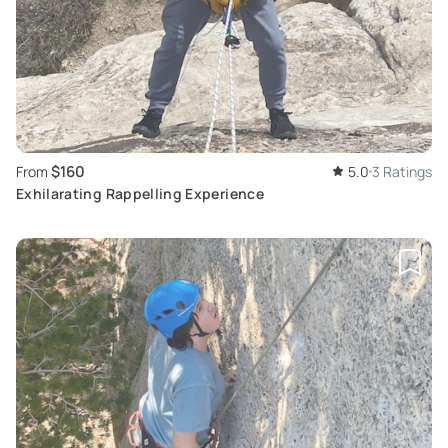
$160
From
5.0
3 Ratings
Exhilarating Rappelling Experience