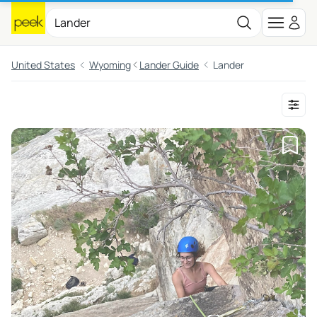
United States
Wyoming
Lander Guide
Lander