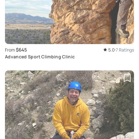
$645
From
5.0
7 Ratings
Advanced Sport Climbing Clinic