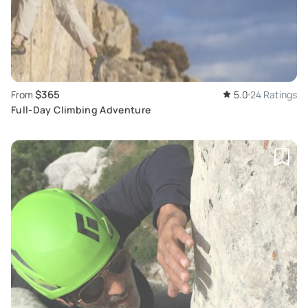
$365
From
5.0
24 Ratings
Full-Day Climbing Adventure