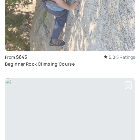
$645
From
5.0
5 Ratings
Beginner Rock Climbing Course