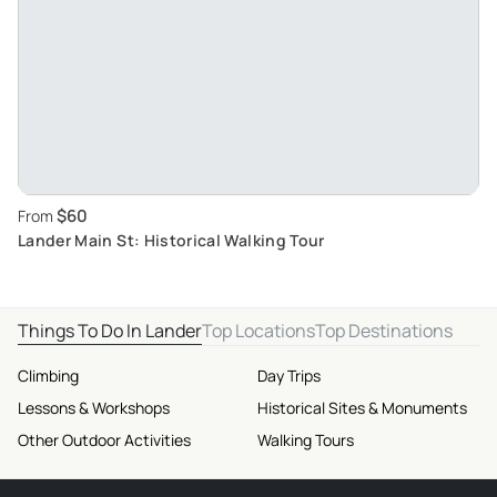
$60
From
Lander Main St: Historical Walking Tour
Things To Do In Lander
Top Locations
Top Destinations
Climbing
Day Trips
Lessons & Workshops
Historical Sites & Monuments
Other Outdoor Activities
Walking Tours