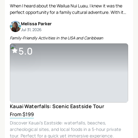
When I heard about the Wailua Nui Luau, I knew it was the
perfect opportunity for a family cultural adventure. With its
stunning oceanfront setting and promise of authentic
Melissa Parker
Hawaiian experiences, I couldn’t resist booking it for our
Jul 31, 2026
Kauai trip. Here’s how our evening unfolded.
Family-Friendly Activities in the USA and Caribbean
5.0
Kauai Waterfalls: Scenic Eastside Tour
From $199
Discover Kauai’s Eastside: waterfalls, beaches,
archeological sites, and local foods in a 5-hour private
tour. Perfect for a quick yet immersive experience.