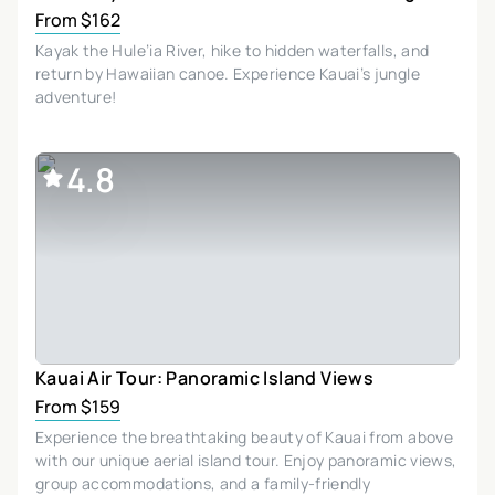
From $162
Kayak the Hule’ia River, hike to hidden waterfalls, and
return by Hawaiian canoe. Experience Kauai’s jungle
adventure!
4.8
Kauai Air Tour: Panoramic Island Views
From $159
Experience the breathtaking beauty of Kauai from above
with our unique aerial island tour. Enjoy panoramic views,
group accommodations, and a family-friendly