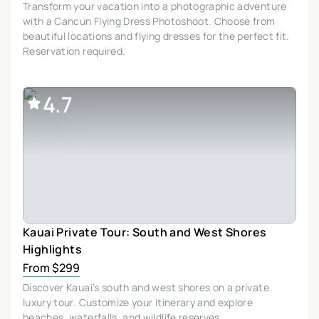
Transform your vacation into a photographic adventure
with a Cancun Flying Dress Photoshoot. Choose from
beautiful locations and flying dresses for the perfect fit.
Reservation required.
4.7
Kauai Private Tour: South and West Shores
Highlights
From $299
Discover Kauai’s south and west shores on a private
luxury tour. Customize your itinerary and explore
beaches, waterfalls, and wildlife reserves.