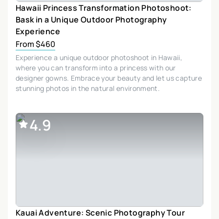
Hawaii Princess Transformation Photoshoot:
Bask in a Unique Outdoor Photography
Experience
From $460
Experience a unique outdoor photoshoot in Hawaii,
where you can transform into a princess with our
designer gowns. Embrace your beauty and let us capture
stunning photos in the natural environment.
4.9
Kauai Adventure: Scenic Photography Tour