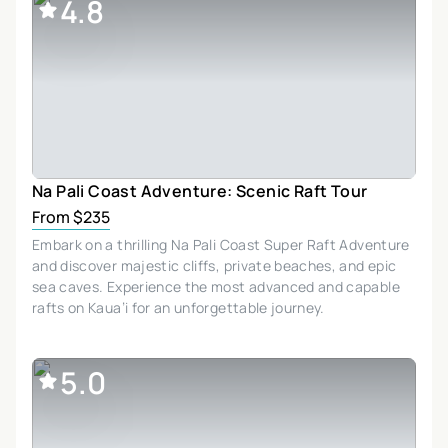
4.8
Na Pali Coast Adventure: Scenic Raft Tour
From $235
Embark on a thrilling Na Pali Coast Super Raft Adventure
and discover majestic cliffs, private beaches, and epic
sea caves. Experience the most advanced and capable
rafts on Kaua’i for an unforgettable journey.
5.0