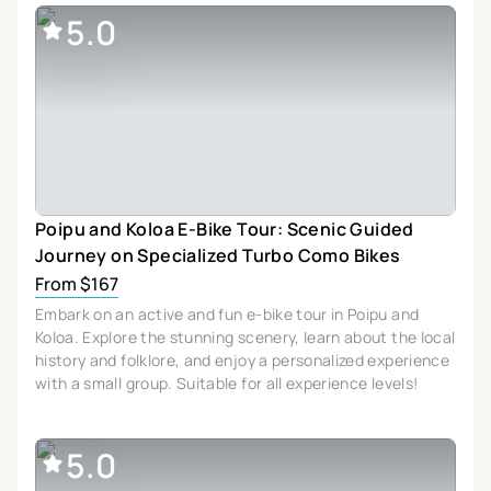
5.0
Poipu and Koloa E-Bike Tour: Scenic Guided
Journey on Specialized Turbo Como Bikes
From $167
Embark on an active and fun e-bike tour in Poipu and
Koloa. Explore the stunning scenery, learn about the local
history and folklore, and enjoy a personalized experience
with a small group. Suitable for all experience levels!
5.0