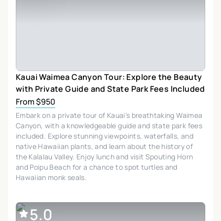
Kauai Waimea Canyon Tour: Explore the Beauty
with Private Guide and State Park Fees Included
From $950
Embark on a private tour of Kauai’s breathtaking Waimea
Canyon, with a knowledgeable guide and state park fees
included. Explore stunning viewpoints, waterfalls, and
native Hawaiian plants, and learn about the history of
the Kalalau Valley. Enjoy lunch and visit Spouting Horn
and Poipu Beach for a chance to spot turtles and
Hawaiian monk seals.
5.0