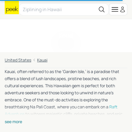
Kauai
United States
Kauai
Kauai, often referred to as the ‘Garden Isle,’ is a paradise that
offers a blend of lush landscapes, pristine beaches, and rich
cultural experiences. This Hawaiian gem is perfect for both
adventure seekers and those looking to unwind in nature’s
embrace. One of the must-do activities is exploring the
breathtaking Na Pali Coast, where you can embark on a
Raft
Adventure
to witness majestic cliffs, private beaches, and epic
sea caves. For those who love the thrill of heights, the
PowerLine
see more
Zipline
offers an exhilarating ride over a beautiful cattle ranch,