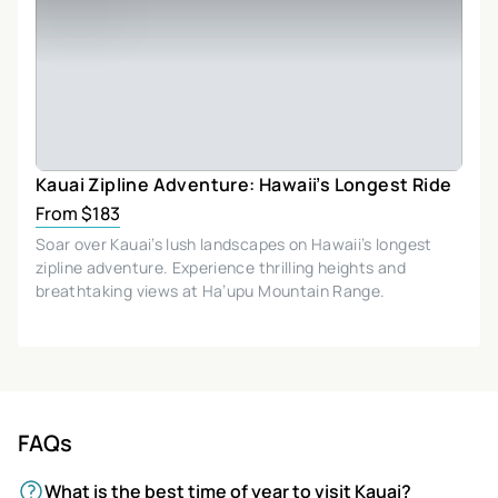
Kauai Zipline Adventure: Hawaii’s Longest Ride
From $183
Soar over Kauai’s lush landscapes on Hawaii’s longest
zipline adventure. Experience thrilling heights and
breathtaking views at Ha’upu Mountain Range.
FAQs
What is the best time of year to visit Kauai?