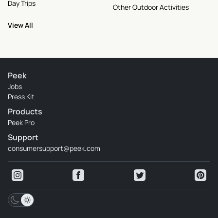
Day Trips
Other Outdoor Activities
View All
Peek
Jobs
Press Kit
Products
Peek Pro
Support
consumersupport@peek.com