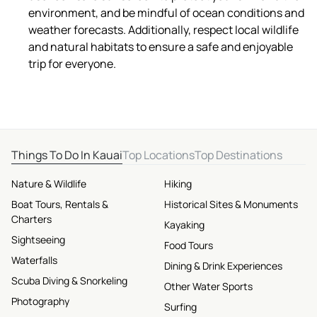
environment, and be mindful of ocean conditions and
weather forecasts. Additionally, respect local wildlife
and natural habitats to ensure a safe and enjoyable
trip for everyone.
Things To Do In Kauai
Top Locations
Top Destinations
Nature & Wildlife
Hiking
Boat Tours, Rentals &
Historical Sites & Monuments
Charters
Kayaking
Sightseeing
Food Tours
Waterfalls
Dining & Drink Experiences
Scuba Diving & Snorkeling
Other Water Sports
Photography
Surfing