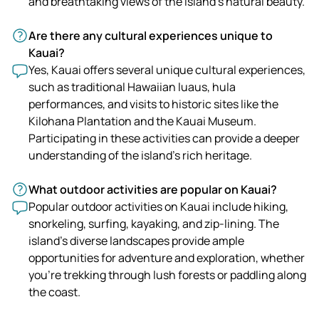
and breathtaking views of the island's natural beauty.
Are there any cultural experiences unique to
Kauai?
Yes, Kauai offers several unique cultural experiences,
such as traditional Hawaiian luaus, hula
performances, and visits to historic sites like the
Kilohana Plantation and the Kauai Museum.
Participating in these activities can provide a deeper
understanding of the island's rich heritage.
What outdoor activities are popular on Kauai?
Popular outdoor activities on Kauai include hiking,
snorkeling, surfing, kayaking, and zip-lining. The
island's diverse landscapes provide ample
opportunities for adventure and exploration, whether
you're trekking through lush forests or paddling along
the coast.