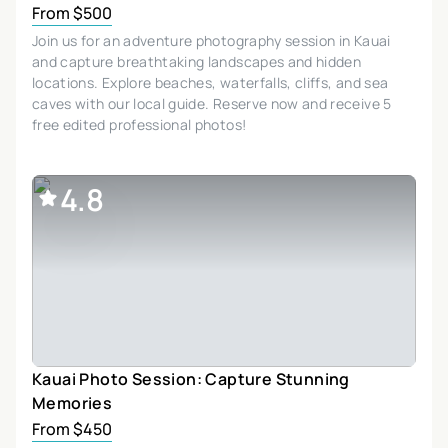
From $500
Join us for an adventure photography session in Kauai
and capture breathtaking landscapes and hidden
locations. Explore beaches, waterfalls, cliffs, and sea
caves with our local guide. Reserve now and receive 5
free edited professional photos!
4.8
Kauai Photo Session: Capture Stunning
Memories
From $450