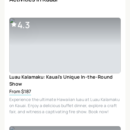
4.3
Luau Kalamaku: Kauai’s Unique In-the-Round
Show
From $187
Experience the ultimate Hawaiian luau at Luau Kalamaku
on Kauai. Enjoy a delicious buffet dinner, explore a craft
fair, and witness a captivating fire show. Book now!