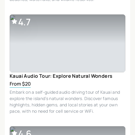
4.7
Kauai Audio Tour: Explore Natural Wonders
From $20
Embark on a self-guided audio driving tour of Kauai and
explore the island’s natural wonders. Discover famous
highlights, hidden gems, and local stories at your own
pace, with no need for cell service or WiFi.
4.6