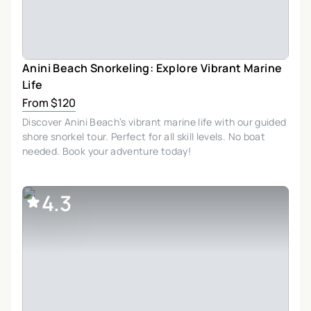
Anini Beach Snorkeling: Explore Vibrant Marine
Life
From $120
Discover Anini Beach’s vibrant marine life with our guided
shore snorkel tour. Perfect for all skill levels. No boat
needed. Book your adventure today!
4.3