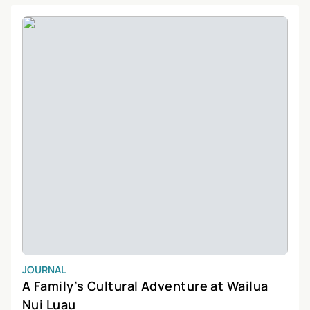
providing stunning views of the island’s diverse terrain.
JOURNAL
A Family’s Cultural Adventure at Wailua
Nui Luau