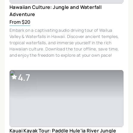
Hawaiian Culture: Jungle and Waterfall
Adventure
From $20
Embark on a captivating audio driving tour of Wailua
Valley & Waterfalls in Hawaii. Discover ancient temples,
tropical waterfalls, and immerse yourself in the rich
Hawaiian culture. Download the tour offline, save time,
and enjoy the freedom to explore at your own pace!
4.7
Kauai Kayak Tour: Paddle Hule‘ia River Jungle