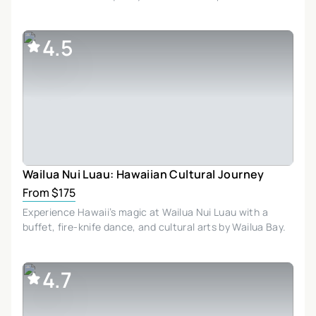
4.5
Wailua Nui Luau: Hawaiian Cultural Journey
From $175
Experience Hawaii’s magic at Wailua Nui Luau with a
buffet, fire-knife dance, and cultural arts by Wailua Bay.
4.7