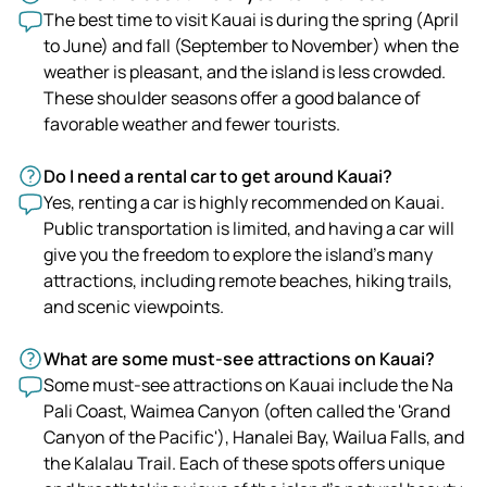
The best time to visit Kauai is during the spring (April
to June) and fall (September to November) when the
weather is pleasant, and the island is less crowded.
These shoulder seasons offer a good balance of
favorable weather and fewer tourists.
Do I need a rental car to get around Kauai?
Yes, renting a car is highly recommended on Kauai.
Public transportation is limited, and having a car will
give you the freedom to explore the island's many
attractions, including remote beaches, hiking trails,
and scenic viewpoints.
What are some must-see attractions on Kauai?
Some must-see attractions on Kauai include the Na
Pali Coast, Waimea Canyon (often called the 'Grand
Canyon of the Pacific'), Hanalei Bay, Wailua Falls, and
the Kalalau Trail. Each of these spots offers unique