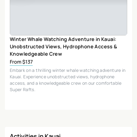
Winter Whale Watching Adventure in Kauai:
Unobstructed Views, Hydrophone Access &
Knowledgeable Crew
From $137
Embark on a thrilling winter whale watching adventure in
Kauai. Experience unobstructed views, hydrophone
access, and a knowledgeable crew on our comfortable
Super Rafts.
Activities in Kauai