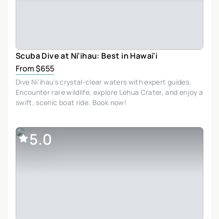
Scuba Dive at Ni’ihau: Best in Hawai’i
From $655
Dive Ni’ihau’s crystal-clear waters with expert guides.
Encounter rare wildlife, explore Lehua Crater, and enjoy a
swift, scenic boat ride. Book now!
5.0