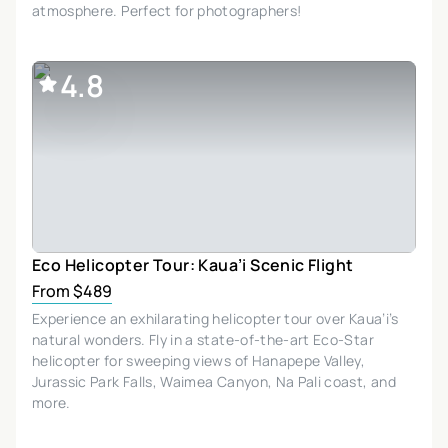
atmosphere. Perfect for photographers!
4.8
Eco Helicopter Tour: Kaua’i Scenic Flight
From $489
Experience an exhilarating helicopter tour over Kaua’i’s
natural wonders. Fly in a state-of-the-art Eco-Star
helicopter for sweeping views of Hanapepe Valley,
Jurassic Park Falls, Waimea Canyon, Na Pali coast, and
more.