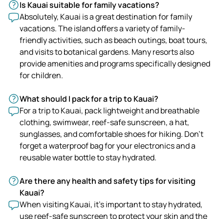
Is Kauai suitable for family vacations?
Absolutely, Kauai is a great destination for family
vacations. The island offers a variety of family-
friendly activities, such as beach outings, boat tours,
and visits to botanical gardens. Many resorts also
provide amenities and programs specifically designed
for children.
What should I pack for a trip to Kauai?
For a trip to Kauai, pack lightweight and breathable
clothing, swimwear, reef-safe sunscreen, a hat,
sunglasses, and comfortable shoes for hiking. Don't
forget a waterproof bag for your electronics and a
reusable water bottle to stay hydrated.
Are there any health and safety tips for visiting
Kauai?
When visiting Kauai, it's important to stay hydrated,
use reef-safe sunscreen to protect your skin and the