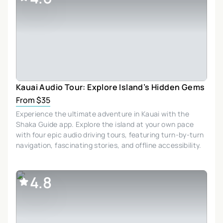
Kauai Audio Tour: Explore Island’s Hidden Gems
From $35
Experience the ultimate adventure in Kauai with the
Shaka Guide app. Explore the island at your own pace
with four epic audio driving tours, featuring turn-by-turn
navigation, fascinating stories, and offline accessibility.
4.8