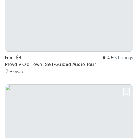
$8
From
4.5
6 Ratings
Plovdiv Old Town: Self-Guided Audio Tour
Plovdiv