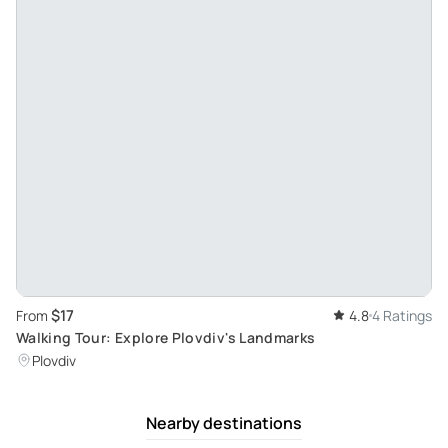
$17
From
4.8
4 Ratings
Walking Tour: Explore Plovdiv's Landmarks
Plovdiv
Nearby destinations