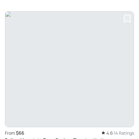
$66
From
4.6
14 Ratings