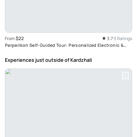
$22
From
3.7
3 Ratings
Perperikon Self-Guided Tour: Personalized Electronic &
Audio Guide with Live Maps
Experiences just outside
of Kardzhali