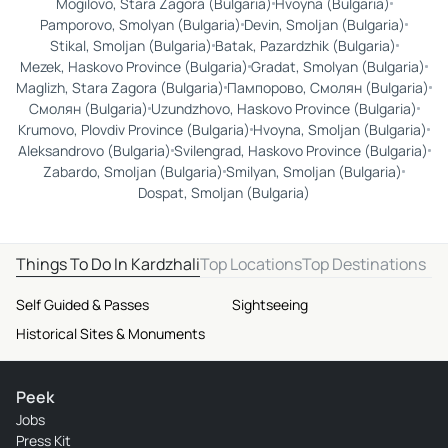
Mogilovo, Stara Zagora (Bulgaria)
Hvoyna (Bulgaria)
Pamporovo, Smolyan (Bulgaria)
Devin, Smoljan (Bulgaria)
Stikal, Smoljan (Bulgaria)
Batak, Pazardzhik (Bulgaria)
Mezek, Haskovo Province (Bulgaria)
Gradat, Smolyan (Bulgaria)
Maglizh, Stara Zagora (Bulgaria)
Пампорово, Смолян (Bulgaria)
Смолян (Bulgaria)
Uzundzhovo, Haskovo Province (Bulgaria)
Krumovo, Plovdiv Province (Bulgaria)
Hvoyna, Smoljan (Bulgaria)
Aleksandrovo (Bulgaria)
Svilengrad, Haskovo Province (Bulgaria)
Zabardo, Smoljan (Bulgaria)
Smilyan, Smoljan (Bulgaria)
Dospat, Smoljan (Bulgaria)
Things To Do In Kardzhali
Top Locations
Top Destinations
Self Guided & Passes
Sightseeing
Historical Sites & Monuments
Peek
Jobs
Press Kit