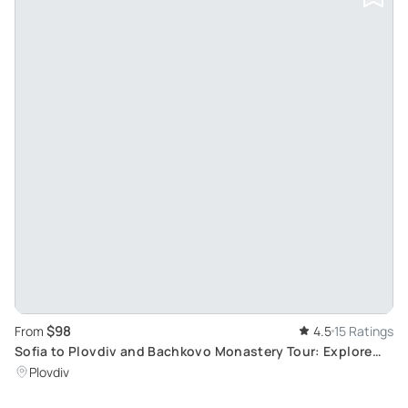
$98
From
4.5
15 Ratings
Sofia to Plovdiv and Bachkovo Monastery Tour: Explore
Ancient City and Bulgarian Monastery
Plovdiv