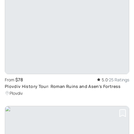
$78
From
5.0
25 Ratings
Plovdiv History Tour: Roman Ruins and Asen’s Fortress
Plovdiv