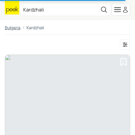
Bulgaria
Kardzhali