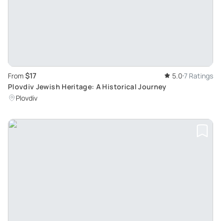
$17
From
5.0
7 Ratings
Plovdiv Jewish Heritage: A Historical Journey
Plovdiv