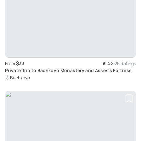
$33
From
4.8
25 Ratings
Private Trip to Bachkovo Monastery and Assen’s Fortress
Bachkovo