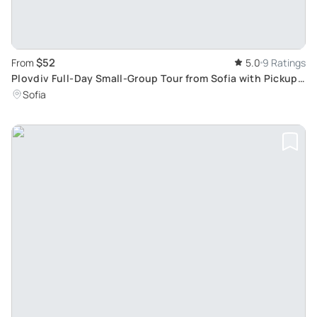
$52
From
5.0
9 Ratings
Plovdiv Full-Day Small-Group Tour from Sofia with Pickup:
Explore 8000-Year History
Sofia