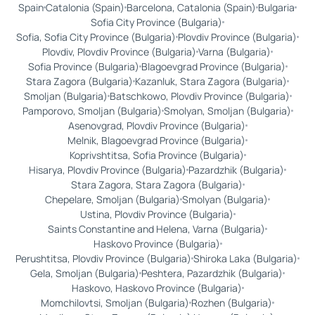
Spain
Catalonia (Spain)
Barcelona, Catalonia (Spain)
Bulgaria
Sofia City Province (Bulgaria)
Sofia, Sofia City Province (Bulgaria)
Plovdiv Province (Bulgaria)
Plovdiv, Plovdiv Province (Bulgaria)
Varna (Bulgaria)
Sofia Province (Bulgaria)
Blagoevgrad Province (Bulgaria)
Stara Zagora (Bulgaria)
Kazanluk, Stara Zagora (Bulgaria)
Smoljan (Bulgaria)
Batschkowo, Plovdiv Province (Bulgaria)
Pamporovo, Smoljan (Bulgaria)
Smolyan, Smoljan (Bulgaria)
Asenovgrad, Plovdiv Province (Bulgaria)
Melnik, Blagoevgrad Province (Bulgaria)
Koprivshtitsa, Sofia Province (Bulgaria)
Hisarya, Plovdiv Province (Bulgaria)
Pazardzhik (Bulgaria)
Stara Zagora, Stara Zagora (Bulgaria)
Chepelare, Smoljan (Bulgaria)
Smolyan (Bulgaria)
Ustina, Plovdiv Province (Bulgaria)
Saints Constantine and Helena, Varna (Bulgaria)
Haskovo Province (Bulgaria)
Perushtitsa, Plovdiv Province (Bulgaria)
Shiroka Laka (Bulgaria)
Gela, Smoljan (Bulgaria)
Peshtera, Pazardzhik (Bulgaria)
Haskovo, Haskovo Province (Bulgaria)
Momchilovtsi, Smoljan (Bulgaria)
Rozhen (Bulgaria)