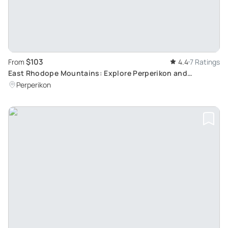
$103
From
4.4
7 Ratings
East Rhodope Mountains: Explore Perperikon and
Haskovo
Perperikon