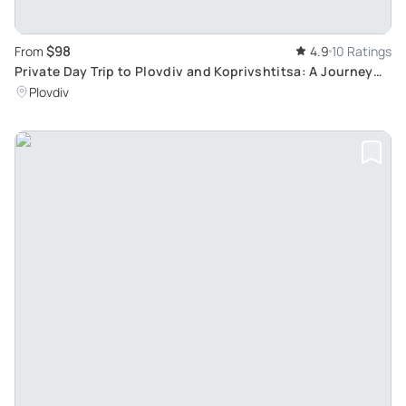
$98
From
4.9
10 Ratings
Private Day Trip to Plovdiv and Koprivshtitsa: A Journey
into Bulgarian Heritage
Plovdiv