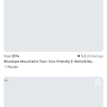
$114
From
5.0
25 Ratings
Rhodope Mountains Tour: Eco-Friendly E-Motorbike
Adventure
Plovdiv