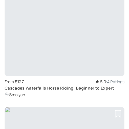
$127
From
5.0
4 Ratings
Cascades Waterfalls Horse Riding: Beginner to Expert
Smolyan