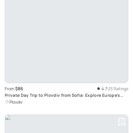
$86
From
4.7
23 Ratings
Private Day Trip to Plovdiv from Sofia: Explore Europe's
Oldest Settlement in an Eco-Friendly Tour
Plovdiv