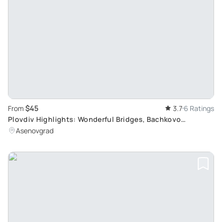
$45
From
3.7
6 Ratings
Plovdiv Highlights: Wonderful Bridges, Bachkovo
Monastery, Asen's Fortress
Asenovgrad