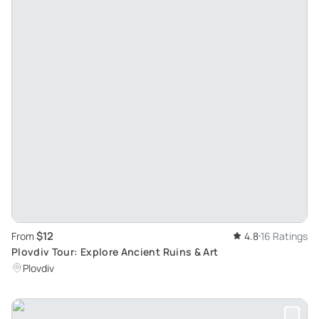
$12
From
4.8
16 Ratings
Plovdiv Tour: Explore Ancient Ruins & Art
Plovdiv