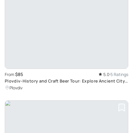
$85
From
5.0
5 Ratings
Plovdiv-History and Craft Beer Tour: Explore Ancient City
and Local Breweries
Plovdiv