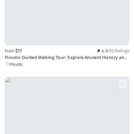
$17
From
4.9
35 Ratings
Plovdiv Guided Walking Tour: Explore Ancient History and
Vibrant Culture
Plovdiv