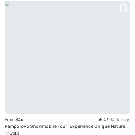
$44
From
4.9
14 Ratings
Pamporovo Snowmobile Tour: Experience Unique Nature,
Routes, and Sights with Safety
Stikal