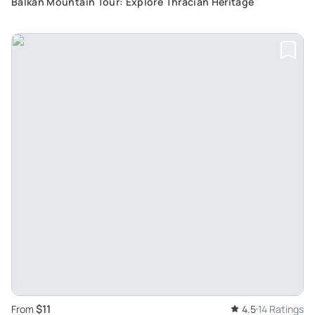
Balkan Mountain Tour: Explore Thracian Heritage
$11
From
4.5
14 Ratings