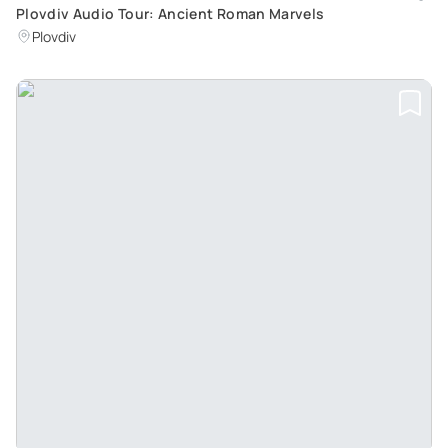
Plovdiv Audio Tour: Ancient Roman Marvels
Plovdiv