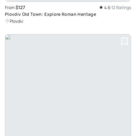
$127
From
4.6
12 Ratings
Plovdiv Old Town: Explore Roman Heritage
Plovdiv