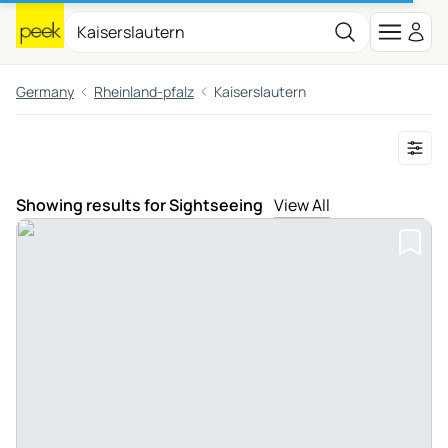
Germany
Rheinland-pfalz
Kaiserslautern
Showing results for Sightseeing
View All