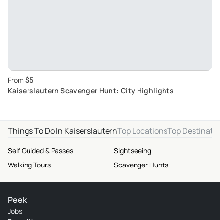
$5
From
Kaiserslautern Scavenger Hunt: City Highlights
Things To Do In Kaiserslautern
Top Locations
Top Destinati
Self Guided & Passes
Sightseeing
Walking Tours
Scavenger Hunts
Peek
Jobs