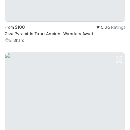
$100
From
5.0
2 Ratings
Giza Pyramids Tour: Ancient Wonders Await
El Sharq