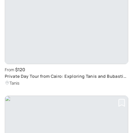
$120
From
Private Day Tour from Cairo: Exploring Tanis and Bubastis
Ancient Cities
Tanis