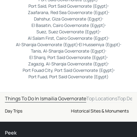
Port Said, Port Said Governorate (Egypt)
Zaafarana, Red Sea Governorate (Egypt)
Dahshur, Giza Governorate (Egypt)
El Basatin, Cairo Governorate (Egypt)
Suez, Suez Governorate (Egypt)
Al Salam First, Cairo Governorate (Egypt)
Al-Sharqia Governorate (Egypt)
El Husseiniya (Egypt)
Tanis, Al-Sharqia Governorate (Egypt)
El Sharq, Port Said Governorate (Egypt)
Zagazig, Al-Sharqia Governorate (Egypt)
Port Fouad City, Port Said Governorate (Egypt)
Port Fuad, Port Said Governorate (Egypt)
Things To Do In Ismailia Governorate
Top Locations
Top Dest
Day Trips
Historical Sites & Monuments
Peek