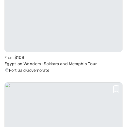
$109
From
Egyptian Wonders: Sakkara and Memphis Tour
Port Said Governorate