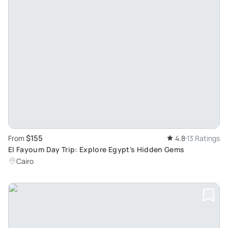
$155
From
4.8
13 Ratings
El Fayoum Day Trip: Explore Egypt's Hidden Gems
Cairo