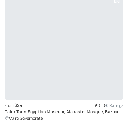
$24
From
5.0
6 Ratings
Cairo Tour: Egyptian Museum, Alabaster Mosque, Bazaar
Cairo Governorate