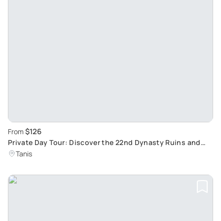
$126
From
Private Day Tour: Discover the 22nd Dynasty Ruins and
Suez Canal from Cairo
Tanis