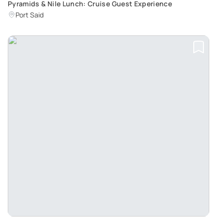
Pyramids & Nile Lunch: Cruise Guest Experience
Port Said