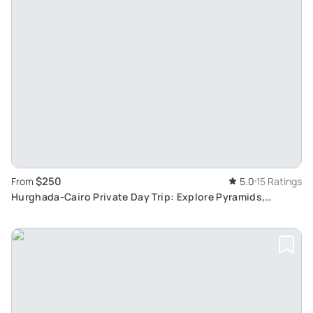
$250
From
5.0
15 Ratings
Hurghada-Cairo Private Day Trip: Explore Pyramids,
Sphinx, and Egyptian Museum