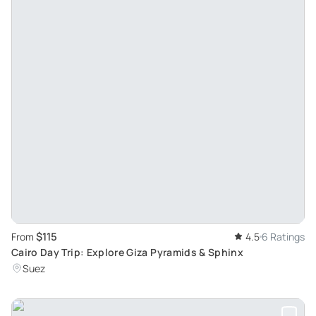
$115
From
4.5
6 Ratings
Cairo Day Trip: Explore Giza Pyramids & Sphinx
Suez