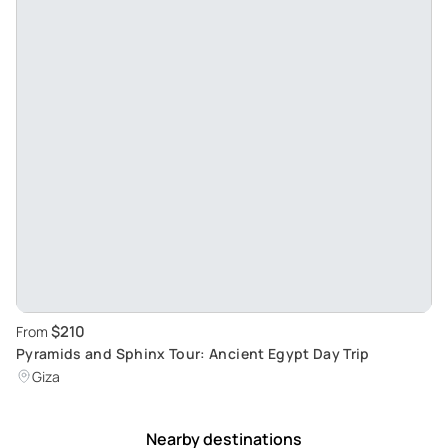
$210
From
Pyramids and Sphinx Tour: Ancient Egypt Day Trip
Giza
Nearby destinations