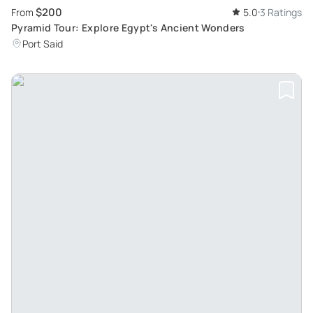
$200
From
5.0
3 Ratings
Pyramid Tour: Explore Egypt's Ancient Wonders
Port Said