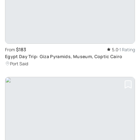
$183
From
5.0
1 Rating
Egypt Day Trip: Giza Pyramids, Museum, Coptic Cairo
Port Said