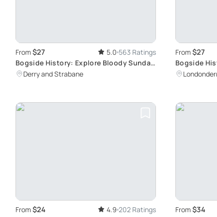
$27
$27
From
5.0
563 Ratings
From
Bogside History: Explore Bloody Sunday
Bogside Hist
Sites
Troubles fro
Derry and Strabane
Londonder
Sunday Mo
$24
$34
From
4.9
202 Ratings
From