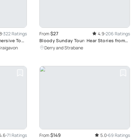
$27
8
322 Ratings
From
4.9
206 Ratings
ersive Tour
Bloody Sunday Tour: Hear Stories from
Survivors
Craigavon
Derry and Strabane
$149
4.6
71 Ratings
From
5.0
69 Ratings