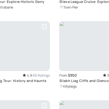
our: Explore Historic Derry
Slieve League Cruise: Explor
Sea Cliffs
Strabane
Town Pier
$950
4.9
55 Ratings
From
5
ng Tour: History and Haunts
Sliabh Liag Cliffs and Glenco
Killybegs