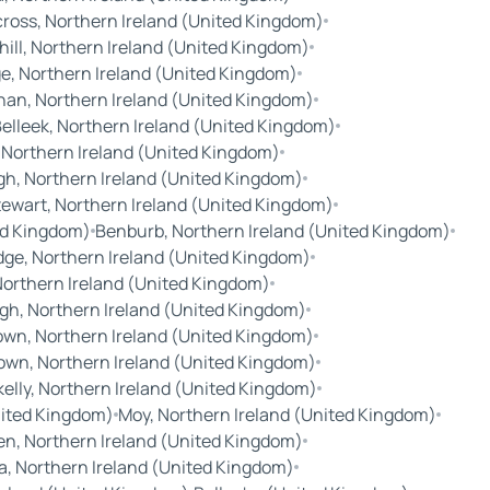
cross, Northern Ireland (United Kingdom)
hill, Northern Ireland (United Kingdom)
e, Northern Ireland (United Kingdom)
nan, Northern Ireland (United Kingdom)
elleek, Northern Ireland (United Kingdom)
 Northern Ireland (United Kingdom)
h, Northern Ireland (United Kingdom)
wart, Northern Ireland (United Kingdom)
ted Kingdom)
Benburb, Northern Ireland (United Kingdom)
ge, Northern Ireland (United Kingdom)
Northern Ireland (United Kingdom)
gh, Northern Ireland (United Kingdom)
own, Northern Ireland (United Kingdom)
own, Northern Ireland (United Kingdom)
kelly, Northern Ireland (United Kingdom)
nited Kingdom)
Moy, Northern Ireland (United Kingdom)
len, Northern Ireland (United Kingdom)
a, Northern Ireland (United Kingdom)