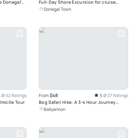
e Donegal's
Full-Day Shore Excursion for cruise
ships to Killybegs, Donegal
Donegal Town
$48
.0
32 Ratings
From
5.0
27 Ratings
lmcille Tour
Bog Safari Hike: A 3-4 Hour Journey
Across Wet, Boggy Terrain with Essential
Ballyannon
Hiking Gear