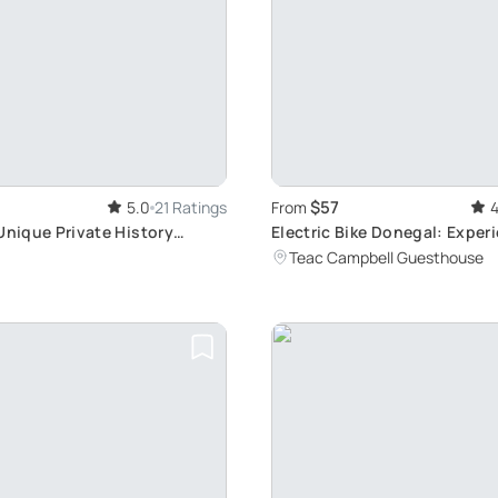
$57
5.0
21 Ratings
From
4
Unique Private History
Electric Bike Donegal: Exper
Beauty and Local Culture in 
Teac Campbell Guesthouse
Adventure