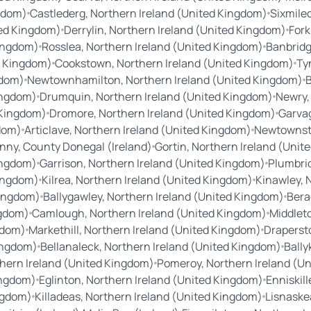
ngdom)
Castlederg, Northern Ireland (United Kingdom)
Sixmile
ted Kingdom)
Derrylin, Northern Ireland (United Kingdom)
Fork
Kingdom)
Rosslea, Northern Ireland (United Kingdom)
Banbridg
d Kingdom)
Cookstown, Northern Ireland (United Kingdom)
Ty
gdom)
Newtownhamilton, Northern Ireland (United Kingdom)
B
ingdom)
Drumquin, Northern Ireland (United Kingdom)
Newry,
 Kingdom)
Dromore, Northern Ireland (United Kingdom)
Garvag
gdom)
Articlave, Northern Ireland (United Kingdom)
Newtownste
nny, County Donegal (Ireland)
Gortin, Northern Ireland (Uni
ingdom)
Garrison, Northern Ireland (United Kingdom)
Plumbrid
Kingdom)
Kilrea, Northern Ireland (United Kingdom)
Kinawley, 
Kingdom)
Ballygawley, Northern Ireland (United Kingdom)
Bera
ngdom)
Camlough, Northern Ireland (United Kingdom)
Middlet
gdom)
Markethill, Northern Ireland (United Kingdom)
Draperst
Kingdom)
Bellanaleck, Northern Ireland (United Kingdom)
Bally
thern Ireland (United Kingdom)
Pomeroy, Northern Ireland (U
ingdom)
Eglinton, Northern Ireland (United Kingdom)
Enniskil
ingdom)
Killadeas, Northern Ireland (United Kingdom)
Lisnaske