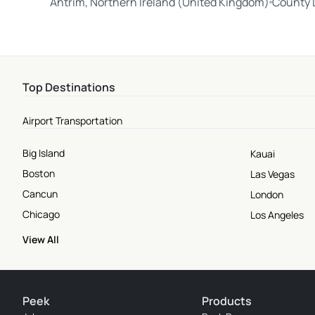
Antrim, Northern Ireland (United Kingdom)
County L
Top Destinations
Airport Transportation
Big Island
Kauai
Boston
Las Vegas
Cancun
London
Chicago
Los Angeles
View All
Peek
Products