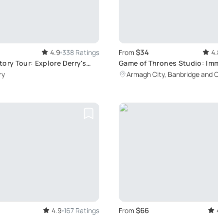
$34
4.9
338 Ratings
From
4.
ory Tour: Explore Derry's
Game of Thrones Studio: Imm
m Guildhall to the Bloody
Experience
ry
Armagh City, Banbridge and 
nument
$66
4.9
167 Ratings
From