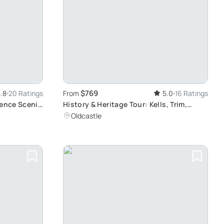
$769
.8
20 Ratings
From
5.0
16 Ratings
ience Scenic
History & Heritage Tour: Kells, Trim,
Half-Day
Loughcrew, Fore, Distillery
Oldcastle