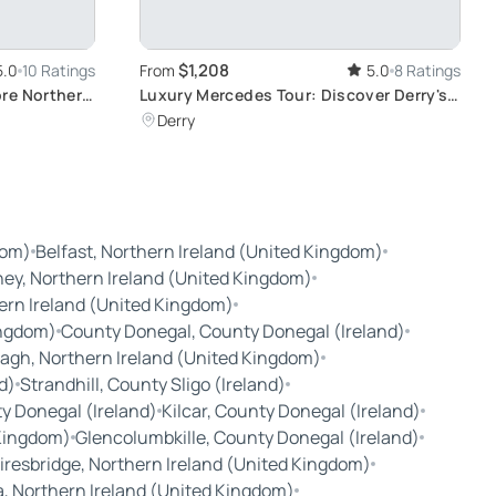
$1,208
5.0
10 Ratings
From
5.0
8 Ratings
ore Northern
Luxury Mercedes Tour: Discover Derry's
Rich History
Derry
dom)
Belfast, Northern Ireland (United Kingdom)
ey, Northern Ireland (United Kingdom)
ern Ireland (United Kingdom)
ingdom)
County Donegal, County Donegal (Ireland)
agh, Northern Ireland (United Kingdom)
d)
Strandhill, County Sligo (Ireland)
ty Donegal (Ireland)
Kilcar, County Donegal (Ireland)
 Kingdom)
Glencolumbkille, County Donegal (Ireland)
resbridge, Northern Ireland (United Kingdom)
a, Northern Ireland (United Kingdom)