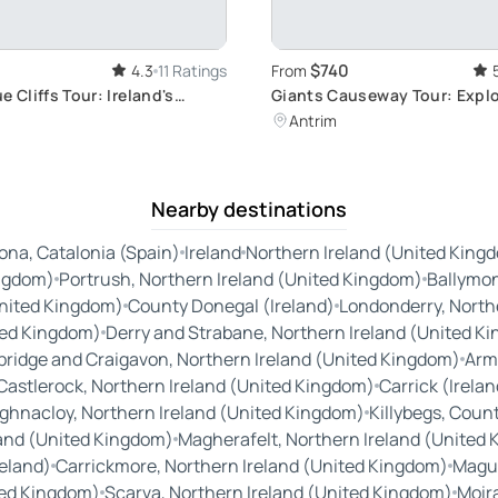
$740
4.3
11 Ratings
From
e Cliffs Tour: Ireland's
Giants Causeway Tour: Expl
Cliffs
Ireland
Antrim
Nearby destinations
ona, Catalonia (Spain)
Ireland
Northern Ireland (United King
ingdom)
Portrush, Northern Ireland (United Kingdom)
Ballymon
United Kingdom)
County Donegal (Ireland)
Londonderry, North
ted Kingdom)
Derry and Strabane, Northern Ireland (United K
bridge and Craigavon, Northern Ireland (United Kingdom)
Arm
Castlerock, Northern Ireland (United Kingdom)
Carrick (Irelan
ghnacloy, Northern Ireland (United Kingdom)
Killybegs, Coun
land (United Kingdom)
Magherafelt, Northern Ireland (United
eland)
Carrickmore, Northern Ireland (United Kingdom)
Magui
ted Kingdom)
Scarva, Northern Ireland (United Kingdom)
Moir