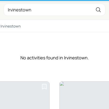
Irvinestown
No activities found in Irvinestown.