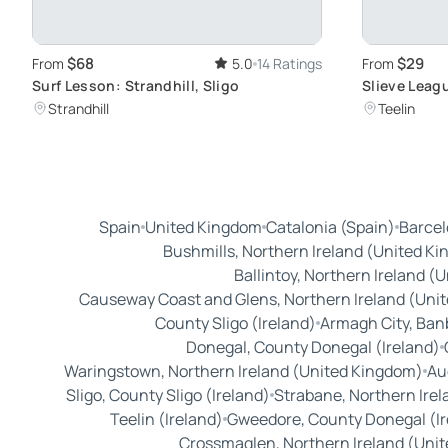
$68
$29
From
5.0
14 Ratings
From
Surf Lesson: Strandhill, Sligo
Slieve Leagu
Highest Sea 
Strandhill
Teelin
Spain
United Kingdom
Catalonia (Spain)
Barcel
Bushmills, Northern Ireland (United K
Ballintoy, Northern Ireland (
Causeway Coast and Glens, Northern Ireland (Uni
County Sligo (Ireland)
Armagh City, Ban
Donegal, County Donegal (Ireland)
Waringstown, Northern Ireland (United Kingdom)
Au
Sligo, County Sligo (Ireland)
Strabane, Northern Ire
Teelin (Ireland)
Gweedore, County Donegal (Ir
Crossmaglen, Northern Ireland (Uni