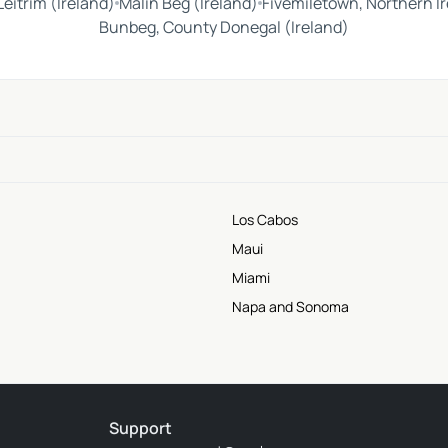
eitrim (Ireland)
Malin Beg (Ireland)
Fivemiletown, Northern I
Bunbeg, County Donegal (Ireland)
Los Cabos
Maui
Miami
Napa and Sonoma
Support