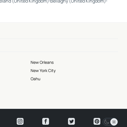
reland (United Kingdom)
Bellaghy (United Kingdom)
New Orleans
New York City
Oahu