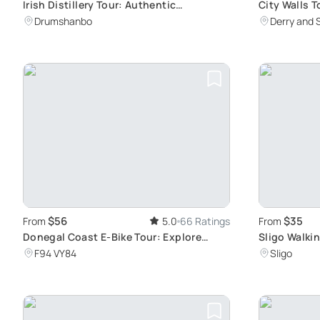
Irish Distillery Tour: Authentic
City Walls T
Experience in Connacht
Drumshanbo
Derry and 
$56
$35
From
5.0
66 Ratings
From
Donegal Coast E-Bike Tour: Explore
Sligo Walki
Ireland's Atlantic Coastline and
F94 VY84
Sligo
Historical Sites