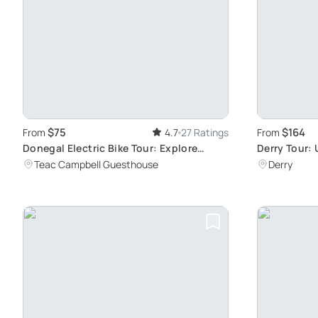
$75
$164
From
4.7
27 Ratings
From
Donegal Electric Bike Tour: Explore
Derry Tour: 
Scenic Landscapes with Local Guide
Experience
Teac Campbell Guesthouse
Derry