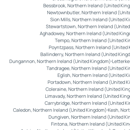
Bessbrook, Northern Ireland (United Ki
Newtownbutler, Northern Ireland (Uni
Sion Mills, Northern Ireland (United 
Stewartstown, Northern Ireland (Unite
Aghadowey, Northern Ireland (United Kin
Tempo, Northern Ireland (United K
Poyntzpass, Northern Ireland (United
Ballinderry, Northern Ireland (United Kin
Dungannon, Northern Ireland (United Kingdom)
Letterke
Tandragee, Northern Ireland (United K
Eglish, Northern Ireland (United 
Portadown, Northern Ireland (United 
Coleraine, Northern Ireland (United Ki
Limavady, Northern Ireland (United Kin
Carrybridge, Northern Ireland (United 
Caledon, Northern Ireland (United Kingdom)
Kesh, Nor
Dungiven, Northern Ireland (United K
Fintona, Northern Ireland (United K