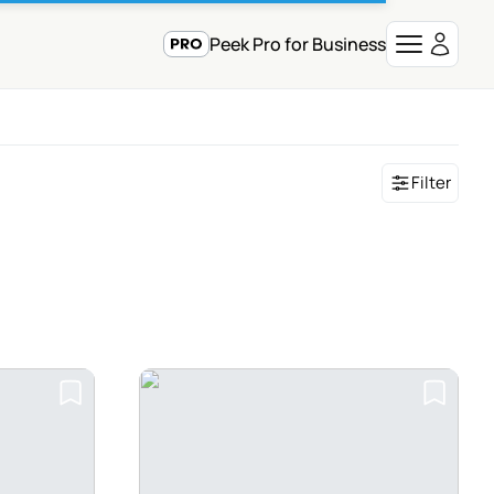
Peek Pro for Business
Filter