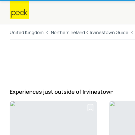
United Kingdom
Northern Ireland
Irvinestown Guide
Experiences just outside
of Irvinestown