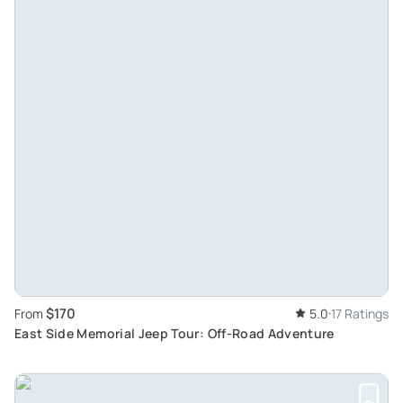
$170
From
5.0
17 Ratings
East Side Memorial Jeep Tour: Off-Road Adventure