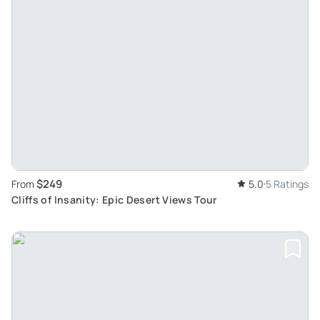
$249
From
5.0
5 Ratings
Cliffs of Insanity: Epic Desert Views Tour