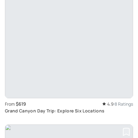
$619
From
4.9
8 Ratings
Grand Canyon Day Trip: Explore Six Locations