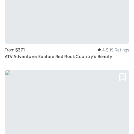
$371
From
4.9
19 Ratings
ATV Adventure: Explore Red Rock Country's Beauty