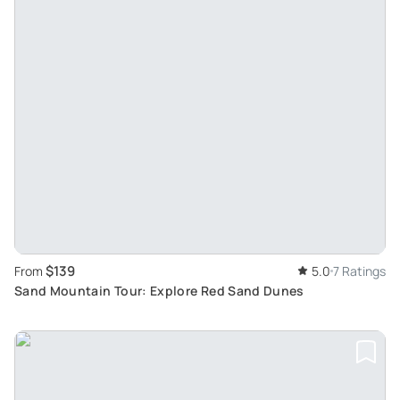
$139
From
5.0
7 Ratings
Sand Mountain Tour: Explore Red Sand Dunes