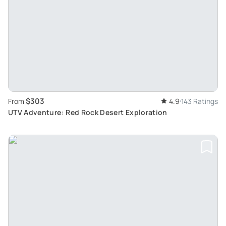
$303
From
4.9
143 Ratings
UTV Adventure: Red Rock Desert Exploration