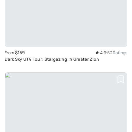
$159
From
4.9
67 Ratings
Dark Sky UTV Tour: Stargazing in Greater Zion