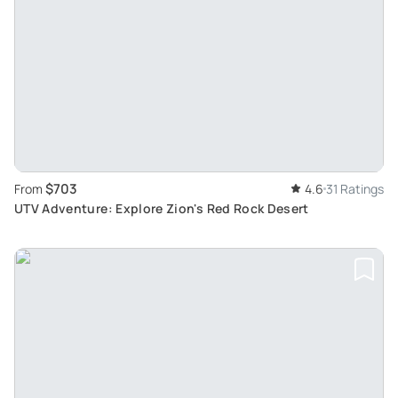
$703
From
4.6
31 Ratings
UTV Adventure: Explore Zion's Red Rock Desert