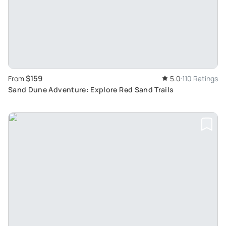
$159
From
5.0
110 Ratings
Sand Dune Adventure: Explore Red Sand Trails