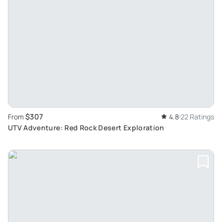
$307
From
4.8
22 Ratings
UTV Adventure: Red Rock Desert Exploration