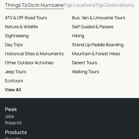
Things To Do In Hurricane
Top Locations
Top Destinations
ATV & Off-Road Tours
Bus, Van & Limousine Tours
Nature & Wildlife
Self Guided & Passes
Sightseeing
Hiking
Day Trips
Stand Up Paddle Boarding
Historical Sites & Monuments
Mountain & Forest Hikes
Other Outdoor Activities
Desert Tours
Jeep Tours
Walking Tours
Ecotours
View All
Peek
Jobs
Press Kit
Products