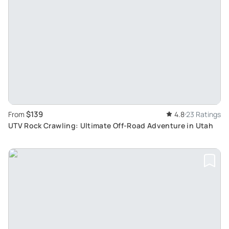
$139
From
4.8
23 Ratings
UTV Rock Crawling: Ultimate Off-Road Adventure in Utah