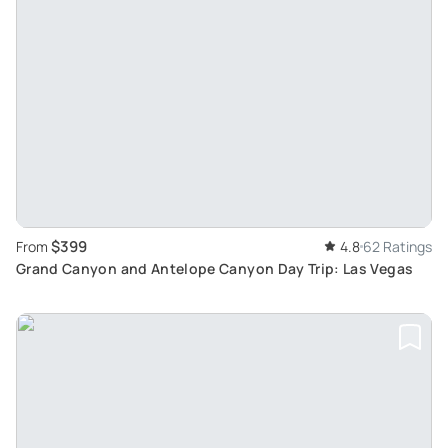
$399
From
4.8
62 Ratings
Grand Canyon and Antelope Canyon Day Trip: Las Vegas