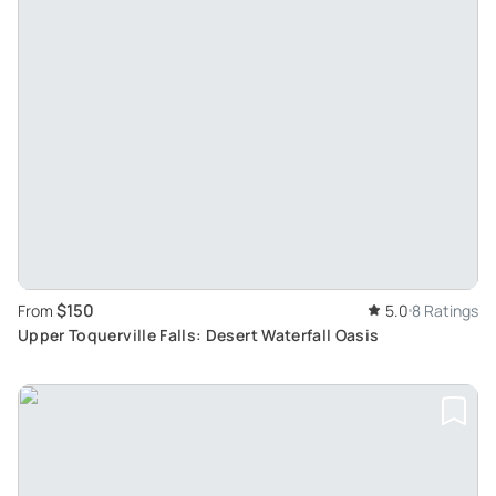
$150
From
5.0
8 Ratings
Upper Toquerville Falls: Desert Waterfall Oasis