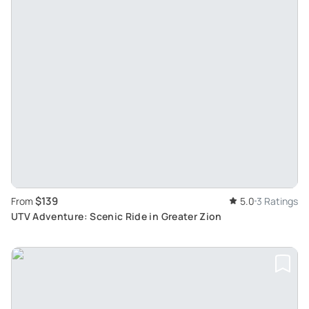
$139
From
5.0
3 Ratings
UTV Adventure: Scenic Ride in Greater Zion