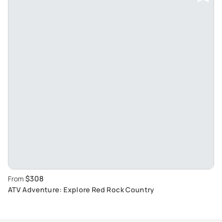
$308
From
ATV Adventure: Explore Red Rock Country