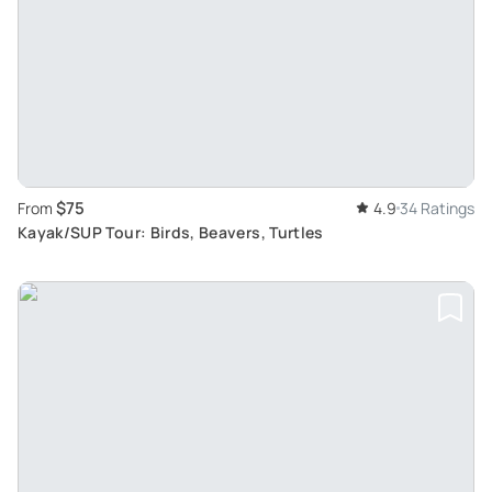
$75
From
4.9
34 Ratings
Kayak/SUP Tour: Birds, Beavers, Turtles