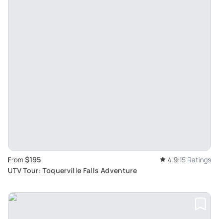
$195
From
4.9
15 Ratings
UTV Tour: Toquerville Falls Adventure