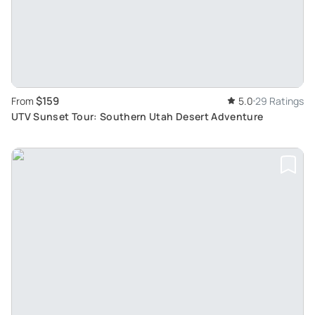
$159
From
5.0
29 Ratings
UTV Sunset Tour: Southern Utah Desert Adventure