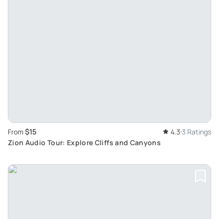
$15
From
4.3
3 Ratings
Zion Audio Tour: Explore Cliffs and Canyons