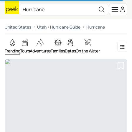
United States
Utah
Hurricane Guide
Hurricane
Trending
Tours
Adventures
Families
Dates
On the Water