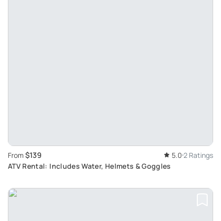
$139
From
5.0
2 Ratings
ATV Rental: Includes Water, Helmets & Goggles