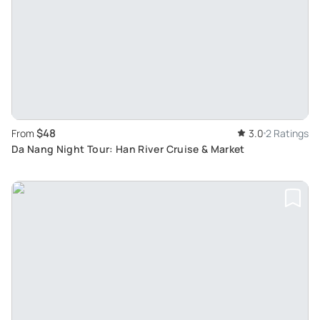
$48
From
3.0
2 Ratings
Da Nang Night Tour: Han River Cruise & Market