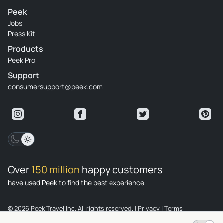
Peek
Jobs
Press Kit
Products
Peek Pro
Support
consumersupport@peek.com
Over
150 million
happy customers
have used Peek to find the best experience
© 2026 Peek Travel Inc. All rights reserved.
|
Privacy
|
Terms