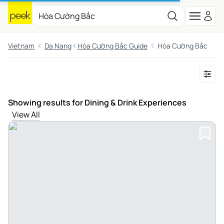
Vietnam
Da Nang
Hòa Cường Bắc Guide
Hòa Cường Bắc
Showing results for Dining & Drink Experiences
View All