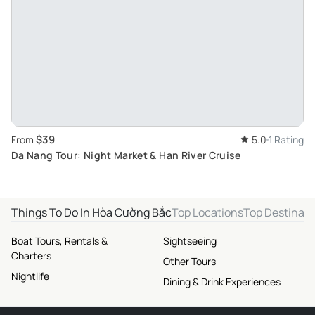
$39
From
5.0
1 Rating
Da Nang Tour: Night Market & Han River Cruise
Things To Do In Hòa Cường Bắc
Top Locations
Top Destinati
Boat Tours, Rentals &
Sightseeing
Charters
Other Tours
Nightlife
Dining & Drink Experiences