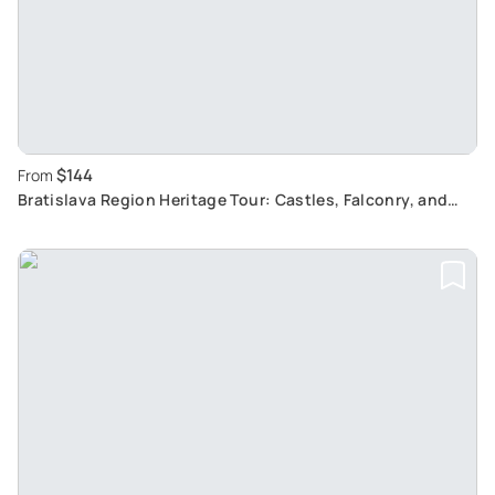
$144
From
Bratislava Region Heritage Tour: Castles, Falconry, and
Wine-Tasting Experience