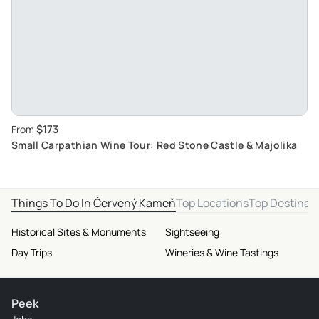
$173
From
Small Carpathian Wine Tour: Red Stone Castle & Majolika
Things To Do In Červený Kameň
Top Locations
Top Destinat
Historical Sites & Monuments
Sightseeing
Day Trips
Wineries & Wine Tastings
Peek