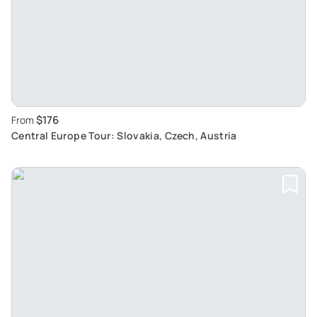
$176
From
Central Europe Tour: Slovakia, Czech, Austria