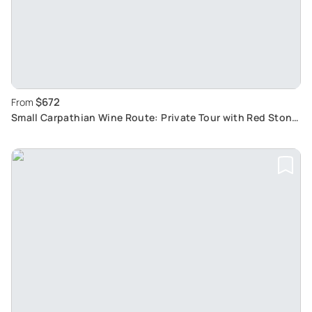
$672
From
Small Carpathian Wine Route: Private Tour with Red Stone
Castle Visit