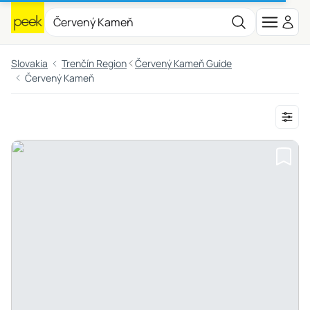
Slovakia
Trenčín Region
Červený Kameň Guide
Červený Kameň