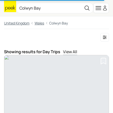
United Kingdom
Wales
Colwyn Bay
Showing results for Day Trips
View All