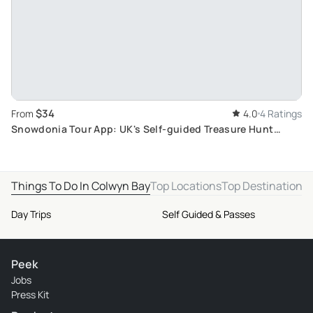
$34
From
4.0
4 Ratings
Snowdonia Tour App: UK's Self-guided Treasure Hunt
Travel Experience with Quiz
Things To Do In Colwyn Bay
Top Locations
Top Destinations
Day Trips
Self Guided & Passes
Peek
Jobs
Press Kit