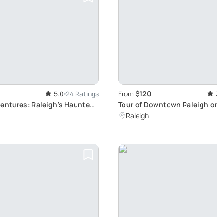
$120
5.0
24 Ratings
From
ventures: Raleigh's Haunted
Tour of Downtown Raleigh o
Rickshaw
Raleigh