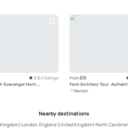
$15
5.0
2 Ratings
From
h Scavenger Hunt:
Farm Distillery Tour: Authen
, Global Adventure
Tasting
Benson
Nearby destinations
 Kingdom)
London, England (United Kingdom)
North Carolina