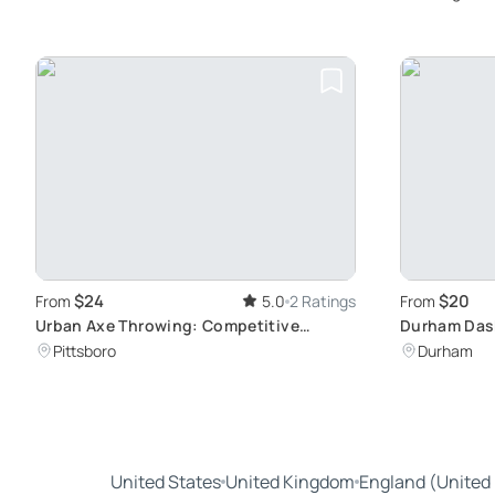
$24
$20
From
5.0
2 Ratings
From
Urban Axe Throwing: Competitive
Durham Das
Training in Pittsboro
Interactive
Pittsboro
Durham
United States
United Kingdom
England (United