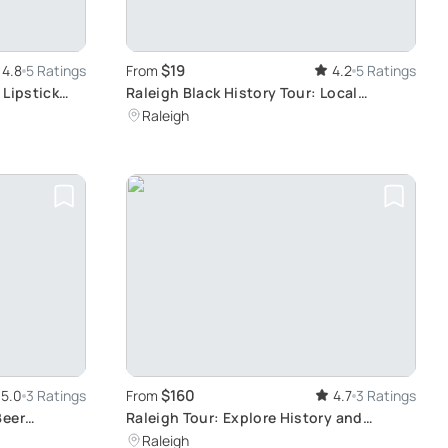
$19
4.8
5 Ratings
From
4.2
5 Ratings
 Lipstick
Raleigh Black History Tour: Local
Historian's Insights
Raleigh
$160
5.0
3 Ratings
From
4.7
3 Ratings
Beer
Raleigh Tour: Explore History and
Culture
Raleigh