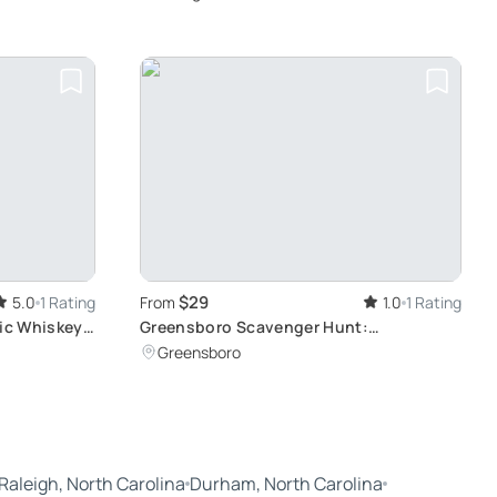
$29
5.0
1 Rating
From
1.0
1 Rating
tic Whiskey
Greensboro Scavenger Hunt:
Interactive, Immersive Adventure
Greensboro
Raleigh, North Carolina
Durham, North Carolina