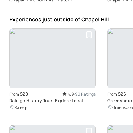
Architecture Tour
Murder Myst
Experiences just outside
of Chapel Hill
$20
$26
From
4.9
93 Ratings
From
Raleigh History Tour: Explore Local
Greensboro 
Heritage
Downtown E
Raleigh
Greensbor