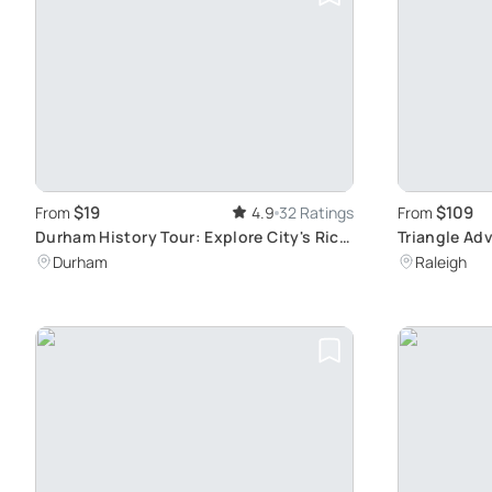
$19
$109
From
4.9
32 Ratings
From
Durham History Tour: Explore City's Rich
Triangle Ad
Past
Highlights
Durham
Raleigh