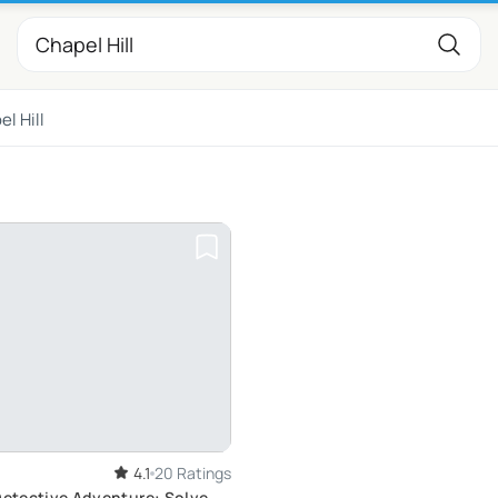
l Hill
4.1
20 Ratings
Detective Adventure: Solve a