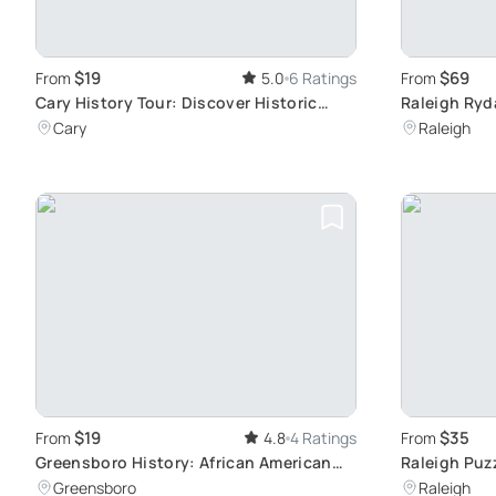
$19
$69
From
5.0
6 Ratings
From
Cary History Tour: Discover Historic
Raleigh Ryd
Landmarks
Highlights
Cary
Raleigh
$19
$35
From
4.8
4 Ratings
From
Greensboro History: African American
Raleigh Puz
Achievements
City Explor
Greensboro
Raleigh