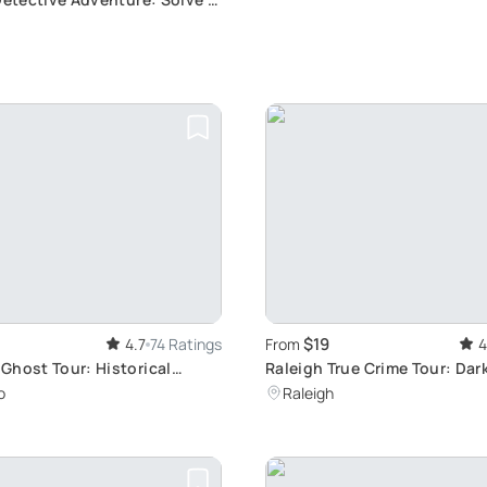
ery
$19
4.7
74 Ratings
From
4
Ghost Tour: Historical
Raleigh True Crime Tour: Dar
xploration
o
Raleigh