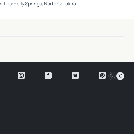
rolina
Holly Springs, North Carolina