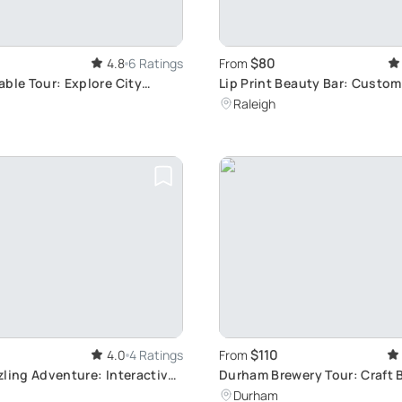
$80
4.8
6 Ratings
From
able Tour: Explore City
Lip Print Beauty Bar: Custom
Workshop
Raleigh
$110
4.0
4 Ratings
From
zling Adventure: Interactive
Durham Brewery Tour: Craft 
ation Game
Exploration
Durham