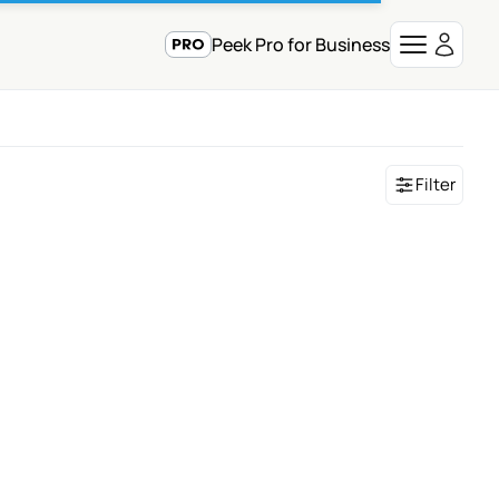
Peek Pro for Business
Filter