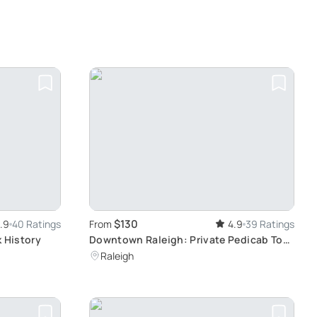
$130
.9
40 Ratings
From
4.9
39 Ratings
k History
Downtown Raleigh: Private Pedicab Tour
Experience
Raleigh