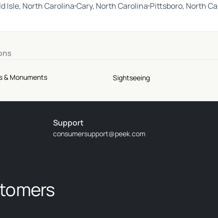
d Isle, North Carolina
Cary, North Carolina
Pittsboro, North Ca
ons
tes & Monuments
Sightseeing
Support
consumersupport@peek.com
stomers