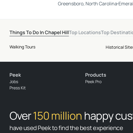
Greensboro, North Carolina
Emeral
Things To Do In Chapel Hill
Top Locations
Top Destinati
Walking Tours
Historical Si
Peek
Products
Jobs
Peek Pro
Press Kit
Over
150 million
happy cu
have used Peek to find the best experience