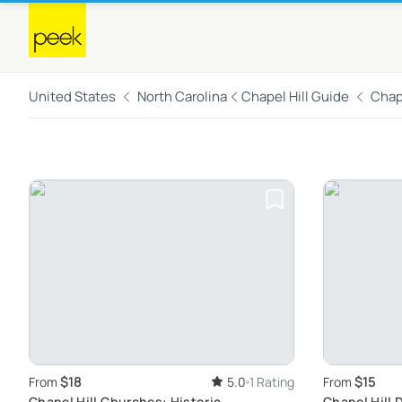
United States
North Carolina
Chapel Hill Guide
Chape
$18
$15
From
5.0
1 Rating
From
Chapel Hill Churches: Historic
Chapel Hill 