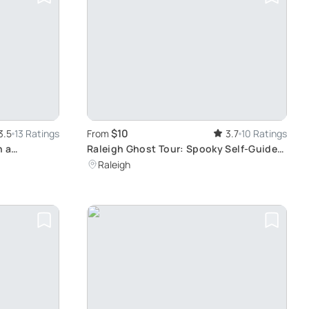
$10
3.5
13 Ratings
From
3.7
10 Ratings
n a
Raleigh Ghost Tour: Spooky Self-Guided
Walk
Raleigh