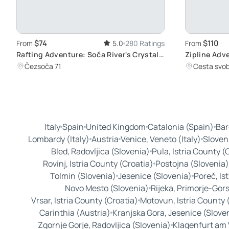
$74
$110
From
5.0
280 Ratings
From
Rafting Adventure: Soča River's Crystal
Zipline Adv
Waters
Dolinka
Čezsoča 71
Cesta svob
Italy
Spain
United Kingdom
Catalonia (Spain)
Bar
Lombardy (Italy)
Austria
Venice, Veneto (Italy)
Sloven
Bled, Radovljica (Slovenia)
Pula, Istria County (
Rovinj, Istria County (Croatia)
Postojna (Slovenia)
Tolmin (Slovenia)
Jesenice (Slovenia)
Poreč, Is
Novo Mesto (Slovenia)
Rijeka, Primorje-Gors
Vrsar, Istria County (Croatia)
Motovun, Istria County 
Carinthia (Austria)
Kranjska Gora, Jesenice (Slove
Zgornje Gorje, Radovljica (Slovenia)
Klagenfurt am 