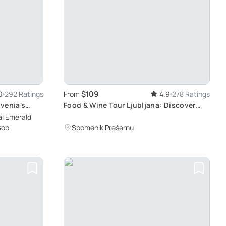
$109
0
292 Ratings
From
4.9
278 Ratings
venia's
Food & Wine Tour Ljubljana: Discover
Slovenian Traditions and Rich Cultural
al Emerald
Heritage
Bob
Spomenik Prešernu