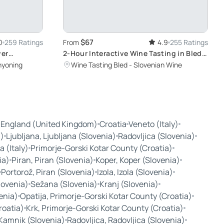
$67
0
259 Ratings
From
4.9
255 Ratings
ver
2-Hour Interactive Wine Tasting in Bled:
Discover Slovenia's Finest Wines in a
nyoning
Wine Tasting Bled - Slovenian Wine
Century-Old Cellar
 England (United Kingdom)
Croatia
Veneto (Italy)
a)
Ljubljana, Ljubljana (Slovenia)
Radovljica (Slovenia)
a (Italy)
Primorje-Gorski Kotar County (Croatia)
ia)
Piran, Piran (Slovenia)
Koper, Koper (Slovenia)
Portorož, Piran (Slovenia)
Izola, Izola (Slovenia)
Slovenia)
Sežana (Slovenia)
Kranj (Slovenia)
enia)
Opatija, Primorje-Gorski Kotar County (Croatia)
roatia)
Krk, Primorje-Gorski Kotar County (Croatia)
Kamnik (Slovenia)
Radovljica, Radovljica (Slovenia)