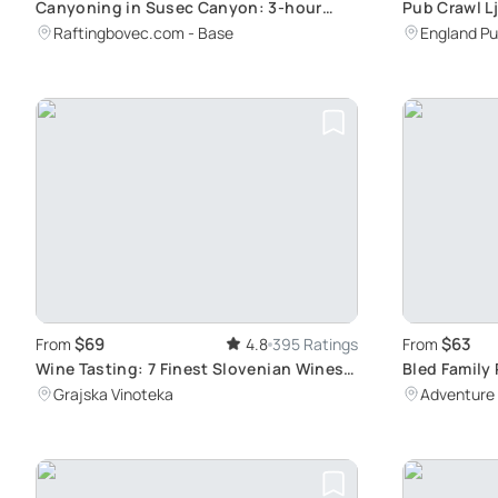
Canyoning in Susec Canyon: 3-hour
Pub Crawl L
Natural Water Park Adventure with
Games, and
Raftingbovec.com - Base
England Pu
Professional Guide
$69
$63
From
4.8
395 Ratings
From
Wine Tasting: 7 Finest Slovenian Wines
Bled Family 
in Ljubljana
into Pristi
Grajska Vinoteka
Adventure 