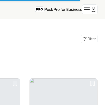
Peek Pro for Business
Filter