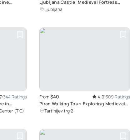
pine
Ljubljana Castle: Medieval Fortress
ides
Symbolizing Slovenia's Capital
Ljubljana
$40
7
344 Ratings
From
4.9
309 Ratings
ce in
Piran Walking Tour: Exploring Medieval
Streets with Local Wine and Food
 Center (TIC)
Tartinijev trg 2
Tasting