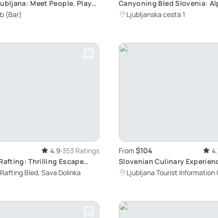
jubljana: Meet People, Play
Canyoning Bled Slovenia: Al
 Complete Challenges
Adventure with Certified Gu
b (Bar)
Ljubljanska cesta 1
$104
4.9
353 Ratings
From
4.
Rafting: Thrilling Escape
Slovenian Culinary Experien
ne Areas Away from Crowds
Ljubljana
Rafting Bled, Sava Dolinka
Ljubljana Tourist Information