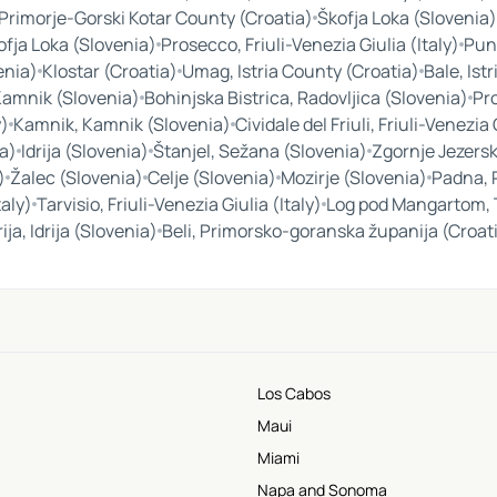
 Primorje-Gorski Kotar County (Croatia)
Škofja Loka (Slovenia)
ofja Loka (Slovenia)
Prosecco, Friuli-Venezia Giulia (Italy)
Pun
enia)
Klostar (Croatia)
Umag, Istria County (Croatia)
Bale, Ist
Kamnik (Slovenia)
Bohinjska Bistrica, Radovljica (Slovenia)
Pro
y)
Kamnik, Kamnik (Slovenia)
Cividale del Friuli, Friuli-Venezia 
a)
Idrija (Slovenia)
Štanjel, Sežana (Slovenia)
Zgornje Jezersk
)
Žalec (Slovenia)
Celje (Slovenia)
Mozirje (Slovenia)
Padna, 
taly)
Tarvisio, Friuli-Venezia Giulia (Italy)
Log pod Mangartom, 
rija, Idrija (Slovenia)
Beli, Primorsko-goranska županija (Croat
Los Cabos
Maui
Miami
Napa and Sonoma