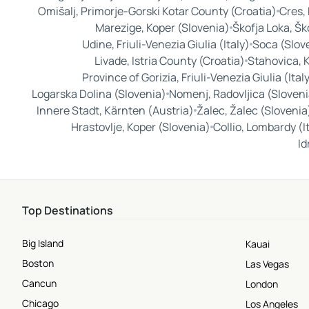
Omišalj, Primorje-Gorski Kotar County (Croatia)
Cres,
Marezige, Koper (Slovenia)
Škofja Loka, Šk
Udine, Friuli-Venezia Giulia (Italy)
Soca (Slov
Livade, Istria County (Croatia)
Stahovica, 
Province of Gorizia, Friuli-Venezia Giulia (Ital
Logarska Dolina (Slovenia)
Nomenj, Radovljica (Sloveni
Innere Stadt, Kärnten (Austria)
Žalec, Žalec (Slovenia
Hrastovlje, Koper (Slovenia)
Collio, Lombardy (I
Id
Top Destinations
Big Island
Kauai
Boston
Las Vegas
Cancun
London
Chicago
Los Angeles