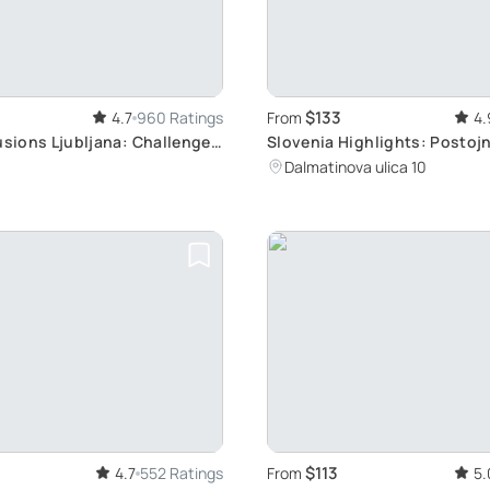
$133
4.7
960 Ratings
From
4.
usions Ljubljana: Challenge
Slovenia Highlights: Postojn
 with Over 70 Deceptive
Predjama, Bled
Dalmatinova ulica 10
$113
4.7
552 Ratings
From
5.