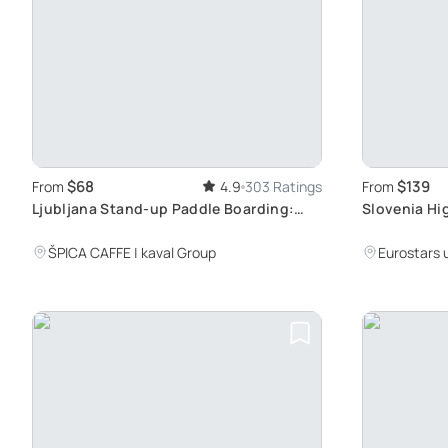
$68
$139
From
4.9
303 Ratings
From
Ljubljana Stand-up Paddle Boarding:
Slovenia Hig
Award-Winning Summer Activity with
Tour
Guided Lesson
ŠPICA CAFFE | kaval Group
Eurostars 