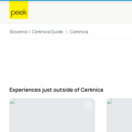
Slovenia
Cerknica Guide
Cerknica
Experiences just outside
of Cerknica