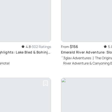
$156
4.8
302 Ratings
From
5.
hlights: Lake Bled & Bohinj
Emerald River Adventure: Slo
Natural Beauty
3glav Adventures :) The Origin
uHotel
River Adventure & Canyoning 