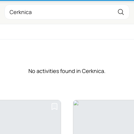
No activities found in Cerknica.