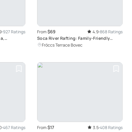
$69
9
927 Ratings
From
4.9
868 Ratings
a,
Soca River Rafting: Family-Friendly
Adventure
Fröccs Terrace Bovec
$17
0
467 Ratings
From
3.5
408 Ratings