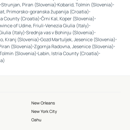
Strunjan, Piran (Slovenia)
Kobarid, Tolmin (Slovenia)
at, Primorsko-goranska županija (Croatia)
ria County (Croatia)
Črni Kal, Koper (Slovenia)
vince of Udine, Friuli-Venezia Giulia (Italy)
Giulia (Italy)
Srednja vas v Bohinju (Slovenia)
o, Kranj (Slovenia)
Gozd Martuljek, Jesenice (Slovenia)
Piran (Slovenia)
Zgornja Radovna, Jesenice (Slovenia)
Tolmin (Slovenia)
Labin, Istria County (Croatia)
ia)
New Orleans
New York City
Oahu