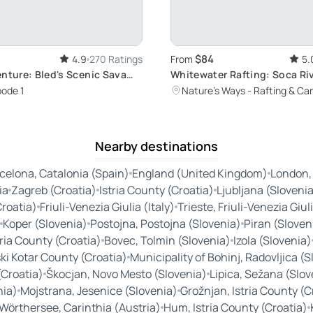
$84
4.9
270 Ratings
From
5.
enture: Bled's Scenic Sava
Whitewater Rafting: Soca Ri
Adventure in Bovec
ode 1
Nature's Ways - Rafting & Ca
Nearby destinations
celona, Catalonia (Spain)
England (United Kingdom)
London,
ia
Zagreb (Croatia)
Istria County (Croatia)
Ljubljana (Sloveni
Croatia)
Friuli-Venezia Giulia (Italy)
Trieste, Friuli-Venezia Giuli
Koper (Slovenia)
Postojna, Postojna (Slovenia)
Piran (Sloven
tria County (Croatia)
Bovec, Tolmin (Slovenia)
Izola (Slovenia)
ki Kotar County (Croatia)
Municipality of Bohinj, Radovljica (
(Croatia)
Škocjan, Novo Mesto (Slovenia)
Lipica, Sežana (Slov
nia)
Mojstrana, Jesenice (Slovenia)
Grožnjan, Istria County (C
Wörthersee, Carinthia (Austria)
Hum, Istria County (Croatia)