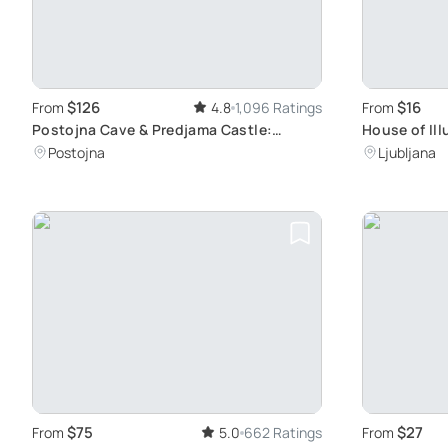
$126
$16
From
4.8
1,096 Ratings
From
Postojna Cave & Predjama Castle:
House of Ill
Experience Slovenia's Underground
Your Senses
Postojna
Ljubljana
Beauty & History
Exhibits
$75
$27
From
5.0
662 Ratings
From