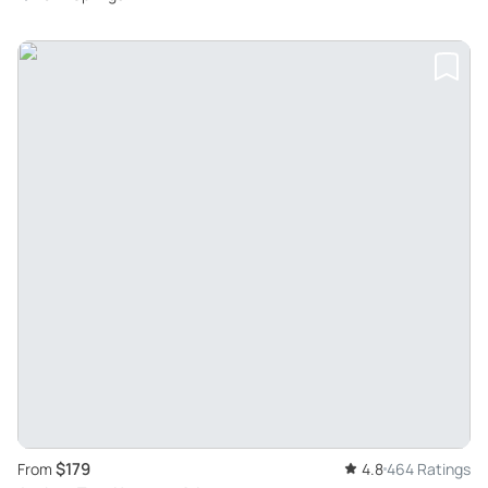
$179
From
4.8
464 Ratings