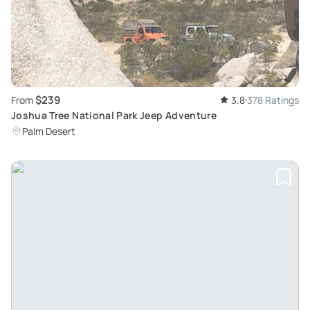
$239
From
3.8
378 Ratings
Joshua Tree National Park Jeep Adventure
Palm Desert