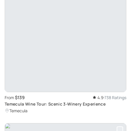
$139
From
4.9
738 Ratings
Temecula Wine Tour: Scenic 3-Winery Experience
Temecula