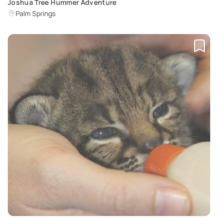
Joshua Tree Hummer Adventure
Palm Springs