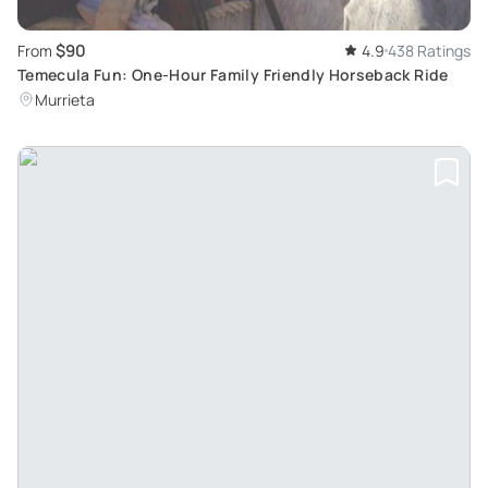
$90
From
4.9
438 Ratings
Temecula Fun: One-Hour Family Friendly Horseback Ride
Murrieta