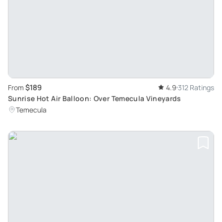
$189
From
4.9
312 Ratings
Sunrise Hot Air Balloon: Over Temecula Vineyards
Temecula