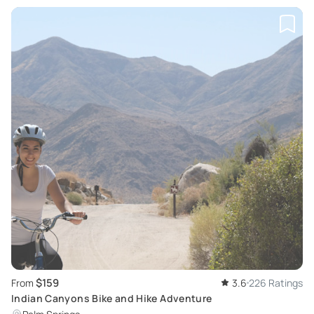
$159
From
3.6
226 Ratings
Indian Canyons Bike and Hike Adventure