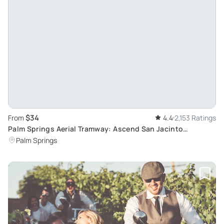
$34
From
4.4
2,153 Ratings
Palm Springs Aerial Tramway: Ascend San Jacinto
Mountains
Palm Springs