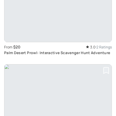
$20
From
3.0
2 Ratings
Palm Desert Prowl: Interactive Scavenger Hunt Adventure