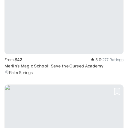
$42
From
5.0
277 Ratings
Merlin's Magic School: Save the Cursed Academy
Palm Springs