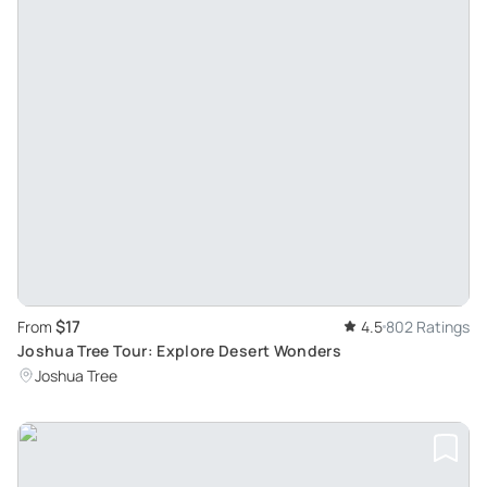
$17
From
4.5
802 Ratings
Joshua Tree Tour: Explore Desert Wonders
Joshua Tree