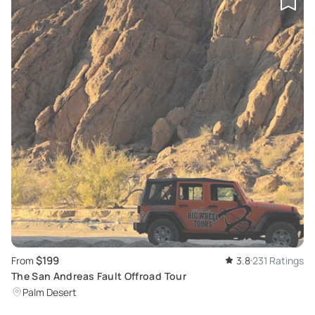
$199
From
3.8
231 Ratings
The San Andreas Fault Offroad Tour
Palm Desert