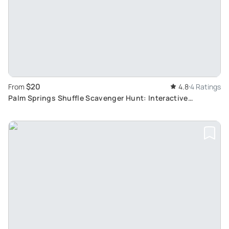
$20
From
4.8
4 Ratings
Palm Springs Shuffle Scavenger Hunt: Interactive
Adventure Tour