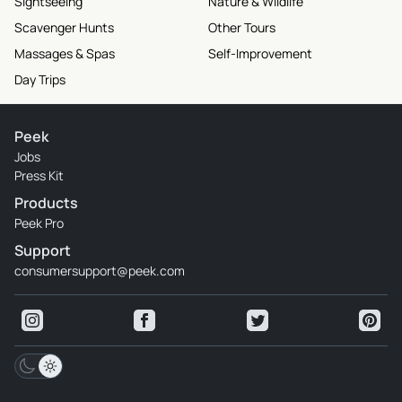
Sightseeing
Nature & Wildlife
Scavenger Hunts
Other Tours
Massages & Spas
Self-Improvement
Day Trips
Peek
Jobs
Press Kit
Products
Peek Pro
Support
consumersupport@peek.com