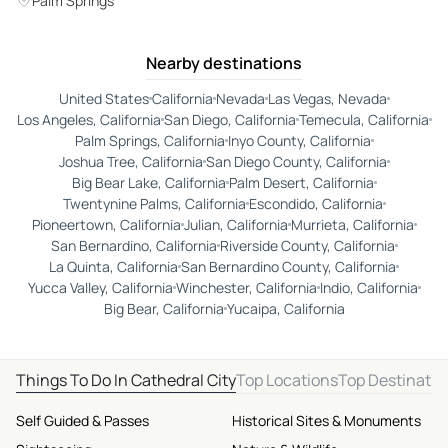
Palm Springs
Nearby destinations
United States
California
Nevada
Las Vegas, Nevada
Los Angeles, California
San Diego, California
Temecula, California
Palm Springs, California
Inyo County, California
Joshua Tree, California
San Diego County, California
Big Bear Lake, California
Palm Desert, California
Twentynine Palms, California
Escondido, California
Pioneertown, California
Julian, California
Murrieta, California
San Bernardino, California
Riverside County, California
La Quinta, California
San Bernardino County, California
Yucca Valley, California
Winchester, California
Indio, California
Big Bear, California
Yucaipa, California
Things To Do In Cathedral City
Top Locations
Top Destinatio
Self Guided & Passes
Historical Sites & Monuments