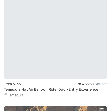
$165
From
4.5
260 Ratings
Temecula Hot Air Balloon Ride: Door-Entry Experience
Temecula