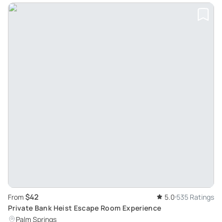
$42
From
5.0
535 Ratings
Private Bank Heist Escape Room Experience
Palm Springs