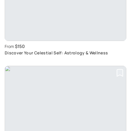
$150
From
Discover Your Celestial Self: Astrology & Wellness