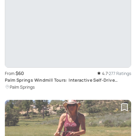
$60
From
4.7
277 Ratings
Palm Springs Windmill Tours: Interactive Self-Drive
Experience
Palm Springs