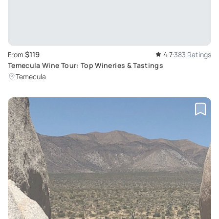
$119
From
4.7
383 Ratings
Temecula Wine Tour: Top Wineries & Tastings
Temecula