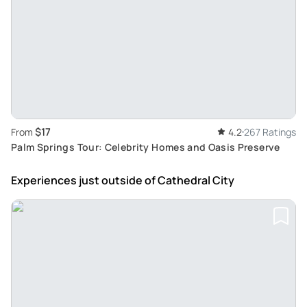
$17
From
4.2
267 Ratings
Palm Springs Tour: Celebrity Homes and Oasis Preserve
Experiences just outside
of Cathedral City