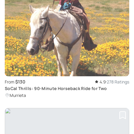
$130
From
4.9
278 Ratings
SoCal Thrills: 90-Minute Horseback Ride for Two
Murrieta