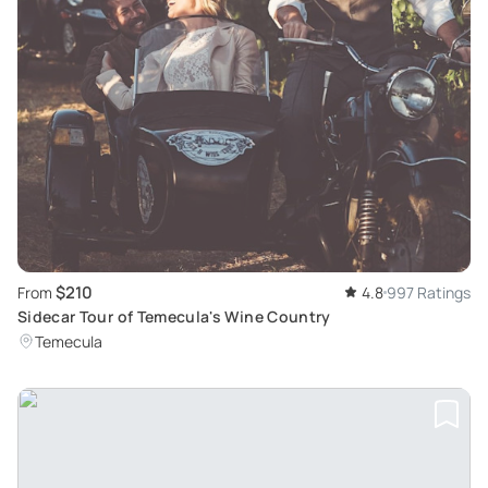
$210
From
4.8
997 Ratings
Sidecar Tour of Temecula's Wine Country
Temecula