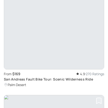
$169
From
4.9
270 Ratings
San Andreas Fault Bike Tour: Scenic Wilderness Ride
Palm Desert