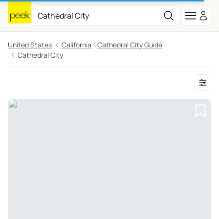
United States
California
Cathedral City Guide
Cathedral City