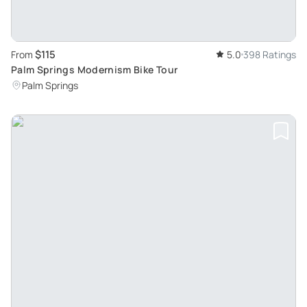
$115
From
5.0
398 Ratings
Palm Springs Modernism Bike Tour
Palm Springs