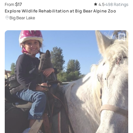
$17
From
4.5
498 Ratings
Explore Wildlife Rehabilitation at Big Bear Alpine Zoo
Big Bear Lake