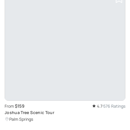
$159
From
4.7
576 Ratings
Joshua Tree Scenic Tour
Palm Springs