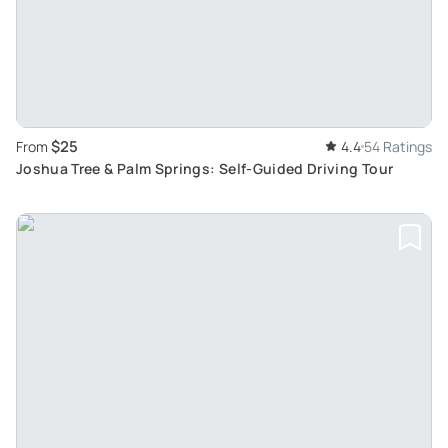
$25
From
4.4
54 Ratings
Joshua Tree & Palm Springs: Self-Guided Driving Tour