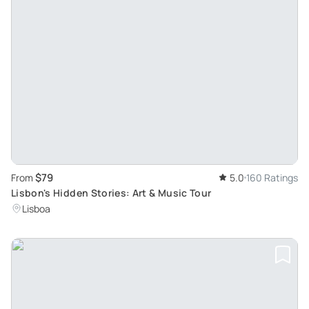
$79
From
5.0
160 Ratings
Lisbon's Hidden Stories: Art & Music Tour
Lisboa