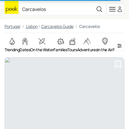
Portugal
Lisbon
Carcavelos Guide
Carcavelos
Trending
Dates
On the Water
Families
Tours
Adventures
In the Air
Food & Dr