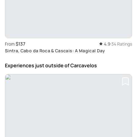
$137
From
4.9
34 Ratings
Sintra, Cabo da Roca & Cascais: A Magical Day
Experiences just outside
of Carcavelos