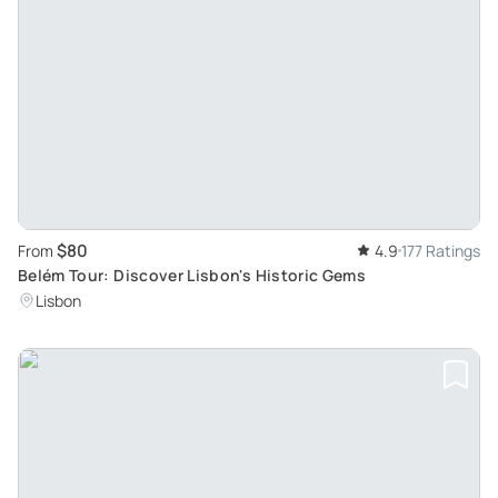
$80
From
4.9
177 Ratings
Belém Tour: Discover Lisbon's Historic Gems
Lisbon