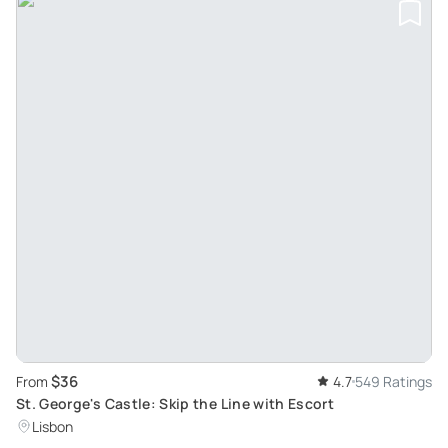
$36
From
4.7
549 Ratings
St. George's Castle: Skip the Line with Escort
Lisbon