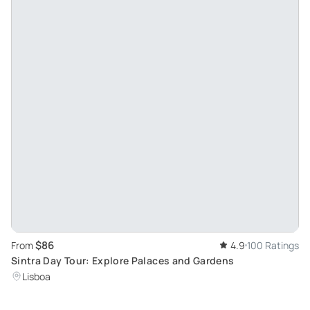
$86
From
4.9
100 Ratings
Sintra Day Tour: Explore Palaces and Gardens
Lisboa