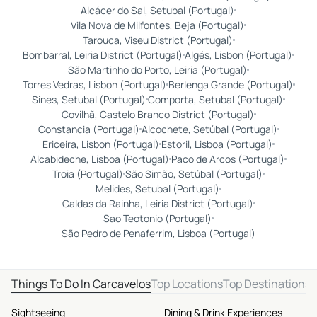
Alcácer do Sal, Setubal (Portugal)
Vila Nova de Milfontes, Beja (Portugal)
Tarouca, Viseu District (Portugal)
Bombarral, Leiria District (Portugal)
Algés, Lisbon (Portugal)
São Martinho do Porto, Leiria (Portugal)
Torres Vedras, Lisbon (Portugal)
Berlenga Grande (Portugal)
Sines, Setubal (Portugal)
Comporta, Setubal (Portugal)
Covilhã, Castelo Branco District (Portugal)
Constancia (Portugal)
Alcochete, Setúbal (Portugal)
Ericeira, Lisbon (Portugal)
Estoril, Lisboa (Portugal)
Alcabideche, Lisboa (Portugal)
Paco de Arcos (Portugal)
Troia (Portugal)
São Simão, Setúbal (Portugal)
Melides, Setubal (Portugal)
Caldas da Rainha, Leiria District (Portugal)
Sao Teotonio (Portugal)
São Pedro de Penaferrim, Lisboa (Portugal)
Things To Do In Carcavelos
Top Locations
Top Destinations
Sightseeing
Dining & Drink Experiences