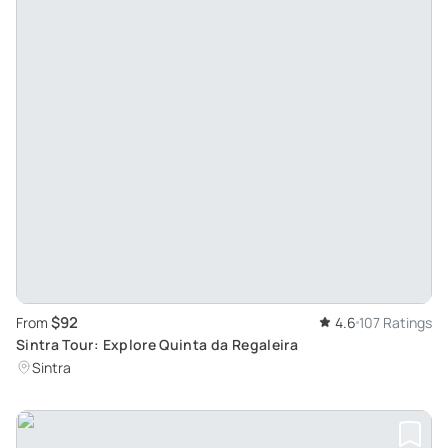
$92
From
4.6
107 Ratings
Sintra Tour: Explore Quinta da Regaleira
Sintra