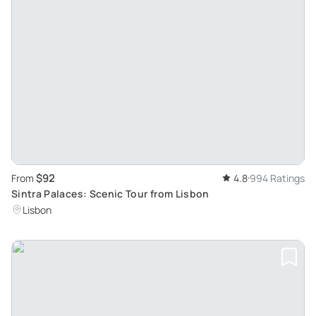
$92
From
4.8
994 Ratings
Sintra Palaces: Scenic Tour from Lisbon
Lisbon