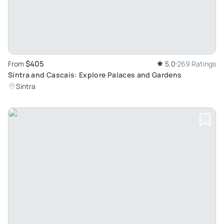
$405
From
5.0
269 Ratings
Sintra and Cascais: Explore Palaces and Gardens
Sintra