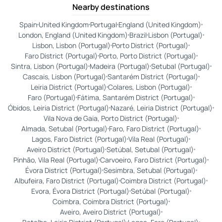
Nearby destinations
Spain
United Kingdom
Portugal
England (United Kingdom)
London, England (United Kingdom)
Brazil
Lisbon (Portugal)
Lisbon, Lisbon (Portugal)
Porto District (Portugal)
Faro District (Portugal)
Porto, Porto District (Portugal)
Sintra, Lisbon (Portugal)
Madeira (Portugal)
Setubal (Portugal)
Cascais, Lisbon (Portugal)
Santarém District (Portugal)
Leiria District (Portugal)
Colares, Lisbon (Portugal)
Faro (Portugal)
Fátima, Santarém District (Portugal)
Óbidos, Leiria District (Portugal)
Nazaré, Leiria District (Portugal)
Vila Nova de Gaia, Porto District (Portugal)
Almada, Setubal (Portugal)
Faro, Faro District (Portugal)
Lagos, Faro District (Portugal)
Vila Real (Portugal)
Aveiro District (Portugal)
Setúbal, Setubal (Portugal)
Pinhão, Vila Real (Portugal)
Carvoeiro, Faro District (Portugal)
Évora District (Portugal)
Sesimbra, Setubal (Portugal)
Albufeira, Faro District (Portugal)
Coimbra District (Portugal)
Evora, Évora District (Portugal)
Setúbal (Portugal)
Coimbra, Coimbra District (Portugal)
Aveiro, Aveiro District (Portugal)