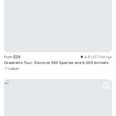
$29
From
4.3
1,557 Ratings
Oceanário Tour: Discover 500 Species and 8,000 Animals
Lisbon