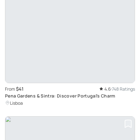
$41
From
4.6
748 Ratings
Pena Gardens & Sintra: Discover Portugal's Charm
Lisboa