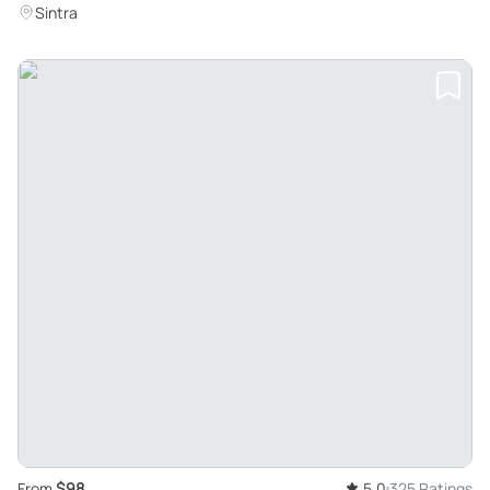
Sintra
$98
From
5.0
325 Ratings