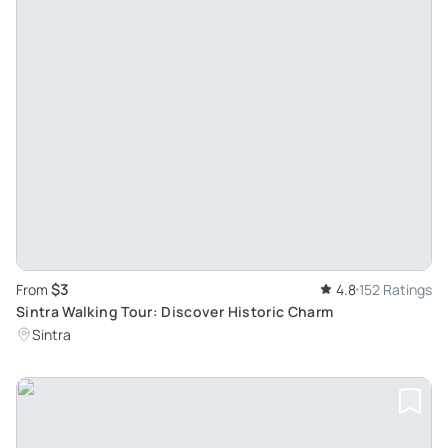
$3
From
4.8
152 Ratings
Sintra Walking Tour: Discover Historic Charm
Sintra