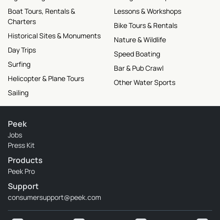
Boat Tours, Rentals &
Lessons & Workshops
Charters
Bike Tours & Rentals
Historical Sites & Monuments
Nature & Wildlife
Day Trips
Speed Boating
Surfing
Bar & Pub Crawl
Helicopter & Plane Tours
Other Water Sports
Sailing
Peek
Jobs
Press Kit
Products
Peek Pro
Support
consumersupport@peek.com