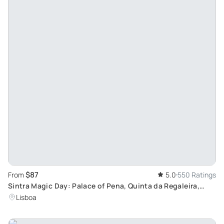
$87
From
5.0
550 Ratings
Sintra Magic Day: Palace of Pena, Quinta da Regaleira,
Cabo da Roca Tour from Lisbon
Lisboa