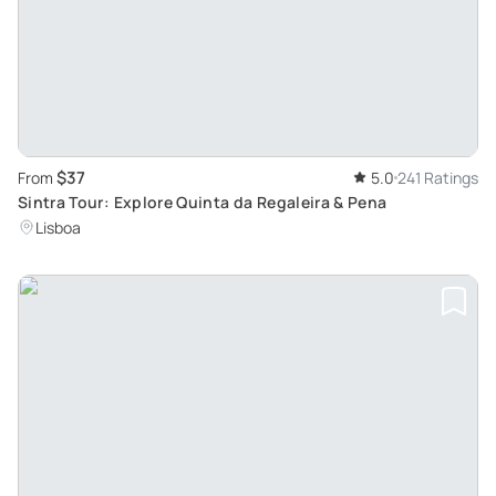
$37
From
5.0
241 Ratings
Sintra Tour: Explore Quinta da Regaleira & Pena
Lisboa