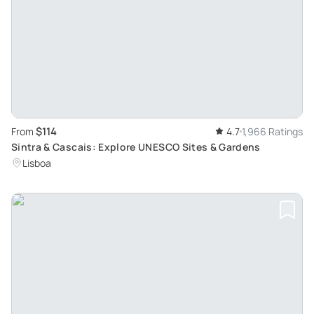
$114
From
4.7
1,966 Ratings
Sintra & Cascais: Explore UNESCO Sites & Gardens
Lisboa