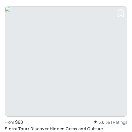
$68
From
5.0
391 Ratings
Sintra Tour: Discover Hidden Gems and Culture