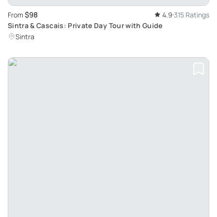
$98
From
4.9
315 Ratings
Sintra & Cascais: Private Day Tour with Guide
Sintra