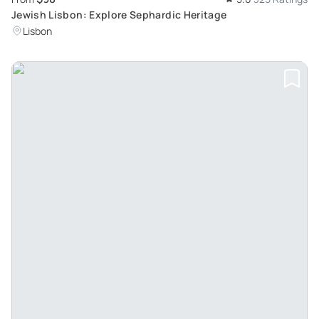
Jewish Lisbon: Explore Sephardic Heritage
Lisbon