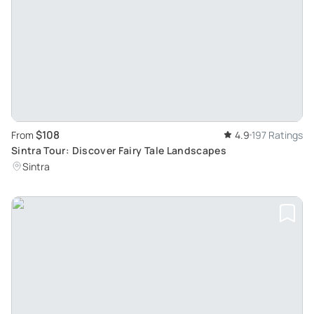
$108
From
4.9
197 Ratings
Sintra Tour: Discover Fairy Tale Landscapes
Sintra