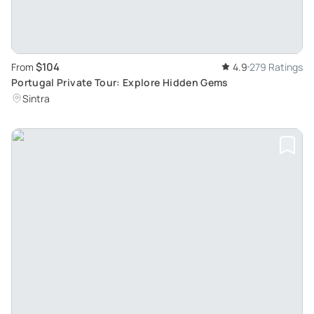
$104
From
4.9
279 Ratings
Portugal Private Tour: Explore Hidden Gems
Sintra