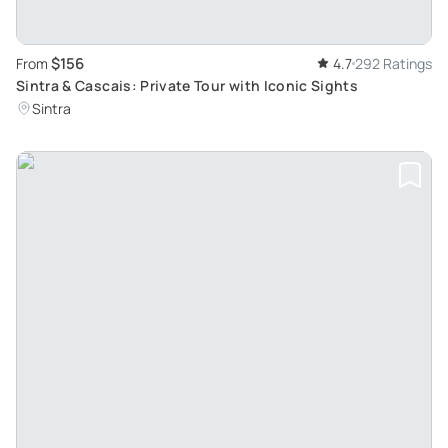
$156
From
4.7
292 Ratings
Sintra & Cascais: Private Tour with Iconic Sights
Sintra