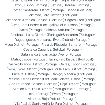
Batalha, Leiria District (Portugal)
Lagoa, Faro (Portugal)
Estoril, Lisbon (Portugal)
Setúbal, Setúbal (Portugal)
Tomar, Santarém District (Portugal)
Lisboa (Portugal)
Portimão, Faro District (Portugal)
Portinho da Arrábida, Setubal (Portugal)
Sagres, Faro (Portugal)
Silves, Faro District (Portugal)
Queluz, Lisbon (Portugal)
Aveiro (Portugal)
Palmela, Setubal (Portugal)
Alcobaça, Leiria District (Portugal)
Santarém (Portugal)
Reguengos de Monsaraz, Évora District (Portugal)
Viseu District (Portugal)
Praia do Ribatejo, Santarém (Portugal)
Costa da Caparica, Setubal (Portugal)
Gafanha da Encarnação, Aveiro (Portugal)
Mafra, Lisboa (Portugal)
Tavira, Faro District (Portugal)
Castelo Branco District (Portugal)
Oeiras, Lisbon (Portugal)
Évora, Évora District (Portugal)
Loulé, Faro District (Portugal)
Ericeira, Lisboa (Portugal)
Caniço, Madeira (Portugal)
Peniche, Leiria District (Portugal)
Colares, Lisboa (Portugal)
São Lourenço, Setubal (Portugal)
Beja District (Portugal)
Mira de Aire, Leiria District (Portugal)
Beja (Portugal)
Leiria (Portugal)
Évora (Portugal)
Aljustrel, Beja District (Portugal)
Vila Real de Santo António, Faro District (Portugal)