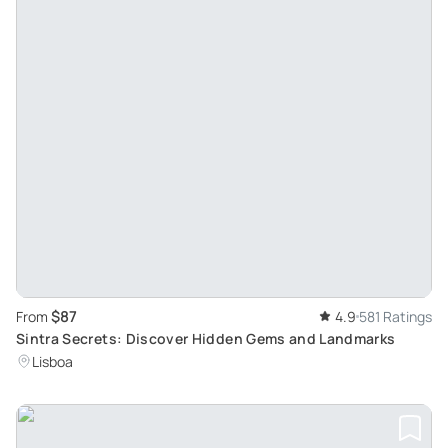
$87
From
4.9
581 Ratings
Sintra Secrets: Discover Hidden Gems and Landmarks
Lisboa