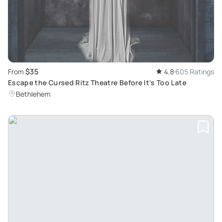
$35
From
4.8
605 Ratings
Escape the Cursed Ritz Theatre Before It’s Too Late
Bethlehem