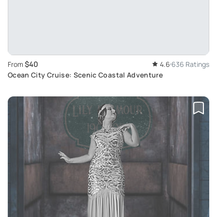
$40
From
4.6
636 Ratings
Ocean City Cruise: Scenic Coastal Adventure