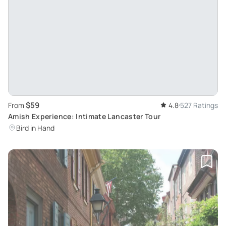
$59
From
4.8
527 Ratings
Amish Experience: Intimate Lancaster Tour
Bird in Hand