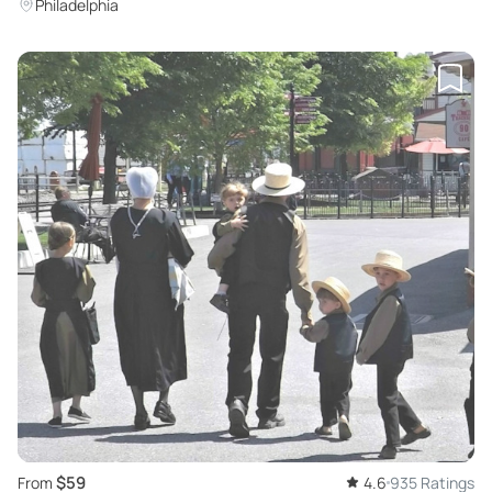
Philadelphia
$59
From
4.6
935 Ratings