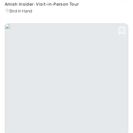
Amish Insider: Visit-in-Person Tour
Bird in Hand