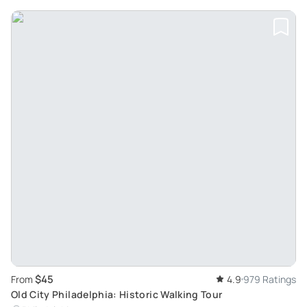
$45
From
4.9
979 Ratings
Old City Philadelphia: Historic Walking Tour