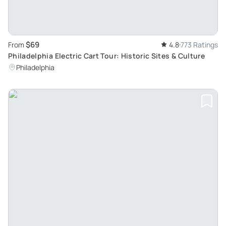
$69
From
4.8
773 Ratings
Philadelphia Electric Cart Tour: Historic Sites & Culture
Philadelphia