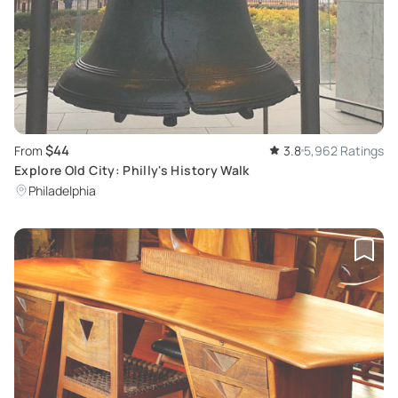
$44
From
3.8
5,962 Ratings
Explore Old City: Philly's History Walk
Philadelphia