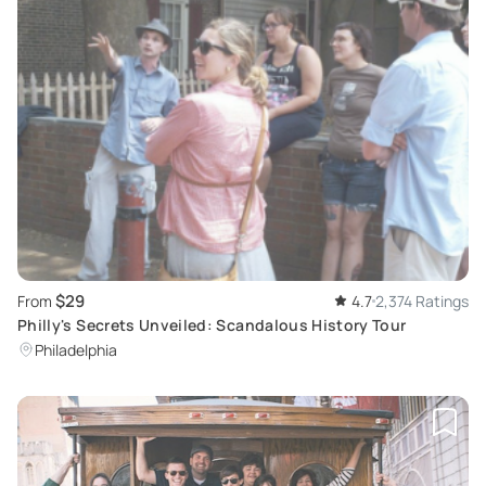
$29
From
4.7
2,374 Ratings
Philly's Secrets Unveiled: Scandalous History Tour
Philadelphia