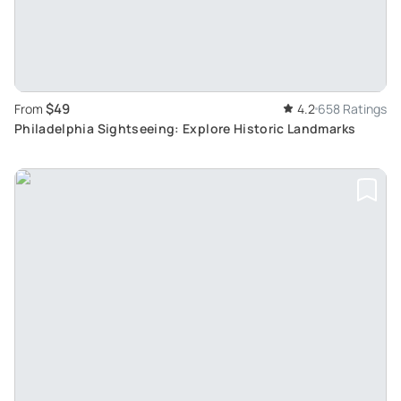
$49
From
4.2
658 Ratings
Philadelphia Sightseeing: Explore Historic Landmarks