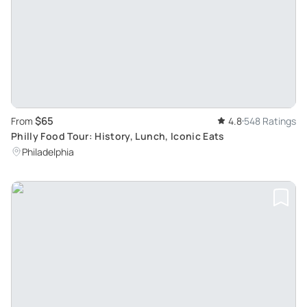
$65
From
4.8
548 Ratings
Philly Food Tour: History, Lunch, Iconic Eats
Philadelphia