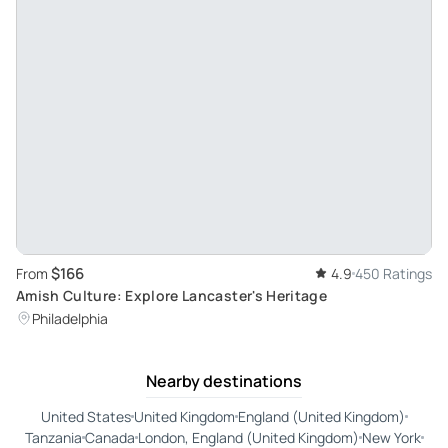
$166
From
4.9
450 Ratings
Amish Culture: Explore Lancaster's Heritage
Philadelphia
Nearby destinations
United States
United Kingdom
England (United Kingdom)
Tanzania
Canada
London, England (United Kingdom)
New York