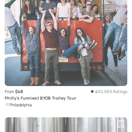
$48
From
4.1
2,069 Ratings
Philly's Funniest BYOB Trolley Tour
Philadelphia