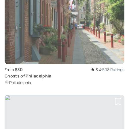
$30
From
3.4
508 Ratings
Ghosts of Philadelphia
Philadelphia