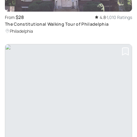
$28
From
4.8
1,010 Ratings
The Constitutional Walking Tour of Philadelphia
Philadelphia