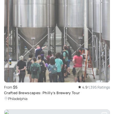
$5
From
4.9
1,395 Ratings
Crafted Brewscapes: Philly’s Brewery Tour
Philadelphia