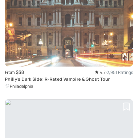
$38
From
4.7
2,951 Ratings
Philly's Dark Side: R-Rated Vampire & Ghost Tour
Philadelphia