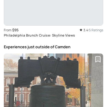
$95
From
3.4
5 Ratings
Philadelphia Brunch Cruise: Skyline Views
Experiences just outside
of Camden