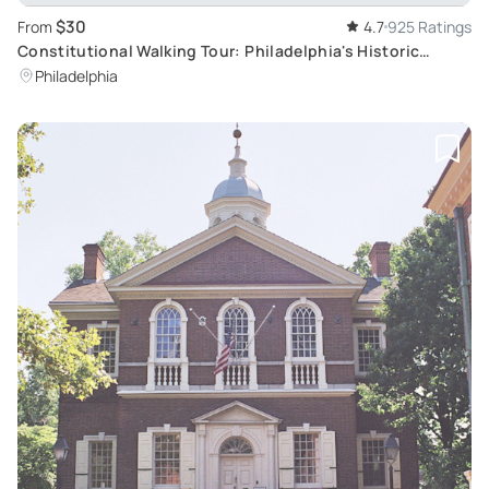
$30
From
4.7
925 Ratings
Constitutional Walking Tour: Philadelphia's Historic
Journey
Philadelphia