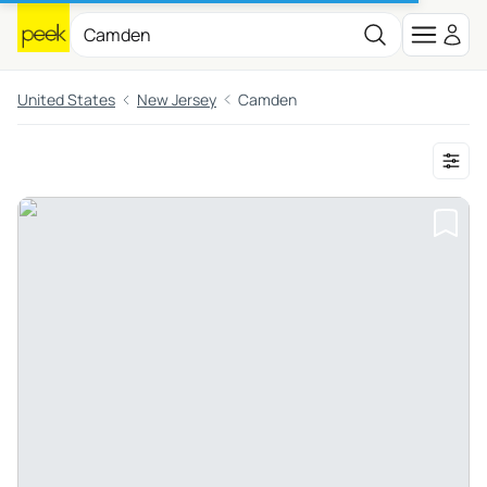
United States
New Jersey
Camden