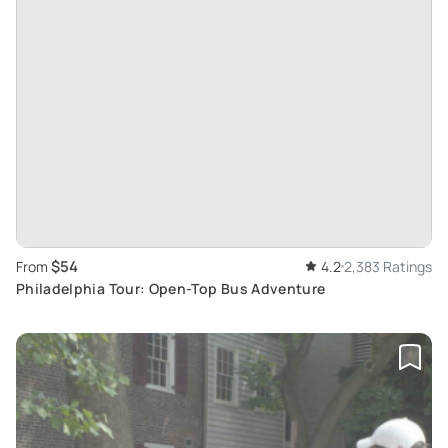
$54
From
4.2
2,383 Ratings
Philadelphia Tour: Open-Top Bus Adventure