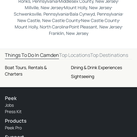
Ronks, Pennsylvania
Middlesex County, New Jersey
Millville, New Jersey
Mount Holly, New Jersey
Schwenksville, Pennsylvania
Bala Cynwyd, Pennsylvania
New Castle, New Castle County
New Castle County
Mount Holly, North Carolina
Point Pleasant, New Jersey
Franklin, New Jersey
Things To Do In Camden
Top Locations
Top Destinations
Boat Tours, Rentals &
Dining & Drink Experiences
Charters
Sightseeing
Peek
Jobs
Press Kit
Products
Peek Pro