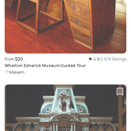
$20
From
4.9
2,979 Ratings
Wharton Esherick Museum Guided Tour
Malvern