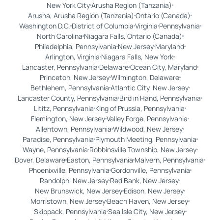
New York City
Arusha Region (Tanzania)
Arusha, Arusha Region (Tanzania)
Ontario (Canada)
Washington D.C.
District of Columbia
Virginia
Pennsylvania
North Carolina
Niagara Falls, Ontario (Canada)
Philadelphia, Pennsylvania
New Jersey
Maryland
Arlington, Virginia
Niagara Falls, New York
Lancaster, Pennsylvania
Delaware
Ocean City, Maryland
Princeton, New Jersey
Wilmington, Delaware
Bethlehem, Pennsylvania
Atlantic City, New Jersey
Lancaster County, Pennsylvania
Bird in Hand, Pennsylvania
Lititz, Pennsylvania
King of Prussia, Pennsylvania
Flemington, New Jersey
Valley Forge, Pennsylvania
Allentown, Pennsylvania
Wildwood, New Jersey
Paradise, Pennsylvania
Plymouth Meeting, Pennsylvania
Wayne, Pennsylvania
Robbinsville Township, New Jersey
Dover, Delaware
Easton, Pennsylvania
Malvern, Pennsylvania
Phoenixville, Pennsylvania
Gordonville, Pennsylvania
Randolph, New Jersey
Red Bank, New Jersey
New Brunswick, New Jersey
Edison, New Jersey
Morristown, New Jersey
Beach Haven, New Jersey
Skippack, Pennsylvania
Sea Isle City, New Jersey