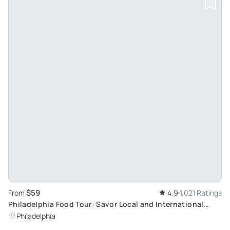
$59
From
4.9
1,021 Ratings
Philadelphia Food Tour: Savor Local and International
Flavors
Philadelphia