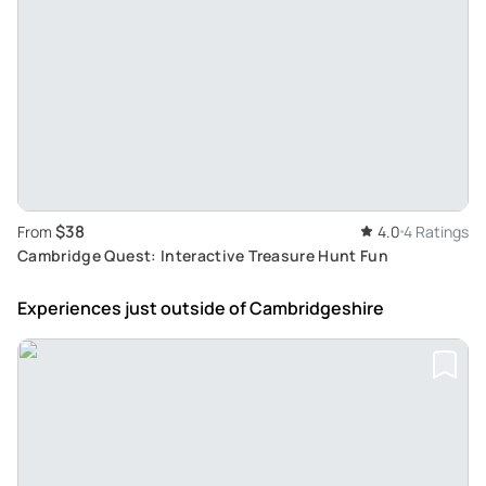
$38
From
4.0
4 Ratings
Cambridge Quest: Interactive Treasure Hunt Fun
Experiences just outside
of Cambridgeshire