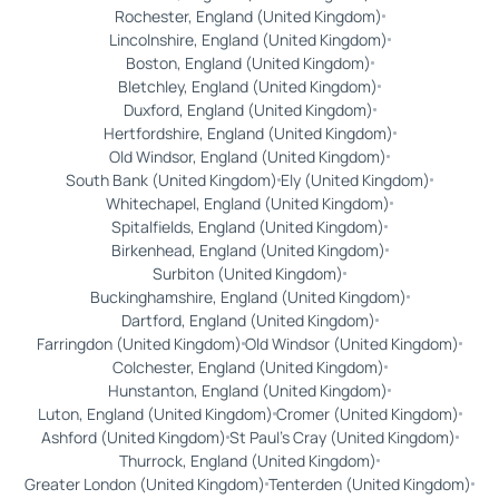
Rochester, England (United Kingdom)
Lincolnshire, England (United Kingdom)
Boston, England (United Kingdom)
Bletchley, England (United Kingdom)
Duxford, England (United Kingdom)
Hertfordshire, England (United Kingdom)
Old Windsor, England (United Kingdom)
South Bank (United Kingdom)
Ely (United Kingdom)
Whitechapel, England (United Kingdom)
Spitalfields, England (United Kingdom)
Birkenhead, England (United Kingdom)
Surbiton (United Kingdom)
Buckinghamshire, England (United Kingdom)
Dartford, England (United Kingdom)
Farringdon (United Kingdom)
Old Windsor (United Kingdom)
Colchester, England (United Kingdom)
Hunstanton, England (United Kingdom)
Luton, England (United Kingdom)
Cromer (United Kingdom)
Ashford (United Kingdom)
St Paul's Cray (United Kingdom)
Thurrock, England (United Kingdom)
Greater London (United Kingdom)
Tenterden (United Kingdom)