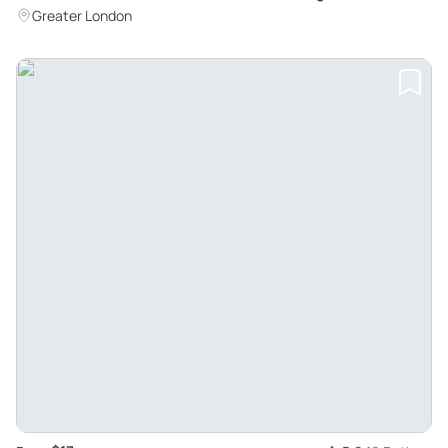
Greater London