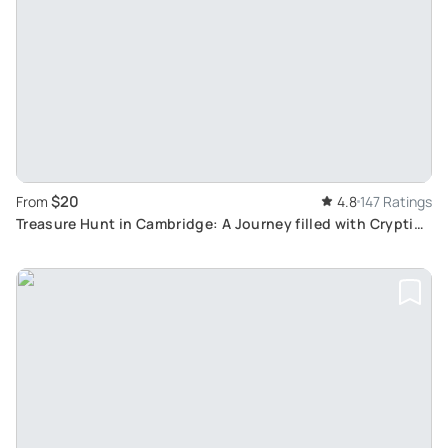
$20
From
4.8
147 Ratings
Treasure Hunt in Cambridge: A Journey filled with Cryptic
Clues & Hidden Gems