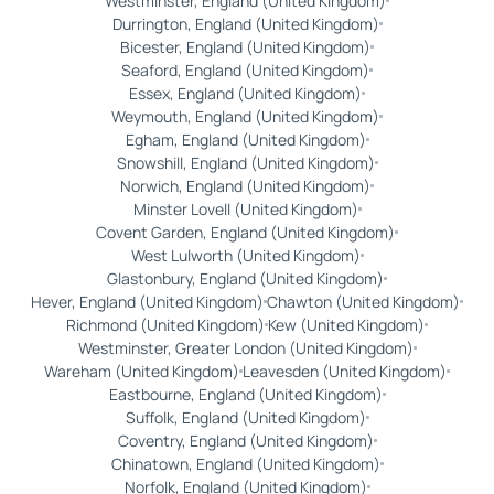
Westminster, England (United Kingdom)
Durrington, England (United Kingdom)
Bicester, England (United Kingdom)
Seaford, England (United Kingdom)
Essex, England (United Kingdom)
Weymouth, England (United Kingdom)
Egham, England (United Kingdom)
Snowshill, England (United Kingdom)
Norwich, England (United Kingdom)
Minster Lovell (United Kingdom)
Covent Garden, England (United Kingdom)
West Lulworth (United Kingdom)
Glastonbury, England (United Kingdom)
Hever, England (United Kingdom)
Chawton (United Kingdom)
Richmond (United Kingdom)
Kew (United Kingdom)
Westminster, Greater London (United Kingdom)
Wareham (United Kingdom)
Leavesden (United Kingdom)
Eastbourne, England (United Kingdom)
Suffolk, England (United Kingdom)
Coventry, England (United Kingdom)
Chinatown, England (United Kingdom)
Norfolk, England (United Kingdom)