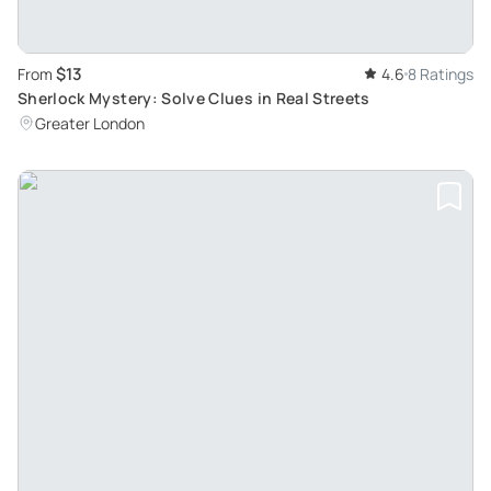
$13
From
4.6
8 Ratings
Sherlock Mystery: Solve Clues in Real Streets
Greater London