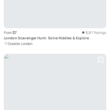
$7
From
5.0
7 Ratings
London Scavenger Hunt: Solve Riddles & Explore
Greater London