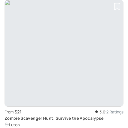
$21
From
3.0
2 Ratings
Zombie Scavenger Hunt: Survive the Apocalypse
Luton