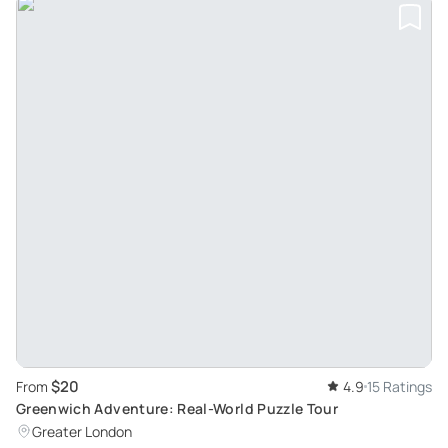
$20
From
4.9
15 Ratings
Greenwich Adventure: Real-World Puzzle Tour
Greater London