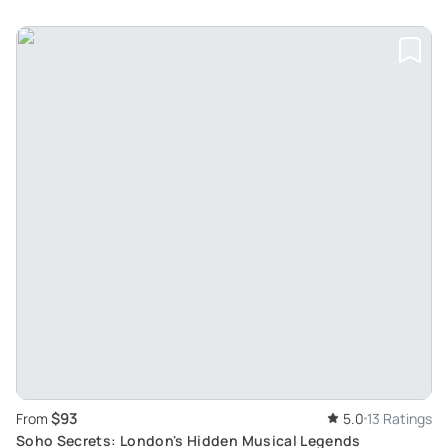
$93
From
5.0
13 Ratings
Soho Secrets: London's Hidden Musical Legends