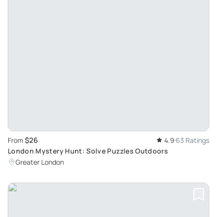
$26
From
4.9
63 Ratings
London Mystery Hunt: Solve Puzzles Outdoors
Greater London