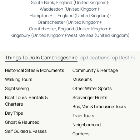
South Bank, England (United Kingdom)
Waddesdon (United Kingdom)
Hampton Hill, England (United Kingdom)
Grantchester (United Kingdom)
Grantchester, England (United Kingdom)
Kingsbury (United Kingdom)
West Mersea (United Kingdom)
Things To Do In Cambridgeshire
Top Locations
Top Destinat
Historical Sites & Monuments
Community & Heritage
Walking Tours
Museums
Sightseeing
Other Water Sports
Boat Tours, Rentals &
Scavenger Hunts
Charters
Bus, Van & Limousine Tours
Day Trips
Train Tours
Ghost & Haunted
Neighborhood
Self Guided & Passes
Gardens