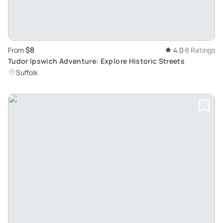
$8
From
4.0
8 Ratings
Tudor Ipswich Adventure: Explore Historic Streets
Suffolk