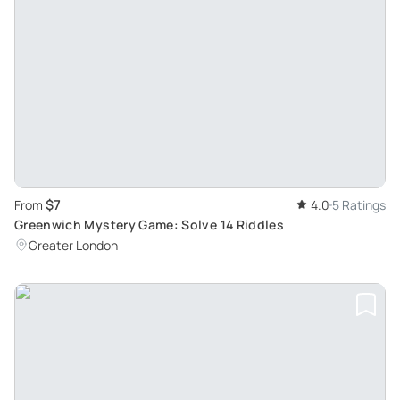
$7
From
4.0
5 Ratings
Greenwich Mystery Game: Solve 14 Riddles
Greater London