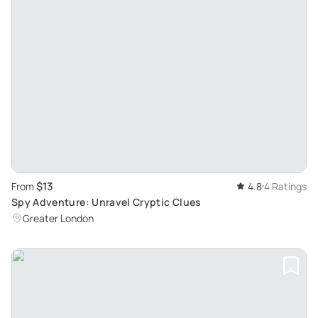
$13
From
4.8
4 Ratings
Spy Adventure: Unravel Cryptic Clues
Greater London