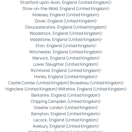
Stratford-upon-Avon, England (United Kingdom)
Stow-on-the-Wold, England (United Kingdom)
Molesey, England (United Kingdom)
Dover, England (United Kingdom)
Gloucestershire, England (United Kingdom)
Woodstock, England (United Kingdom)
Maidstone, England (United Kingdom)
Eton, England (United Kingdom)
Winchester, England (United Kingdom)
Warwick, England (United Kingdom)
Lower Slaughter (United Kingdom)
Richmond, England (United Kingdom)
Horley, England (United Kingdom)
Castle Combe (United Kingdom)
Broadway (United Kingdom)
Highclere (United Kingdom)
Wiltshire, England (United Kingdom)
Berkshire, England (United Kingdom)
Chipping Campden (United Kingdom)
Greater London (United Kingdom)
Bampton, England (United Kingdom)
Lacock, England (United Kingdom)
Avebury, England (United Kingdom)