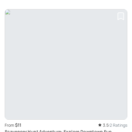
$11
From
3.5
2 Ratings
Scavenger Hunt Adventure: Explore Downtown Fun