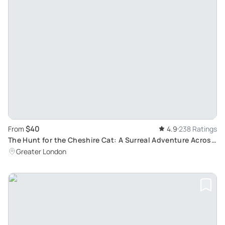
$40
From
4.9
238 Ratings
The Hunt for the Cheshire Cat: A Surreal Adventure Across
London
Greater London