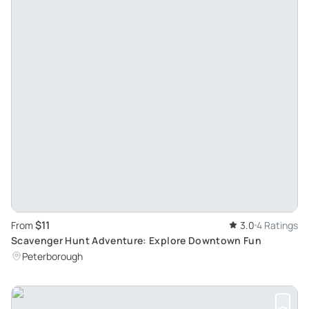
$11
From
3.0
4 Ratings
Scavenger Hunt Adventure: Explore Downtown Fun
Peterborough