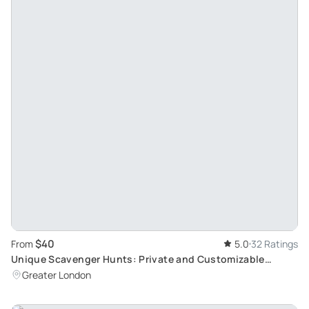
$40
From
5.0
32 Ratings
Unique Scavenger Hunts: Private and Customizable
Games by BucketRace
Greater London