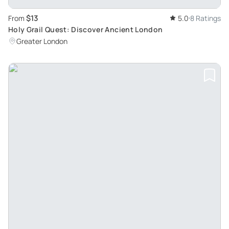
$13
From
5.0
8 Ratings
Holy Grail Quest: Discover Ancient London
Greater London