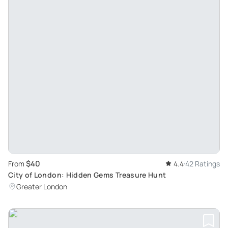
$40
From
4.4
42 Ratings
City of London: Hidden Gems Treasure Hunt
Greater London