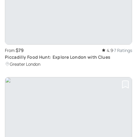
$79
From
4.9
7 Ratings
Piccadilly Food Hunt: Explore London with Clues
Greater London