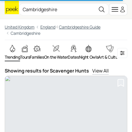
United Kingdom
England
Cambridgeshire Guide
Cambridgeshire
Trending
Tours
Families
On the Water
Dates
Night Owls
Art & Culture
Adven
Showing results for Scavenger Hunts
View All