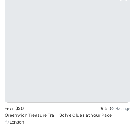
$20
From
5.0
2 Ratings
Greenwich Treasure Trail: Solve Clues at Your Pace
London