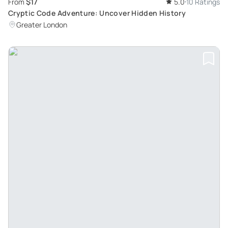
$17
From
5.0
10 Ratings
Cryptic Code Adventure: Uncover Hidden History
Greater London