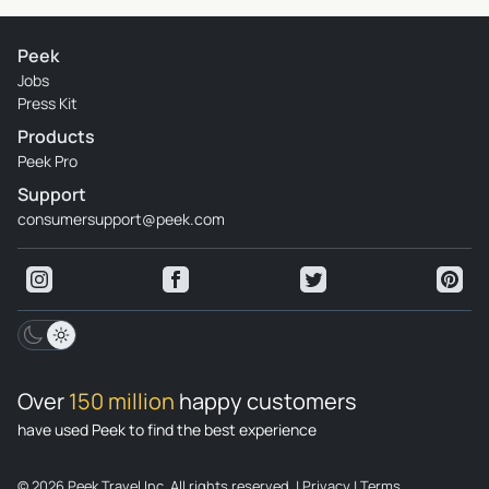
Peek
Jobs
Press Kit
Products
Peek Pro
Support
consumersupport@peek.com
Over
150 million
happy customers
have used Peek to find the best experience
© 2026 Peek Travel Inc. All rights reserved.
|
Privacy
|
Terms