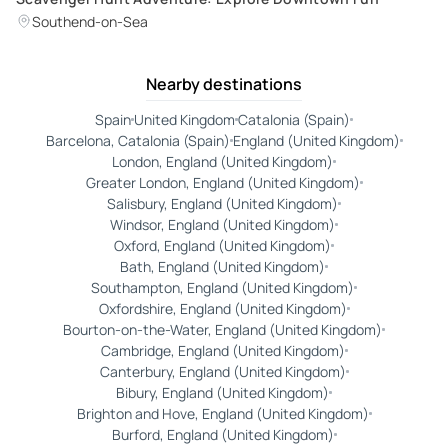
Southend-on-Sea
Nearby destinations
Spain
United Kingdom
Catalonia (Spain)
Barcelona, Catalonia (Spain)
England (United Kingdom)
London, England (United Kingdom)
Greater London, England (United Kingdom)
Salisbury, England (United Kingdom)
Windsor, England (United Kingdom)
Oxford, England (United Kingdom)
Bath, England (United Kingdom)
Southampton, England (United Kingdom)
Oxfordshire, England (United Kingdom)
Bourton-on-the-Water, England (United Kingdom)
Cambridge, England (United Kingdom)
Canterbury, England (United Kingdom)
Bibury, England (United Kingdom)
Brighton and Hove, England (United Kingdom)
Burford, England (United Kingdom)