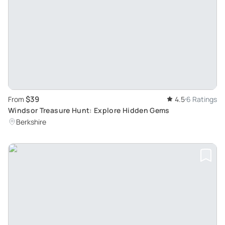
$39
From
4.5
6 Ratings
Windsor Treasure Hunt: Explore Hidden Gems
Berkshire