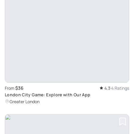
$36
From
4.3
4 Ratings
London City Game: Explore with Our App
Greater London