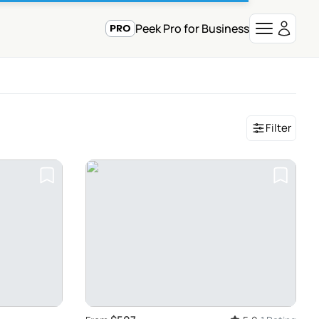
Peek Pro for Business
Filter