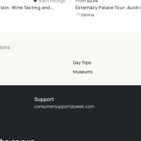
$234
5.0
5 Ratings
From
lain: Wine Tasting and
Esterházy Palace Tour: Austri
Aristocratic Elegance
Vienna
ions
Day Trips
Museums
Support
consumersupport@peek.com