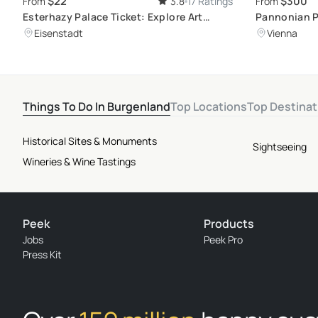
$22
$300
From
3.8
17 Ratings
From
Esterhazy Palace Ticket: Explore Art
Pannonian P
Treasures and Learn About Joseph
Relaxation
Eisenstadt
Vienna
Haydn's Life
Things To Do In Burgenland
Top Locations
Top Destinat
Historical Sites & Monuments
Sightseeing
Wineries & Wine Tastings
Peek
Products
Jobs
Peek Pro
Press Kit