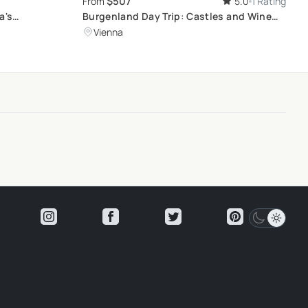
$507
From
5.0
1 Rating
a's
Burgenland Day Trip: Castles and Wine
Tasting
Vienna