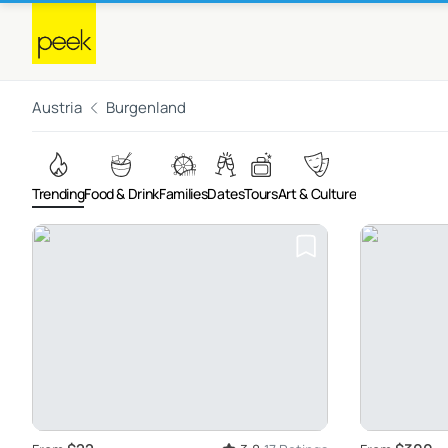
Austria
Burgenland
Trending
Food & Drink
Families
Dates
Tours
Art & Culture