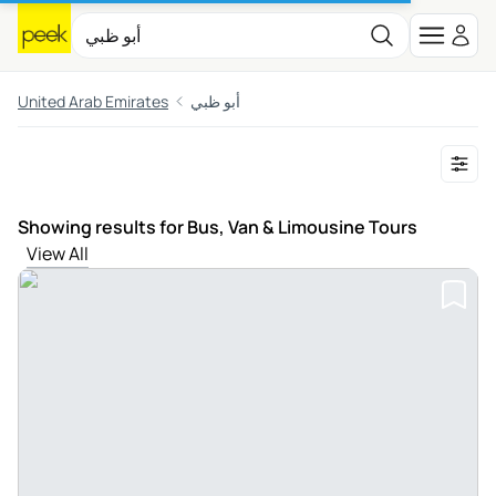
United Arab Emirates
أبو ظبي
Showing results for Bus, Van & Limousine Tours
View All