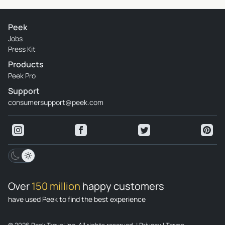
Peek
Jobs
Press Kit
Products
Peek Pro
Support
consumersupport@peek.com
Over
150 million
happy customers
have used Peek to find the best experience