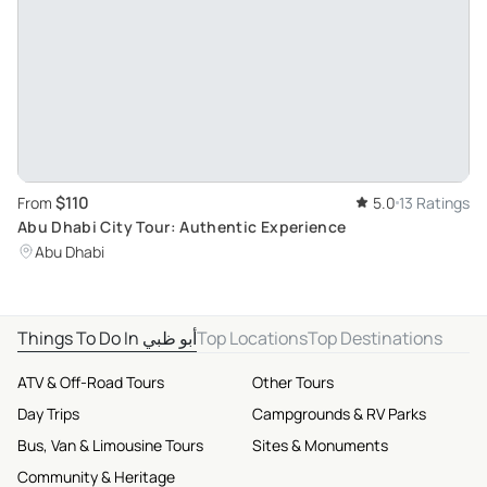
$110
From
5.0
13 Ratings
Abu Dhabi City Tour: Authentic Experience
Abu Dhabi
Things To Do In أبو ظبي
Top Locations
Top Destinations
ATV & Off-Road Tours
Other Tours
Day Trips
Campgrounds & RV Parks
Bus, Van & Limousine Tours
Sites & Monuments
Community & Heritage