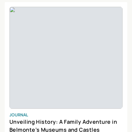
Discoveries, where you can delve into the fascinating stories of
Portugal’s past on a
private day tour
. Whether you’re a local
looking to explore your own backyard or a tourist seeking an off-
the-beaten-path adventure, Vila Velha de Ródão promises an
unforgettable experience filled with wonder and discovery.
JOURNAL
Unveiling History: A Family Adventure in
Belmonte’s Museums and Castles