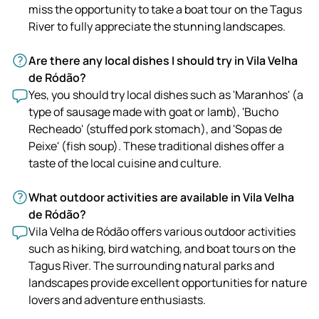
miss the opportunity to take a boat tour on the Tagus
River to fully appreciate the stunning landscapes.
Are there any local dishes I should try in Vila Velha
de Ródão?
Yes, you should try local dishes such as 'Maranhos' (a
type of sausage made with goat or lamb), 'Bucho
Recheado' (stuffed pork stomach), and 'Sopas de
Peixe' (fish soup). These traditional dishes offer a
taste of the local cuisine and culture.
What outdoor activities are available in Vila Velha
de Ródão?
Vila Velha de Ródão offers various outdoor activities
such as hiking, bird watching, and boat tours on the
Tagus River. The surrounding natural parks and
landscapes provide excellent opportunities for nature
lovers and adventure enthusiasts.