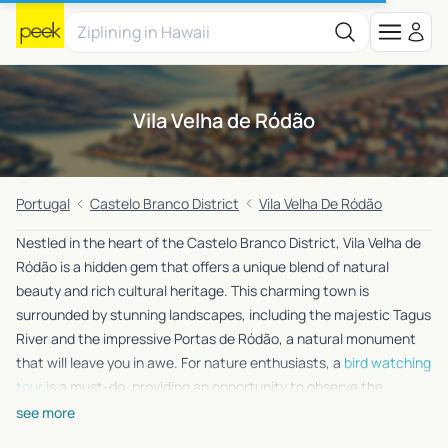
Vila Velha de Ródão
Portugal
Castelo Branco District
Vila Velha De Ródão
Nestled in the heart of the Castelo Branco District, Vila Velha de
Ródão is a hidden gem that offers a unique blend of natural
beauty and rich cultural heritage. This charming town is
surrounded by stunning landscapes, including the majestic Tagus
River and the impressive Portas de Ródão, a natural monument
that will leave you in awe. For nature enthusiasts, a
bird watching
tour
is a must-do, providing an opportunity to observe the
region’s diverse wildlife from the comfort of a boat. History buffs
see more
will be delighted by a visit to the nearby Belmonte Museum of