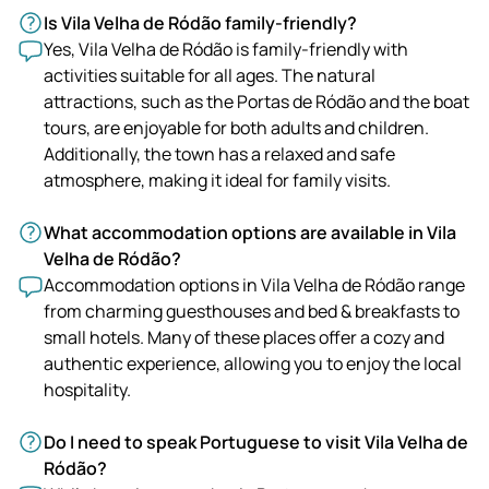
Is Vila Velha de Ródão family-friendly?
Yes, Vila Velha de Ródão is family-friendly with
activities suitable for all ages. The natural
attractions, such as the Portas de Ródão and the boat
tours, are enjoyable for both adults and children.
Additionally, the town has a relaxed and safe
atmosphere, making it ideal for family visits.
What accommodation options are available in Vila
Velha de Ródão?
Accommodation options in Vila Velha de Ródão range
from charming guesthouses and bed & breakfasts to
small hotels. Many of these places offer a cozy and
authentic experience, allowing you to enjoy the local
hospitality.
Do I need to speak Portuguese to visit Vila Velha de
Ródão?