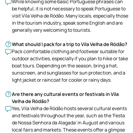
While knowing some basic Portuguese phrases can
be helpful, it is not necessary to speak Portuguese to
visit Vila Velha de Ródão. Many locals, especially those
in the tourism industry, speak some English and are
generally very welcoming to tourists.
What should I pack for a trip to Vila Velha de Ródão?
Pack comfortable clothing and footwear suitable for
outdoor activities, especially if you plan to hike or take
boat tours. Depending on the season, bring a hat,
sunscreen, and sunglasses for sun protection, and a
light jacket or raincoat for cooler or rainy days.
Are there any cultural events or festivals in Vila
Velha de Ródão?
Yes, Vila Velha de Ródão hosts several cultural events
and festivals throughout the year, such as the 'Festa
de Nossa Senhora da Alagada' in August and various
local fairs and markets. These events offer a glimpse