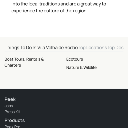
into the local traditions and are a great way to
experience the culture of the region.
Things To Do In Vila Velha de Ródão
Top Locations
Top Desti
Boat Tours, Rentals &
Ecotours
Charters
Nature & Wildlife
Peek
Jobs
Press Kit
Products
Peek Pro