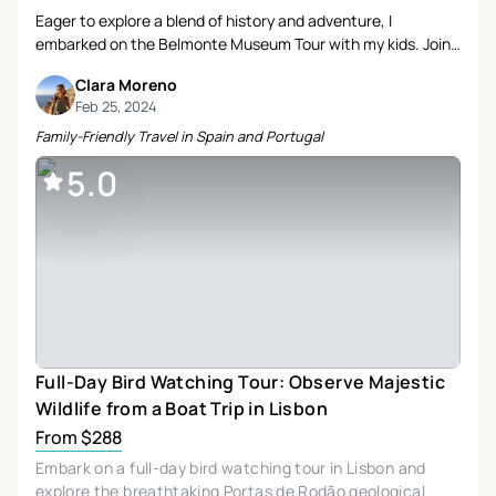
Eager to explore a blend of history and adventure, I
embarked on the Belmonte Museum Tour with my kids. Join
us as we uncover the rich heritage and scenic beauty of this
Clara Moreno
captivating region.
Feb 25, 2024
Family-Friendly Travel in Spain and Portugal
5.0
Full-Day Bird Watching Tour: Observe Majestic
Wildlife from a Boat Trip in Lisbon
From $288
Embark on a full-day bird watching tour in Lisbon and
explore the breathtaking Portas de Rodão geological