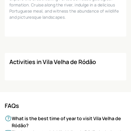
formation. Cruise along the river, indulge in a delicious
Portuguese meal, and witness the abundance of wildlife
and picturesque landscapes.
Activities in Vila Velha de Ródão
FAQs
What is the best time of year to visit Vila Velha de
Ródão?