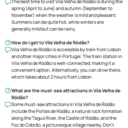
The best time to visit Vila Velha de Ródão is during the
spring (April to June) and autumn (September to
November) when the weather is mild and pleasant.
Summers can be quite hot, while winters are
generally mild but can be rainy.
How do I get to Vila Velha de Ródão?
Vila Velha de Ródão is accessible by train from Lisbon
and other major cities in Portugal. The train station in
Vila Velha de Ródão is well-connected, making it a
convenient option. Alternatively, you can drive there,
which takes about 2 hours from Lisbon.
What are the must-see attractions in Vila Velha de
Ródão?
Some must-see attractions in Vila Velha de Ródão
include the Portas de Ródão, a natural rock formation
along the Tagus River, the Castle of Ródão, and the
Foz do Cobrão, a picturesque village nearby. Don't