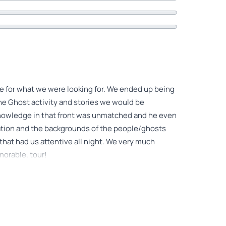
de for what we were looking for. We ended up being
the Ghost activity and stories we would be
 knowledge in that front was unmatched and he even
cation and the backgrounds of the people/ghosts
that had us attentive all night. We very much
morable, tour!
or the tour that came through to all of us.