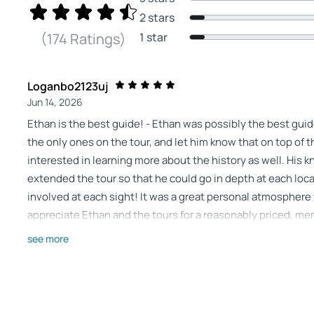
2 stars
1 star
(174 Ratings)
Loganbo2123uj
Jun 14, 2026
Ethan is the best guide! - Ethan was possibly the best gui
the only ones on the tour, and let him know that on top of 
interested in learning more about the history as well. His
extended the tour so that he could go in depth at each lo
involved at each sight! It was a great personal atmosphere 
appreciate Ethan and the tours for a reasonably priced, me
Review provided by Tripadvisor
see more
Nikki
Jun 14, 2026
Great time! - Clayton was very thorough and has a passion f