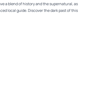
ve a blend of history and the supernatural, as
ed local guide. Discover the dark past of this