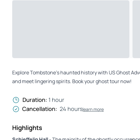
Explore Tombstone’s haunted history with US Ghost Advent
and meet lingering spirits. Book your ghost tour now!
Duration:
1 hour
Cancellation:
24 hours
learn more
Highlights
Schieffelin Hall
- The majority of the ghostly occurrences