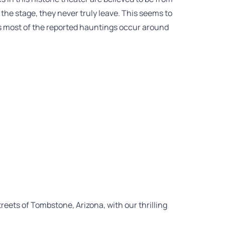
 the stage, they never truly leave. This seems to
 as most of the reported hauntings occur around
eets of Tombstone, Arizona, with our thrilling