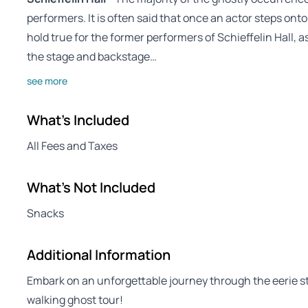
performers. It is often said that once an actor steps onto
hold true for the former performers of Schieffelin Hall,
the stage and backstage…
see more
What's Included
All Fees and Taxes
What's Not Included
Snacks
Additional Information
Embark on an unforgettable journey through the eerie str
walking ghost tour!