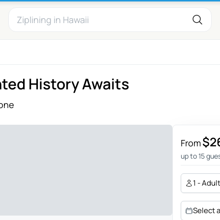
ted History Awaits
one
$2
From
up to 15 gue
1 - Adul
Select 