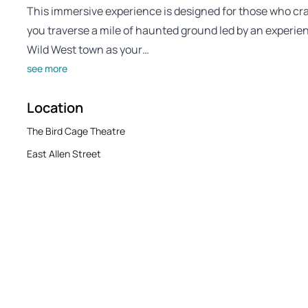
This immersive experience is designed for those who cra
you traverse a mile of haunted ground led by an experienc
Wild West town as your…
see more
Location
The Bird Cage Theatre
East Allen Street