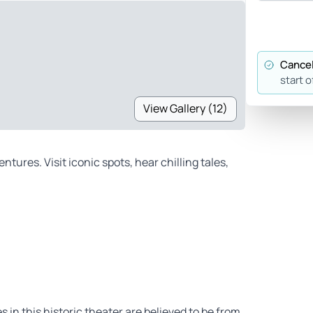
Cancel
start o
View Gallery (12)
ures. Visit iconic spots, hear chilling tales,
 in this historic theater are believed to be from