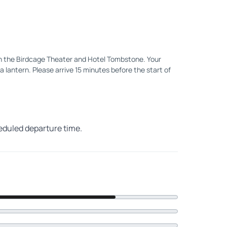
en the Birdcage Theater and Hotel Tombstone. Your
a lantern. Please arrive 15 minutes before the start of
heduled departure time.