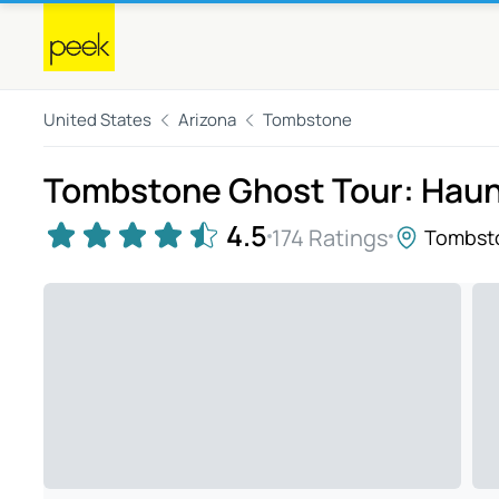
United States
Arizona
Tombstone
Tombstone Ghost Tour: Haun
4.5
174 Ratings
Tombst