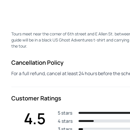
Tours meet near the corner of 6th street and E Allen St. betwe
guide will be in a black US Ghost Adventures t-shirt and carrying 
the tour.
Cancellation Policy
For a full refund, cancel at least 24 hours before the sc
Customer Ratings
4.5
5 stars
4 stars
3 stars