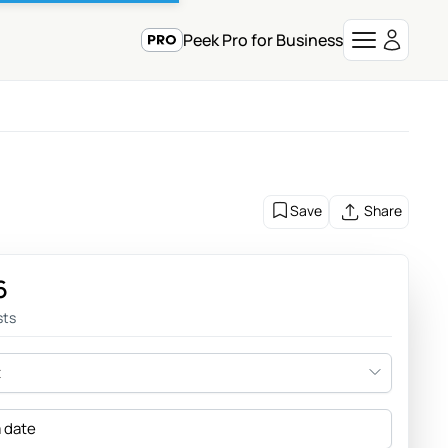
Peek Pro for Business
Save
Share
6
sts
t
a date