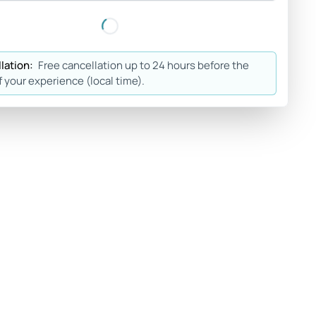
lation:
Free cancellation up to 24 hours before the
f your experience (local time).