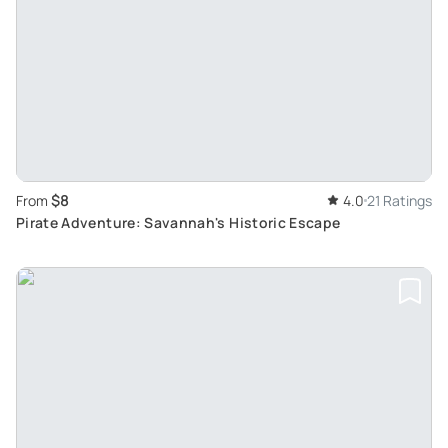
$8
From
4.0
21 Ratings
Pirate Adventure: Savannah's Historic Escape