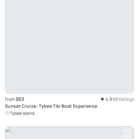
$53
From
4.9
88 Ratings
Sunset Cruise: Tybee Tiki Boat Experience
Tybee Island