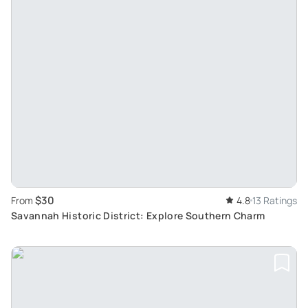
$30
From
4.8
13 Ratings
Savannah Historic District: Explore Southern Charm