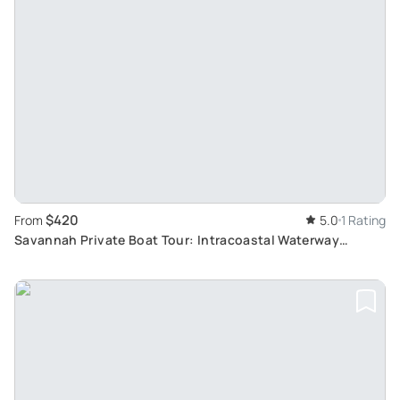
$420
From
5.0
1 Rating
Savannah Private Boat Tour: Intracoastal Waterway
Exploration