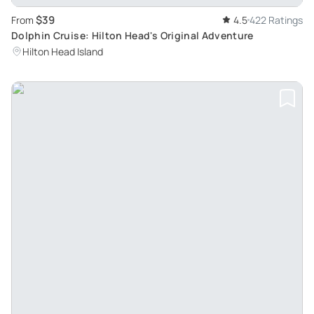
$39
From
4.5
422 Ratings
Dolphin Cruise: Hilton Head's Original Adventure
Hilton Head Island