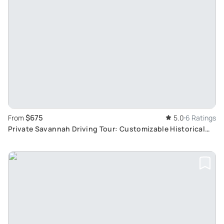
$675
From
5.0
6 Ratings
Private Savannah Driving Tour: Customizable Historical
Exploration