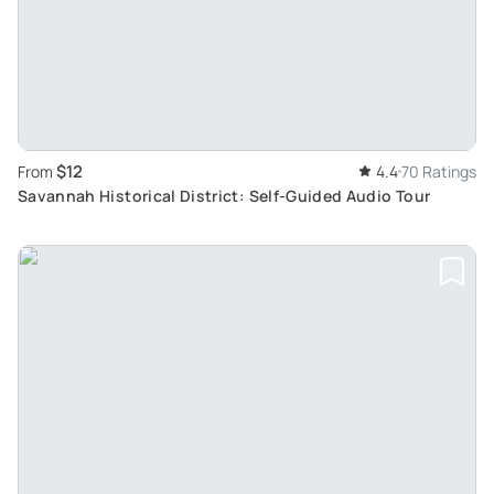
$12
From
4.4
70 Ratings
Savannah Historical District: Self-Guided Audio Tour