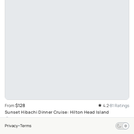
$128
From
4.2
81 Ratings
Sunset Hibachi Dinner Cruise: Hilton Head Island
Hilton Head Island
Privacy
Terms