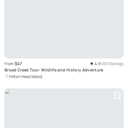
$47
From
4.9
203 Ratings
Broad Creek Tour: Wildlife and History Adventure
Hilton Head Island