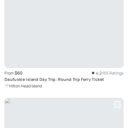
$60
From
4.2
155 Ratings
Daufuskie Island Day Trip: Round Trip Ferry Ticket
Hilton Head Island