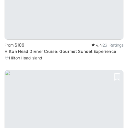
$109
From
4.4
231 Ratings
Hilton Head Dinner Cruise: Gourmet Sunset Experience
Hilton Head Island