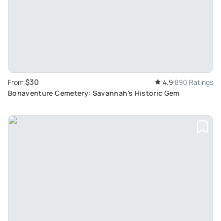
$30
From
4.9
890 Ratings
Bonaventure Cemetery: Savannah's Historic Gem