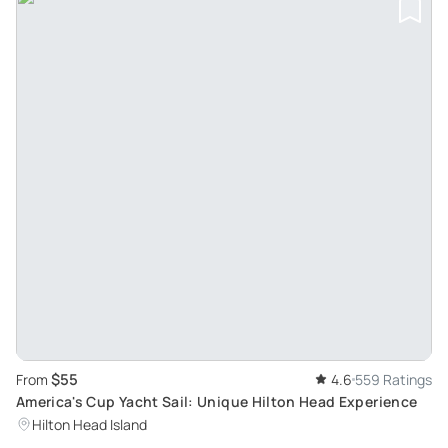
$55
From
4.6
559 Ratings
America's Cup Yacht Sail: Unique Hilton Head Experience
Hilton Head Island