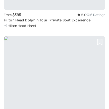
$395
From
5.0
316 Ratings
Hilton Head Dolphin Tour: Private Boat Experience
Hilton Head Island