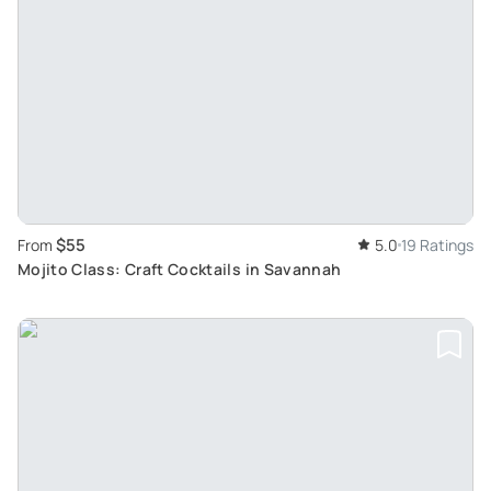
$55
From
5.0
19 Ratings
Mojito Class: Craft Cocktails in Savannah