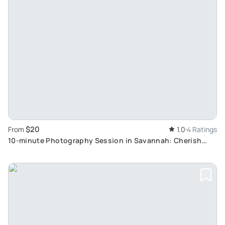
$20
From
1.0
4 Ratings
10-minute Photography Session in Savannah: Cherish
Forever with Affordable Portraits