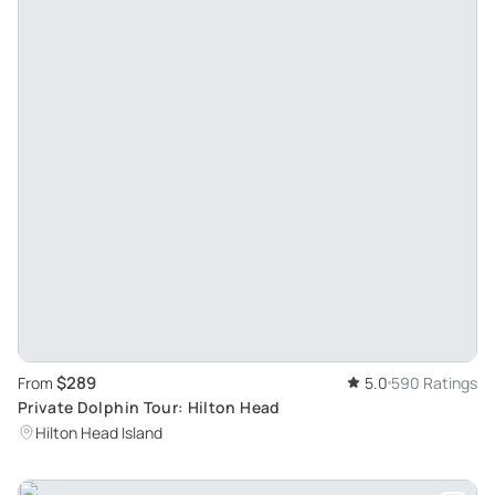
$289
From
5.0
590 Ratings
Private Dolphin Tour: Hilton Head
Hilton Head Island