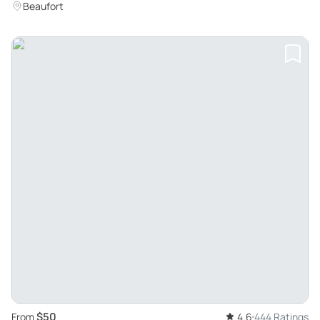
Beaufort
$50
From
4.6
444 Ratings