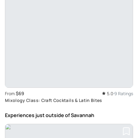
$69
From
5.0
9 Ratings
Mixology Class: Craft Cocktails & Latin Bites
Experiences just outside
of Savannah