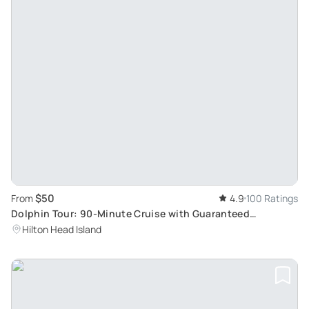
$50
From
4.9
100 Ratings
Dolphin Tour: 90-Minute Cruise with Guaranteed
Sightings
Hilton Head Island