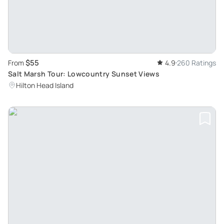
$55
From
4.9
260 Ratings
Salt Marsh Tour: Lowcountry Sunset Views
Hilton Head Island