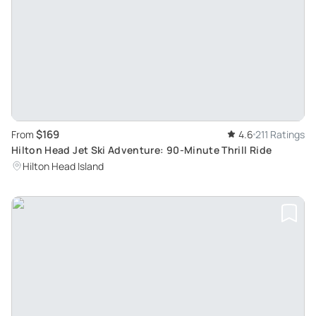
$169
From
4.6
211 Ratings
Hilton Head Jet Ski Adventure: 90-Minute Thrill Ride
Hilton Head Island