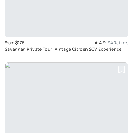
$175
From
4.9
194 Ratings
Savannah Private Tour: Vintage Citroen 2CV Experience