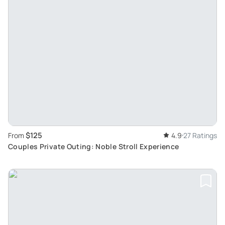
$125
From
4.9
27 Ratings
Couples Private Outing: Noble Stroll Experience