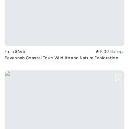
$445
From
5.0
3 Ratings
Savannah Coastal Tour: Wildlife and Nature Exploration