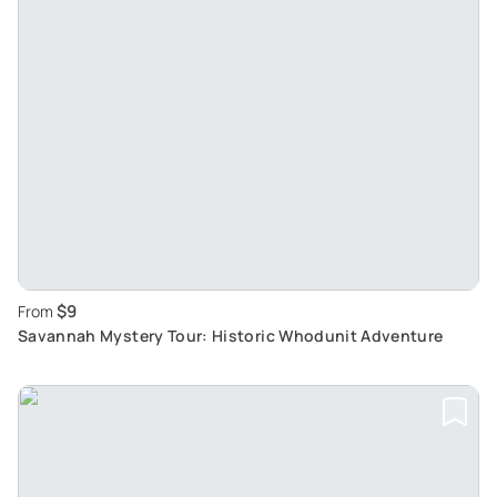
$9
From
Savannah Mystery Tour: Historic Whodunit Adventure