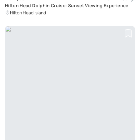
Hilton Head Dolphin Cruise: Sunset Viewing Experience
Hilton Head Island