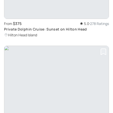
$375
From
5.0
278 Ratings
Private Dolphin Cruise: Sunset on Hilton Head
Hilton Head Island