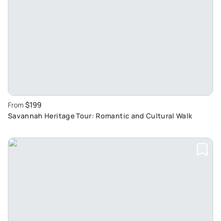
$199
From
Savannah Heritage Tour: Romantic and Cultural Walk