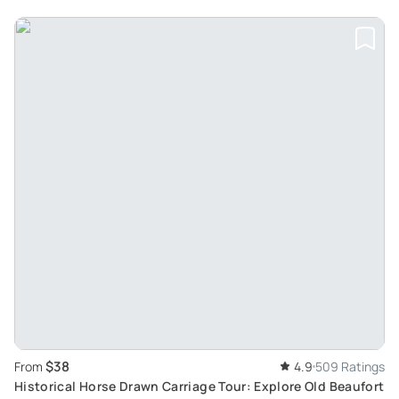
$38
From
4.9
509 Ratings
Historical Horse Drawn Carriage Tour: Explore Old Beaufort