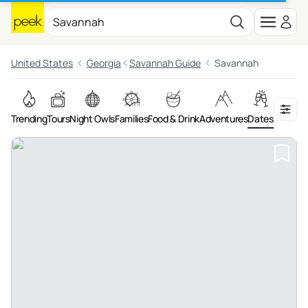
United States
Georgia
Savannah Guide
Savannah
Trending
Tours
Night Owls
Families
Food & Drink
Adventures
Dates
Art & Cu