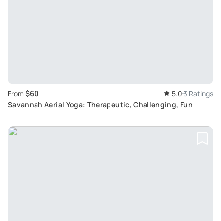
$60
From
5.0
3 Ratings
Savannah Aerial Yoga: Therapeutic, Challenging, Fun