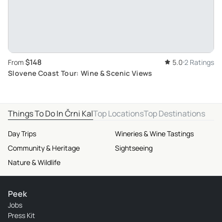
$148
From
5.0
2 Ratings
Slovene Coast Tour: Wine & Scenic Views
Things To Do In Črni Kal
Top Locations
Top Destinations
Day Trips
Wineries & Wine Tastings
Community & Heritage
Sightseeing
Nature & Wildlife
Peek
Jobs
Press Kit