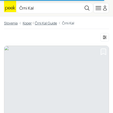
Slovenia
Koper
Črni Kal Guide
Črni Kal