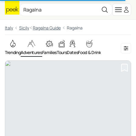
Italy
Sicily
Ragalna Guide
Ragalna
Trending
Adventures
Families
Tours
Dates
Food & Drink