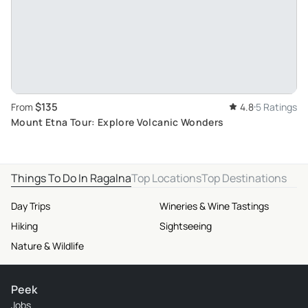
$135
From
4.8
5 Ratings
Mount Etna Tour: Explore Volcanic Wonders
Things To Do In Ragalna
Top Locations
Top Destinations
Day Trips
Wineries & Wine Tastings
Hiking
Sightseeing
Nature & Wildlife
Peek
Jobs