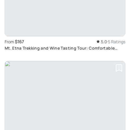
$167
From
5.0
5 Ratings
Mt. Etna Trekking and Wine Tasting Tour: Comfortable
Travel and Gastronomic Delights from Syracuse