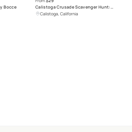
$29
From
ry Bocce
Calistoga Crusade Scavenger Hunt:
Unique Immersive Adventure
Calistoga, California