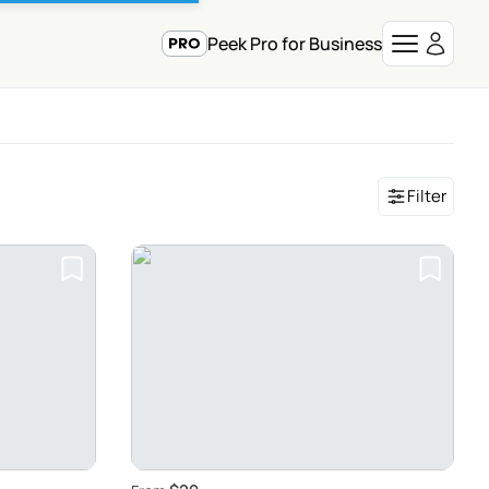
Peek Pro for Business
Filter