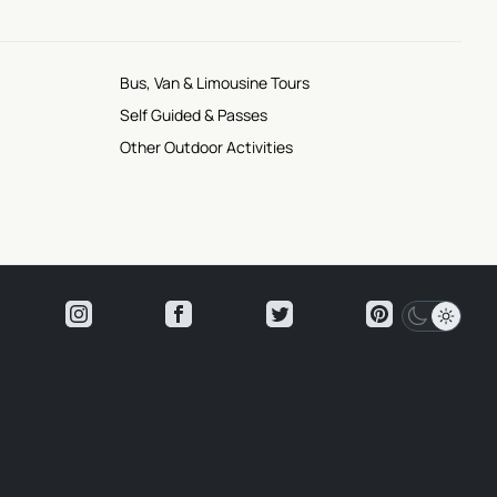
Bus, Van & Limousine Tours
Self Guided & Passes
Other Outdoor Activities