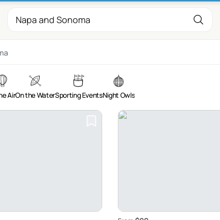
ma
he Air
On the Water
Sporting Events
Night Owls