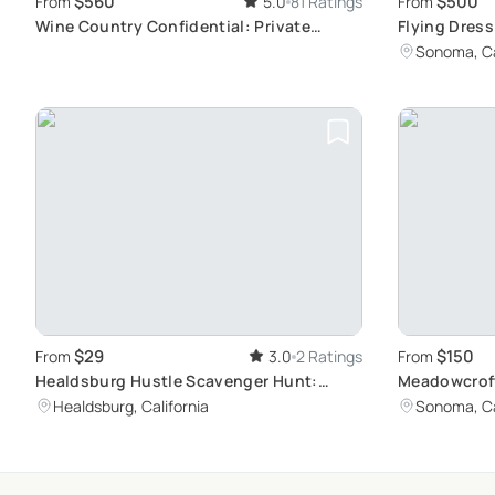
$560
$500
From
5.0
81 Ratings
From
Wine Country Confidential: Private
Flying Dres
California Vineyard Tour
Women's Ph
Sonoma, Ca
$29
$150
From
3.0
2 Ratings
From
Healdsburg Hustle Scavenger Hunt:
Meadowcroft
Unique Immersive Adventure
Bottle
Healdsburg, California
Sonoma, Ca