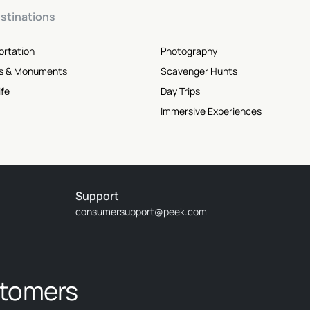
stinations
ortation
Photography
tes & Monuments
Scavenger Hunts
ife
Day Trips
Immersive Experiences
Support
consumersupport@peek.com
stomers