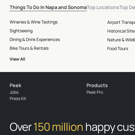
Things To Do In Napa and Sonoma
Top Locations
Top De
Wineries & Wine Tastings
Airport Transp
Sightseeing
Historical Si
Dining & Drink Experiences
Nature & Wildl
Bike Tours & Rentals
Food Tours
View All
Peek
Products
Jobs
Peek Pro
Press Kit
Over
150 million
happy cu