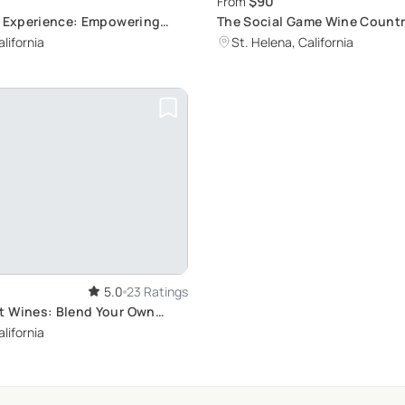
$90
From
s Experience: Empowering
The Social Game Wine Count
otoshoot
lifornia
St. Helena, California
5.0
23 Ratings
 Wines: Blend Your Own
lifornia