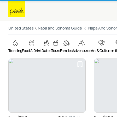
United States
Napa and Sonoma Guide
Napa And Sono
Trending
Food & Drink
Dates
Tours
Families
Adventures
Art & Culture
In t