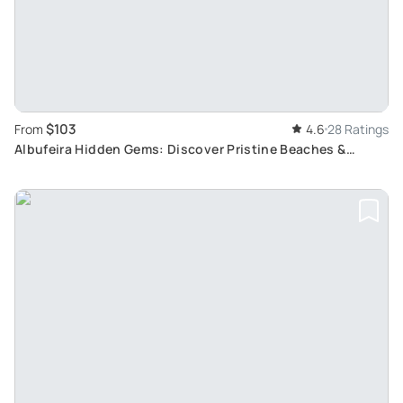
$103
From
4.6
28 Ratings
Albufeira Hidden Gems: Discover Pristine Beaches &
Experience Horse Riding