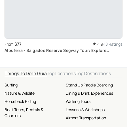
$77
From
4.9
18 Ratings
Albufeira - Salgados Reserve Segway Tour: Explore
Algarve's Nidifying Wildlife
Things To Do In Guia
Top Locations
Top Destinations
Surfing
Stand Up Paddle Boarding
Nature & Wildlife
Dining & Drink Experiences
Horseback Riding
Walking Tours
Boat Tours, Rentals &
Lessons & Workshops
Charters
Airport Transportation