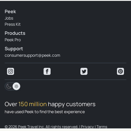
Peek
Jobs
Press Kit
Products
Peek Pro
Support
consumersupport@peek.com
Over
150 million
happy customers
have used Peek to find the best experience
© 2026 Peek Travel Inc. All rights reserved.
|
Privacy
|
Terms