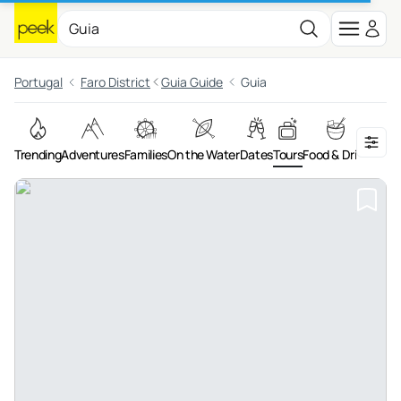
Portugal
Faro District
Guia Guide
Guia
Trending
Adventures
Families
On the Water
Dates
Tours
Food & Drink