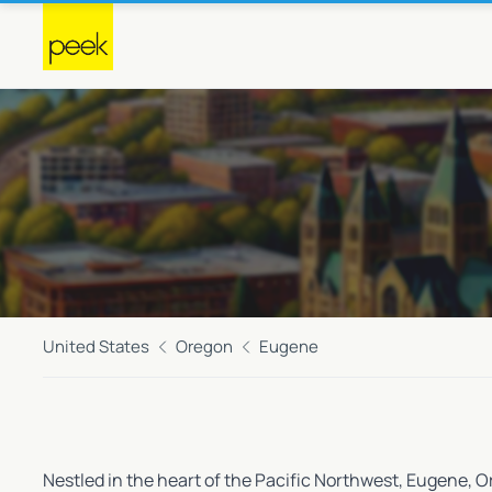
United States
Oregon
Eugene
Nestled in the heart of the Pacific Northwest, Eugene, O