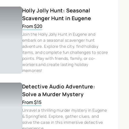
Holly Jolly Hunt: Seasonal
Scavenger Hunt in Eugene
From $20
Join the Holly Jolly Hunt in Eugene and
embark on a seasonal scavenger hunt
adventure. Explore the city, find holiday
items, and complete fun challenges to score
points. Play with friends, family, or co-
workers and create lasting holiday
memories!
Detective Audio Adventure:
Solve a Murder Mystery
From $15
Unravel a thrilling murder mystery in Eugene
& Springfield. Explore, gather clues, and
solve the case in this immersive detective
experience.