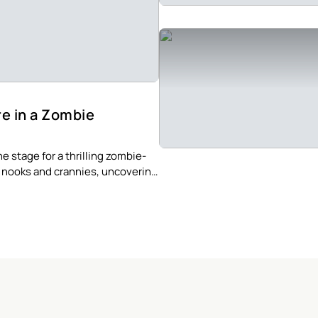
re in a Zombie
e stage for a thrilling zombie-
s nooks and crannies, uncovering