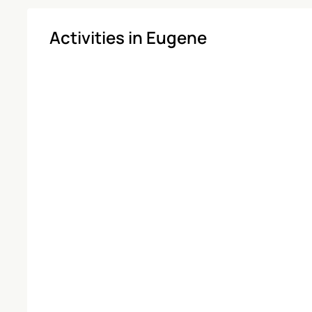
Activities in Eugene