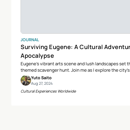
JOURNAL
Surviving Eugene: A Cultural Adventu
Apocalypse
Eugene’s vibrant arts scene and lush landscapes set th
themed scavenger hunt. Join me as I explore the city’
survival items and cultural gems along the way.
Yuto Saito
Aug 27, 2024
Cultural Experiences Worldwide