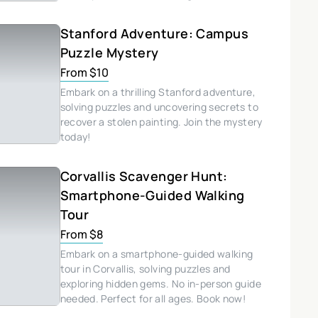
Stanford Adventure: Campus
Puzzle Mystery
From $10
Embark on a thrilling Stanford adventure,
solving puzzles and uncovering secrets to
recover a stolen painting. Join the mystery
today!
Corvallis Scavenger Hunt:
Smartphone-Guided Walking
Tour
From $8
Embark on a smartphone-guided walking
tour in Corvallis, solving puzzles and
exploring hidden gems. No in-person guide
needed. Perfect for all ages. Book now!