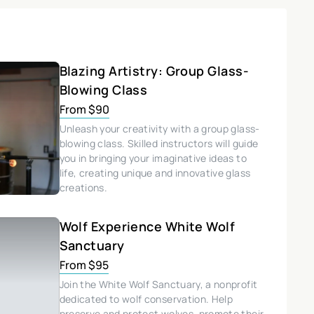
Blazing Artistry: Group Glass-
Blowing Class
From $90
Unleash your creativity with a group glass-
blowing class. Skilled instructors will guide
you in bringing your imaginative ideas to
life, creating unique and innovative glass
creations.
Wolf Experience White Wolf
Sanctuary
From $95
Join the White Wolf Sanctuary, a nonprofit
dedicated to wolf conservation. Help
preserve and protect wolves, promote their