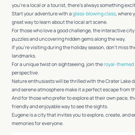
you’re a local or a tourist, there’s always something excit
Start your adventure with a
glass-blowing class
, where 
great way to learn about the local art scene.
For those who love a good challenge, the interactive cit
puzzles and uncovering hidden gems along the way.
If you’re visiting during the holiday season, don’t miss t
landmarks.
For a unique twist on sightseeing, join the
royal-themed
perspective.
Nature enthusiasts will be thrilled with the Crater Lake 
and serene atmosphere make it a perfect escape from the 
And for those who prefer to explore at their own pace, the
friendly and enjoyable way to see the sights.
Eugene is a city that invites you to explore, create, and
memories for everyone.