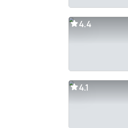
4.4
4.1