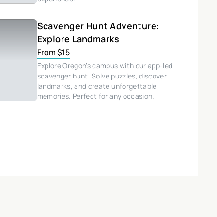
Scavenger Hunt Adventure:
Explore Landmarks
From $15
Explore Oregon’s campus with our app-led
scavenger hunt. Solve puzzles, discover
landmarks, and create unforgettable
memories. Perfect for any occasion.