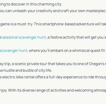
ing to discover in this charming city.
you can unleash your creativity and craft your own masterpiece
y game is a must-try. This smartphone-based adventure will ta
he
seasonal scavenger hunt
, a festive activity that will get you
 scavenger hunt
, where you’ll embark on a whimsical quest fit fo
day trip, a scenic private tour that takes you to one of Orego
hustle and bustle of city life.
 electric bike rental offers a full-day experience to ride throu
 enjoy. With its diverse range of activities and welcoming atmos