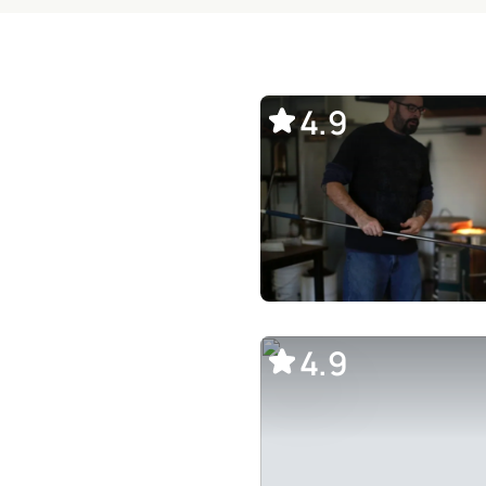
4.9
4.9