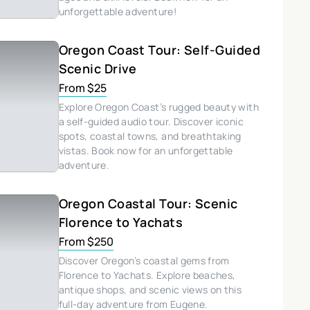
unforgettable adventure!
Oregon Coast Tour: Self-Guided
Scenic Drive
From $25
Explore Oregon Coast’s rugged beauty with
a self-guided audio tour. Discover iconic
spots, coastal towns, and breathtaking
vistas. Book now for an unforgettable
adventure.
Oregon Coastal Tour: Scenic
Florence to Yachats
From $250
Discover Oregon’s coastal gems from
Florence to Yachats. Explore beaches,
antique shops, and scenic views on this
full-day adventure from Eugene.