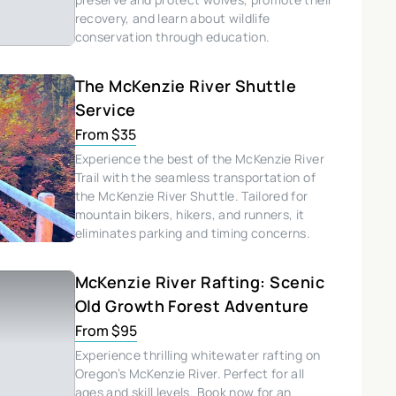
recovery, and learn about wildlife
conservation through education.
The McKenzie River Shuttle
Service
From $35
Experience the best of the McKenzie River
Trail with the seamless transportation of
the McKenzie River Shuttle. Tailored for
mountain bikers, hikers, and runners, it
eliminates parking and timing concerns.
McKenzie River Rafting: Scenic
Old Growth Forest Adventure
From $95
Experience thrilling whitewater rafting on
Oregon’s McKenzie River. Perfect for all
ages and skill levels. Book now for an