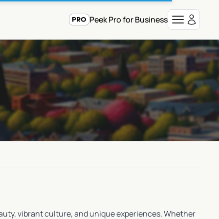
Peek Pro for Business
beauty, vibrant culture, and unique experiences. Whether