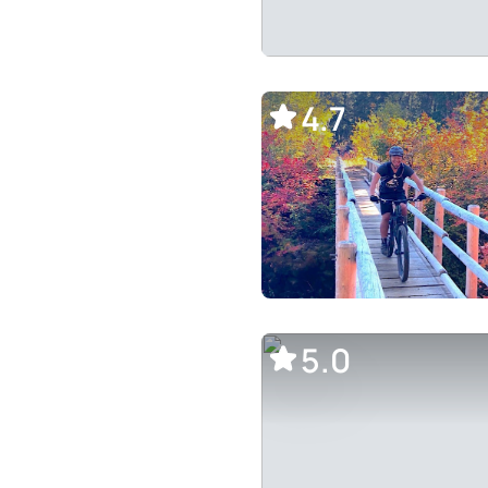
4.7
5.0