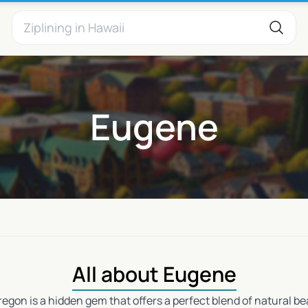
Eugene
All about Eugene
regon is a hidden gem that offers a perfect blend of natural 