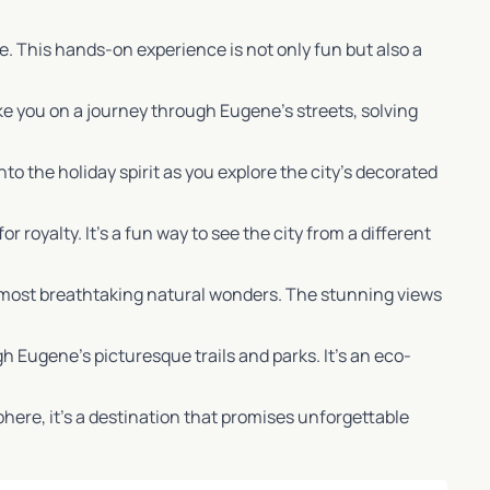
. This hands-on experience is not only fun but also a
ke you on a journey through Eugene’s streets, solving
 into the holiday spirit as you explore the city’s decorated
r royalty. It’s a fun way to see the city from a different
n’s most breathtaking natural wonders. The stunning views
gh Eugene’s picturesque trails and parks. It’s an eco-
phere, it’s a destination that promises unforgettable