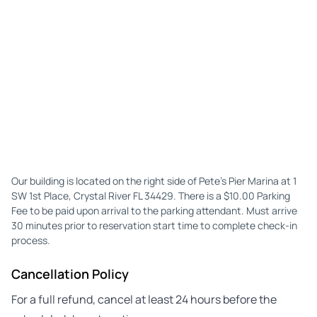
Our building is located on the right side of Pete's Pier Marina at 1
SW 1st Place, Crystal River FL 34429. There is a $10.00 Parking
Fee to be paid upon arrival to the parking attendant. Must arrive
30 minutes prior to reservation start time to complete check-in
process.
Cancellation Policy
For a full refund, cancel at least 24 hours before the