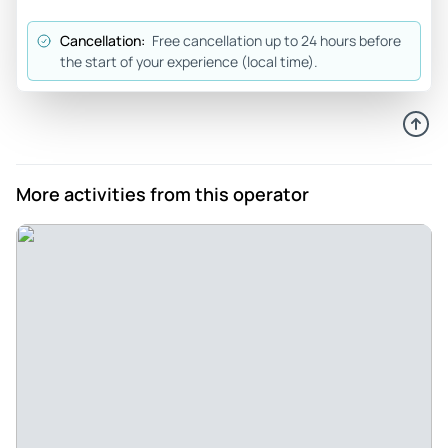
Zack was amazing
Cancellation:
Free cancellation up to 24 hours before
Review provided by Tripadvisor
the start of your experience (local time).
Denisa
Nov 1, 2025
Our best kayak rental so far - We had such an excellent
experience with our kayak rental. The staff were welcoming
More activities from this operator
and kind, and they made the whole on-boarding process
smooth and easy. We were provided with a map to take with
us. We loved that this was a dog-friendly rental and our two
pups could come on the kayak with us. The kayaks had
excellent seats with adjustable back support, which was an
absolute game changer from all the kayaks that we rented in
the past at other places. We can only highly recommend
this place, and will come back here if we're in Crystal River in
the future. Thank you!