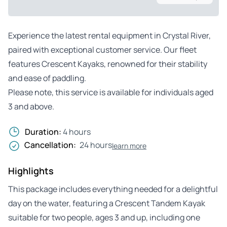
Experience the latest rental equipment in Crystal River,
paired with exceptional customer service. Our fleet
features Crescent Kayaks, renowned for their stability
and ease of paddling.
Please note, this service is available for individuals aged
3 and above.
Duration:
4 hours
Cancellation:
24 hours
learn more
Highlights
This package includes everything needed for a delightful
day on the water, featuring a Crescent Tandem Kayak
suitable for two people, ages 3 and up, including one