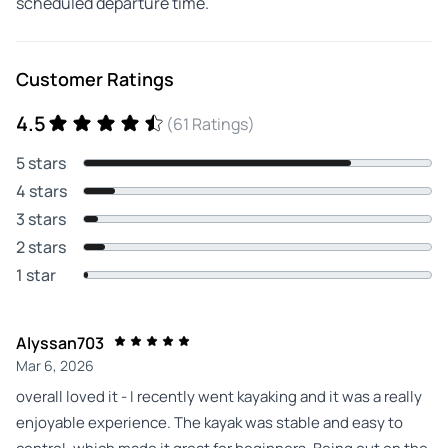
scheduled departure time.
Customer Ratings
4.5
(61 Ratings)
5 stars
4 stars
3 stars
2 stars
1 star
Alyssan703
Mar 6, 2026
overall loved it - I recently went kayaking and it was a really
enjoyable experience. The kayak was stable and easy to