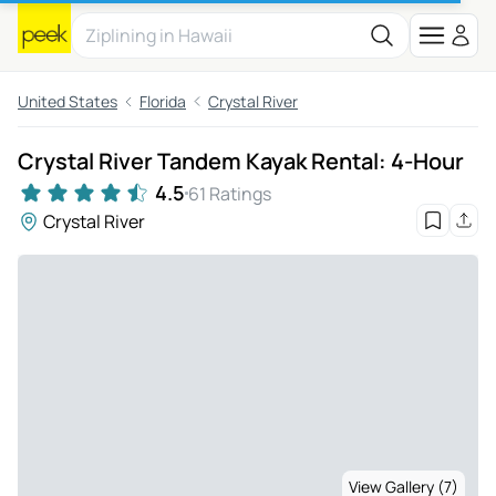
United States
Florida
Crystal River
Crystal River Tandem Kayak Rental: 4-Hour
4.5
61 Ratings
Crystal River
View Gallery (7)