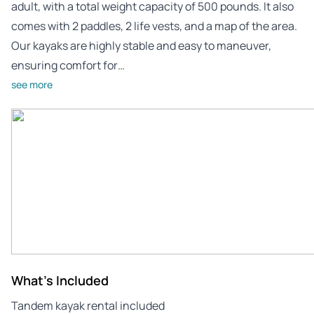
adult, with a total weight capacity of 500 pounds. It also
comes with 2 paddles, 2 life vests, and a map of the area.
Our kayaks are highly stable and easy to maneuver,
ensuring comfort for…
see more
What's Included
Tandem kayak rental included