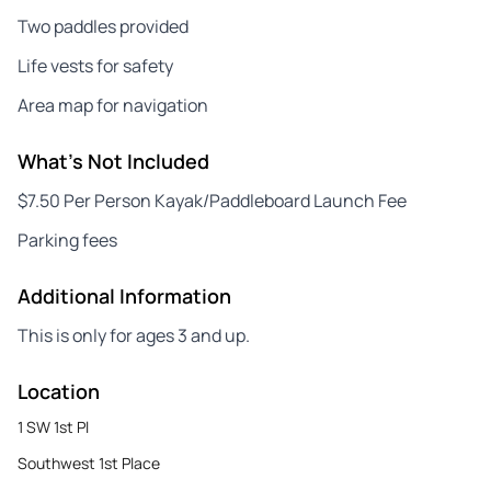
Two paddles provided
Life vests for safety
Area map for navigation
What's Not Included
$7.50 Per Person Kayak/Paddleboard Launch Fee
Parking fees
Additional Information
This is only for ages 3 and up.
Location
1 SW 1st Pl
Southwest 1st Place