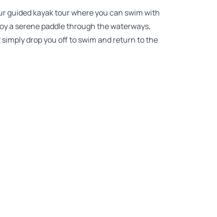
ur guided kayak tour where you can swim with
njoy a serene paddle through the waterways,
 simply drop you off to swim and return to the