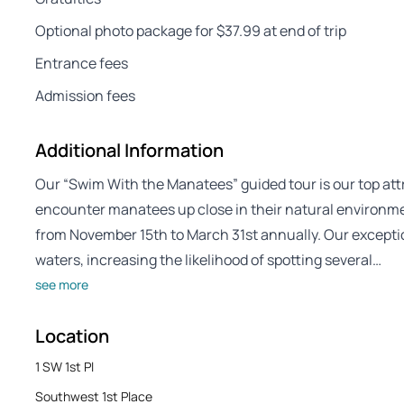
Optional photo package for $37.99 at end of trip
Entrance fees
Admission fees
Additional Information
Our “Swim With the Manatees” guided tour is our top att
encounter manatees up close in their natural environm
from November 15th to March 31st annually. Our exception
waters, increasing the likelihood of spotting several…
see more
Location
1 SW 1st Pl
Southwest 1st Place