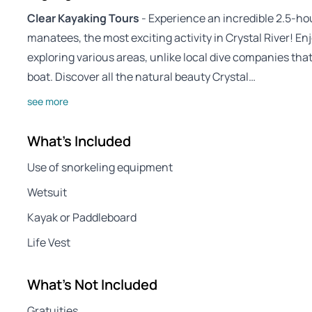
Clear Kayaking Tours
- Experience an incredible 2.5-ho
manatees, the most exciting activity in Crystal River! E
exploring various areas, unlike local dive companies that
boat. Discover all the natural beauty Crystal…
see more
What's Included
Use of snorkeling equipment
Wetsuit
Kayak or Paddleboard
Life Vest
What's Not Included
Gratuities