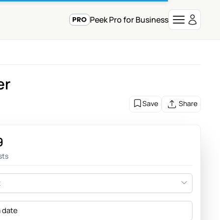
Peek Pro for Business
er
Save
Share
9
sts
t
a date