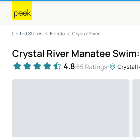
United States
Florida
Crystal River
Crystal River Manatee Swim:
4.8
85 Ratings
Crystal R