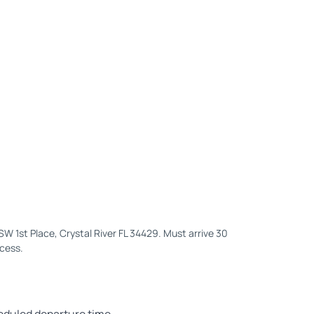
1 SW 1st Place, Crystal River FL 34429. Must arrive 30
ocess.