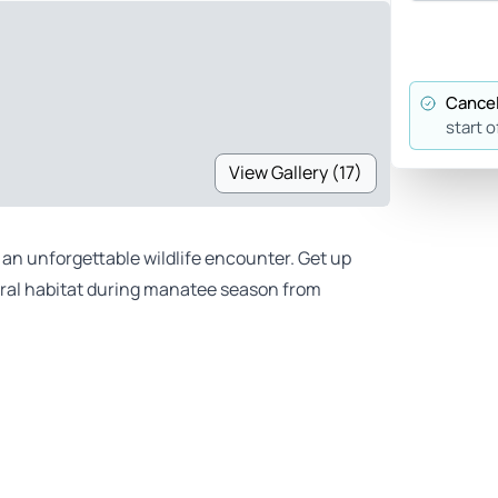
Cancel
start o
View Gallery (17)
an unforgettable wildlife encounter. Get up
tural habitat during manatee season from