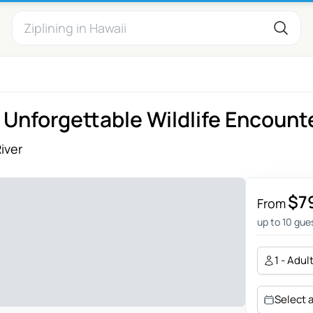
 Unforgettable Wildlife Encount
iver
$7
From
up to 10 gue
1 - Adul
Select 