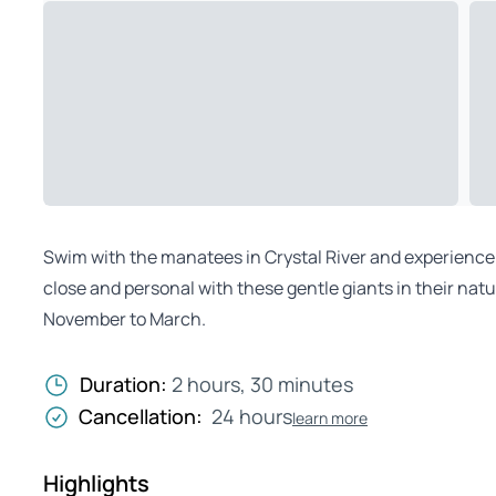
Swim with the manatees in Crystal River and experience 
close and personal with these gentle giants in their na
November to March.
Duration:
2 hours, 30 minutes
Cancellation:
24 hours
learn more
Highlights