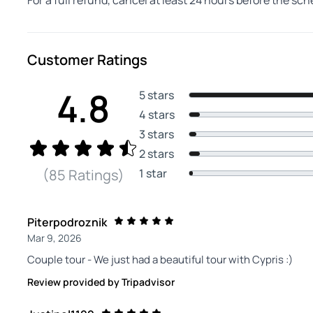
For a full refund, cancel at least 24 hours before the sc
Customer Ratings
4.8
5 stars
4 stars
3 stars
2 stars
1 star
(85 Ratings)
Piterpodroznik
Mar 9, 2026
Couple tour - We just had a beautiful tour with Cypris :)
Review provided by Tripadvisor