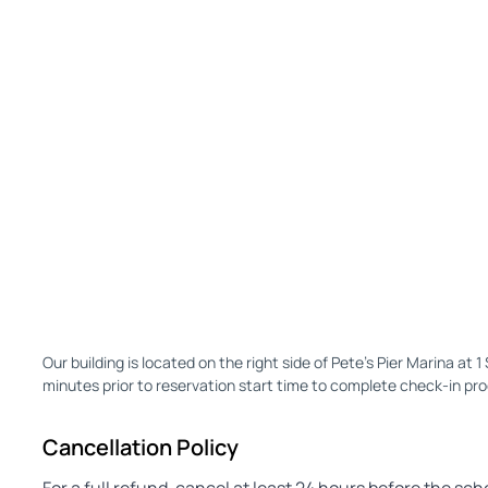
Our building is located on the right side of Pete's Pier Marina at 
minutes prior to reservation start time to complete check-in pr
Cancellation Policy