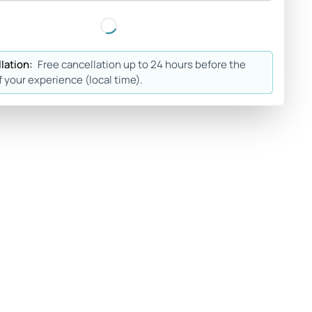
lation:
Free cancellation up to 24 hours before the
f your experience (local time).