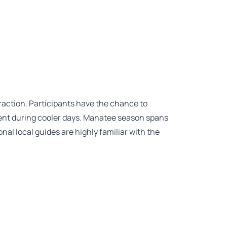
raction. Participants have the chance to
ent during cooler days. Manatee season spans
al local guides are highly familiar with the