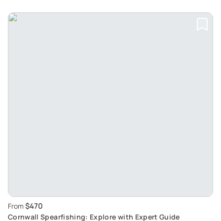
$470
From
Cornwall Spearfishing: Explore with Expert Guide