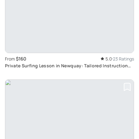
$160
From
5.0
23 Ratings
Private Surfing Lesson in Newquay: Tailored Instruction
for Novice Surfers