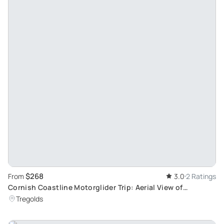
$268
From
3.0
2 Ratings
Cornish Coastline Motorglider Trip: Aerial View of
Southwest Beauty
Tregolds