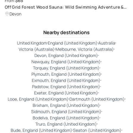
$65
From
Off Grid Forest Wood Sauna: Wild Swimming Adventure &
Body Detox Experience
Devon
Nearby destinations
United Kingdom
England (United Kingdom)
Australia
Victoria (Australia)
Melbourne, Victoria (Australia)
Devon, England (United Kingdom)
Newquay, England (United Kingdom)
Torquay, England (United Kingdom)
Plymouth, England (United Kingdom)
Exmouth, England (United Kingdom)
Padstow, England (United Kingdom)
Exeter, England (United Kingdom)
Looe, England (United Kingdom)
Dartmouth (United Kingdom)
Brixham, England (United Kingdom)
Sidmouth, England (United Kingdom)
Bodelva, England (United Kingdom)
Truro, England (United Kingdom)
Bude, England (United Kingdom)
Seaton (United Kingdom)