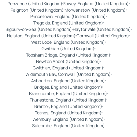
Penzance (United Kingdom)
Fowey, England (United Kingdom)
Paignton (United Kingdom)
Morwenstow (United Kingdom)
Princetown, England (United Kingdom)
Tregolds, England (United Kingdom)
Bigbury-on-Sea (United Kingdom)
Haytor Vale (United Kingdom)
Helston, England (United Kingdom)
Cornwall (United Kingdom)
West Looe, England (United Kingdom)
Gwithian (United Kingdom)
Topsham Bridge, England (United Kingdom)
Newton Abbot (United Kingdom)
Gwithian, England (United Kingdom)
Widemouth Bay, Cornwall (United Kingdom)
Ashburton, England (United Kingdom)
Bridges, England (United Kingdom)
Branscombe, England (United Kingdom)
Thurlestone, England (United Kingdom)
Brentor, England (United Kingdom)
Totnes, England (United Kingdom)
Wembury, England (United Kingdom)
Salcombe, England (United Kingdom)