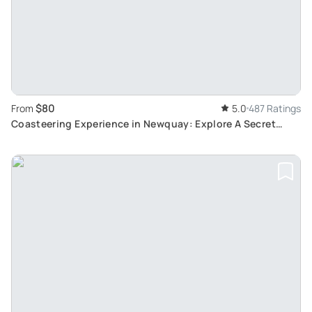
$80
From
5.0
487 Ratings
Coasteering Experience in Newquay: Explore A Secret
Cove with Expert Instructors