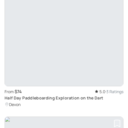
$74
From
5.0
3 Ratings
Half Day Paddleboarding Exploration on the Dart
Devon