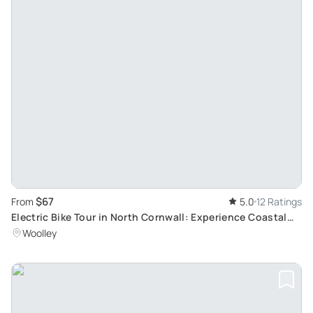
$67
From
5.0
12 Ratings
Electric Bike Tour in North Cornwall: Experience Coastal
Scenery and Unique Attractions
Woolley