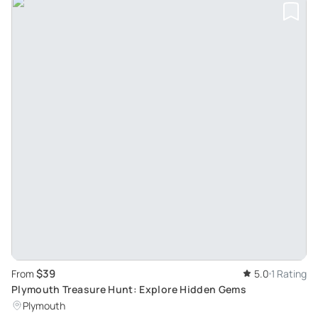
$39
From
5.0
1 Rating
Plymouth Treasure Hunt: Explore Hidden Gems
Plymouth