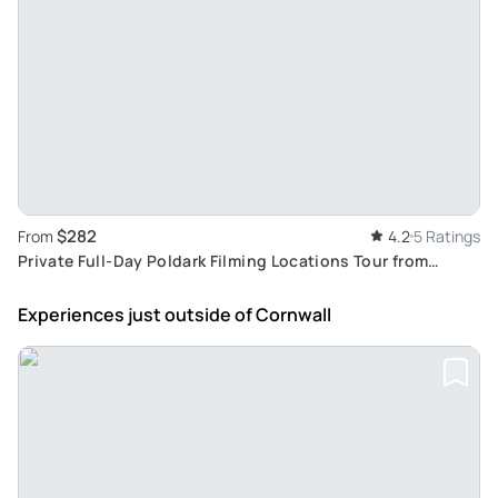
$282
From
4.2
5 Ratings
Private Full-Day Poldark Filming Locations Tour from
Cornwall
Experiences just outside
of Cornwall