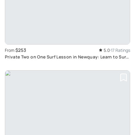
$253
From
5.0
17 Ratings
Private Two on One Surf Lesson in Newquay: Learn to Surf
with a Friend at Escape Surf School