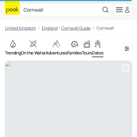
United Kingdom
England
Cornwall Guide
Cornwall
Trending
On the Water
Adventures
Families
Tours
Dates