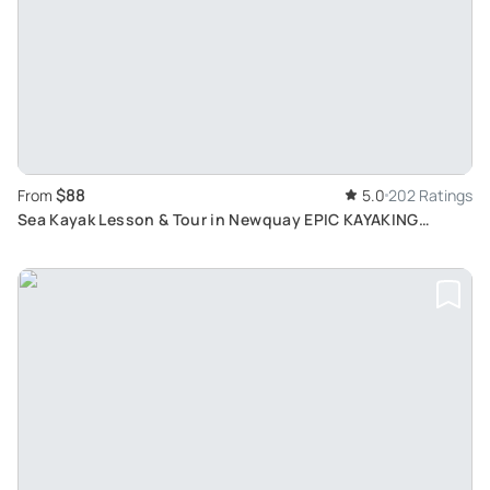
$88
From
5.0
202 Ratings
Sea Kayak Lesson & Tour in Newquay EPIC KAYAKING
ADVENTURES