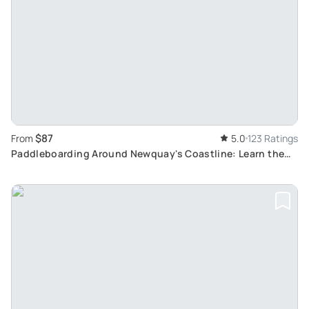
$87
From
5.0
123 Ratings
Paddleboarding Around Newquay's Coastline: Learn the
basics and explore wildlife and history