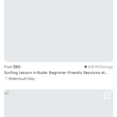
$60
From
5.0
118 Ratings
Surfing Lesson in Bude: Beginner-Friendly Sessions at
Widemouth Bay
Widemouth Bay