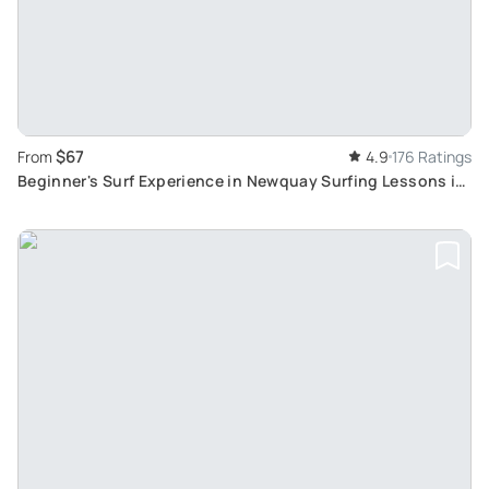
$67
From
4.9
176 Ratings
Beginner's Surf Experience in Newquay Surfing Lessons in
Newquay, Cornwall