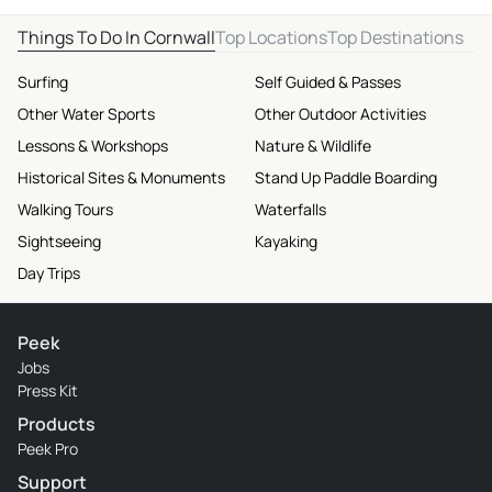
Things To Do In Cornwall
Top Locations
Top Destinations
Surfing
Self Guided & Passes
Other Water Sports
Other Outdoor Activities
Lessons & Workshops
Nature & Wildlife
Historical Sites & Monuments
Stand Up Paddle Boarding
Walking Tours
Waterfalls
Sightseeing
Kayaking
Day Trips
Peek
Jobs
Press Kit
Products
Peek Pro
Support