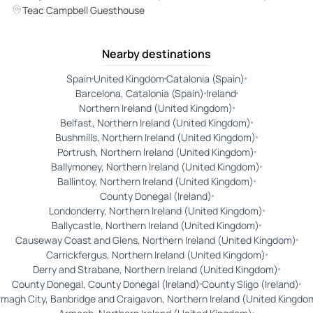
with Local Guide
Teac Campbell Guesthouse
Nearby destinations
Spain
United Kingdom
Catalonia (Spain)
Barcelona, Catalonia (Spain)
Ireland
Northern Ireland (United Kingdom)
Belfast, Northern Ireland (United Kingdom)
Bushmills, Northern Ireland (United Kingdom)
Portrush, Northern Ireland (United Kingdom)
Ballymoney, Northern Ireland (United Kingdom)
Ballintoy, Northern Ireland (United Kingdom)
County Donegal (Ireland)
Londonderry, Northern Ireland (United Kingdom)
Ballycastle, Northern Ireland (United Kingdom)
Causeway Coast and Glens, Northern Ireland (United Kingdom)
Carrickfergus, Northern Ireland (United Kingdom)
Derry and Strabane, Northern Ireland (United Kingdom)
County Donegal, County Donegal (Ireland)
County Sligo (Ireland)
magh City, Banbridge and Craigavon, Northern Ireland (United Kingdo