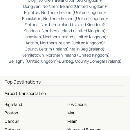
Moy, Northern Ireland (United Kingdom)
Dungiven, Northern Ireland (United Kingdom)
Eglinton, Northern Ireland (United Kingdom)
Enniskillen, Northern Ireland (United Kingdom)
Fintona, Northern Ireland (United Kingdom)
Killadeas, Northern Ireland (United Kingdom)
Lisnaskea, Northern Ireland (United Kingdom)
Antrim, Northern Ireland (United Kingdom)
County Leitrim (Ireland)
Malin Beg (Ireland)
Fivemiletown, Northern Ireland (United Kingdom)
Bellaghy (United Kingdom)
Bunbeg, County Donegal (Ireland)
Top Destinations
Airport Transportation
Big Island
Los Cabos
Boston
Maui
Cancun
Miami
Chicago
Napa and Sonoma