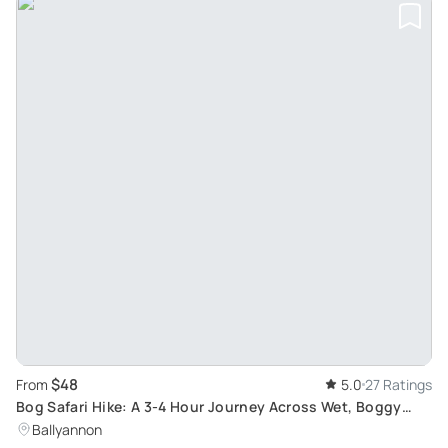
$48
From
5.0
27 Ratings
Bog Safari Hike: A 3-4 Hour Journey Across Wet, Boggy
Terrain with Essential Hiking Gear
Ballyannon