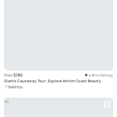
$780
From
4.9
44 Ratings
Giants Causeway Tour: Explore Antrim Coast Beauty
Ballintoy