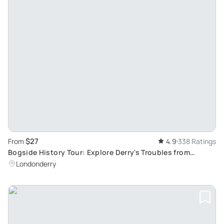
$27
From
4.9
338 Ratings
Bogside History Tour: Explore Derry's Troubles from
Guildhall to the Bloody Sunday Monument
Londonderry