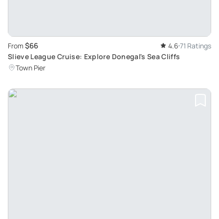
$66
From
4.6
71 Ratings
Slieve League Cruise: Explore Donegal's Sea Cliffs
Town Pier