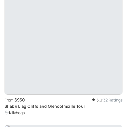
$950
From
5.0
32 Ratings
Sliabh Liag Cliffs and Glencolmcille Tour
Killybegs