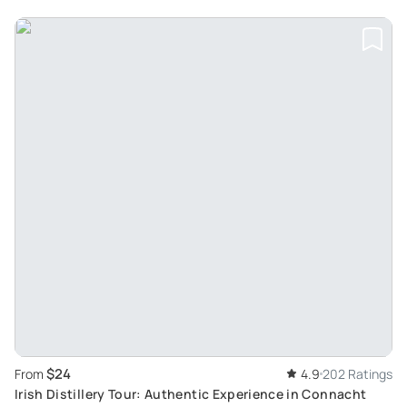
$24
From
4.9
202 Ratings
Irish Distillery Tour: Authentic Experience in Connacht