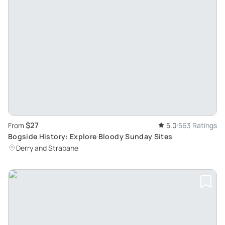
$27
From
5.0
563 Ratings
Bogside History: Explore Bloody Sunday Sites
Derry and Strabane