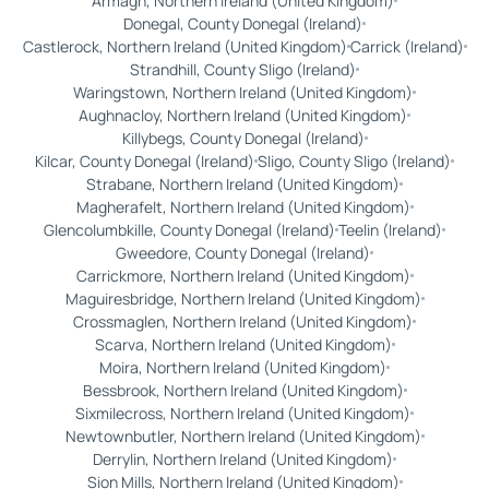
Armagh, Northern Ireland (United Kingdom)
Donegal, County Donegal (Ireland)
Castlerock, Northern Ireland (United Kingdom)
Carrick (Ireland)
Strandhill, County Sligo (Ireland)
Waringstown, Northern Ireland (United Kingdom)
Aughnacloy, Northern Ireland (United Kingdom)
Killybegs, County Donegal (Ireland)
Kilcar, County Donegal (Ireland)
Sligo, County Sligo (Ireland)
Strabane, Northern Ireland (United Kingdom)
Magherafelt, Northern Ireland (United Kingdom)
Glencolumbkille, County Donegal (Ireland)
Teelin (Ireland)
Gweedore, County Donegal (Ireland)
Carrickmore, Northern Ireland (United Kingdom)
Maguiresbridge, Northern Ireland (United Kingdom)
Crossmaglen, Northern Ireland (United Kingdom)
Scarva, Northern Ireland (United Kingdom)
Moira, Northern Ireland (United Kingdom)
Bessbrook, Northern Ireland (United Kingdom)
Sixmilecross, Northern Ireland (United Kingdom)
Newtownbutler, Northern Ireland (United Kingdom)
Derrylin, Northern Ireland (United Kingdom)
Sion Mills, Northern Ireland (United Kingdom)