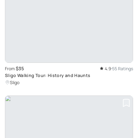
$35
From
4.9
55 Ratings
Sligo Walking Tour: History and Haunts
Sligo