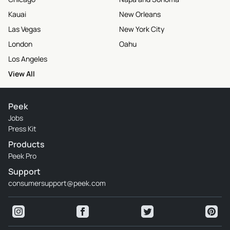
Kauai
New Orleans
Las Vegas
New York City
London
Oahu
Los Angeles
View All
Peek
Jobs
Press Kit
Products
Peek Pro
Support
consumersupport@peek.com