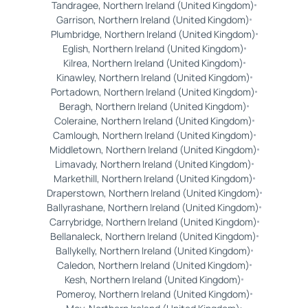
Tandragee, Northern Ireland (United Kingdom)
Garrison, Northern Ireland (United Kingdom)
Plumbridge, Northern Ireland (United Kingdom)
Eglish, Northern Ireland (United Kingdom)
Kilrea, Northern Ireland (United Kingdom)
Kinawley, Northern Ireland (United Kingdom)
Portadown, Northern Ireland (United Kingdom)
Beragh, Northern Ireland (United Kingdom)
Coleraine, Northern Ireland (United Kingdom)
Camlough, Northern Ireland (United Kingdom)
Middletown, Northern Ireland (United Kingdom)
Limavady, Northern Ireland (United Kingdom)
Markethill, Northern Ireland (United Kingdom)
Draperstown, Northern Ireland (United Kingdom)
Ballyrashane, Northern Ireland (United Kingdom)
Carrybridge, Northern Ireland (United Kingdom)
Bellanaleck, Northern Ireland (United Kingdom)
Ballykelly, Northern Ireland (United Kingdom)
Caledon, Northern Ireland (United Kingdom)
Kesh, Northern Ireland (United Kingdom)
Pomeroy, Northern Ireland (United Kingdom)