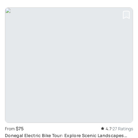
$75
From
4.7
27 Ratings
Donegal Electric Bike Tour: Explore Scenic Landscapes