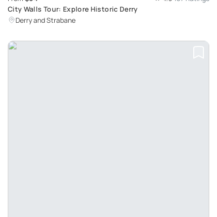
City Walls Tour: Explore Historic Derry
Derry and Strabane