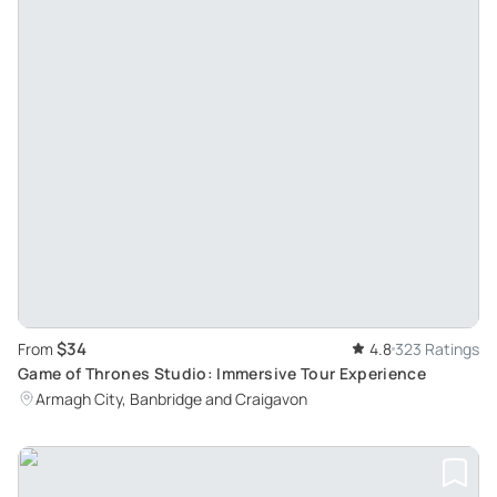
$34
From
4.8
323 Ratings
Game of Thrones Studio: Immersive Tour Experience
Armagh City, Banbridge and Craigavon