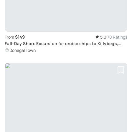
$149
From
5.0
70 Ratings
Full-Day Shore Excursion for cruise ships to Killybegs,
Donegal
Donegal Town