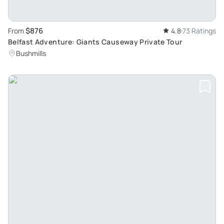
$876
From
4.8
73 Ratings
Belfast Adventure: Giants Causeway Private Tour
Bushmills