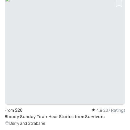
$28
From
4.9
207 Ratings
Bloody Sunday Tour: Hear Stories from Survivors
Derry and Strabane