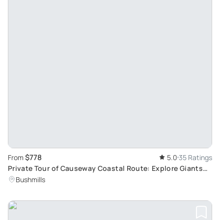
$778
From
5.0
35 Ratings
Private Tour of Causeway Coastal Route: Explore Giants
Causeway and Iconic Antrim Coast Road
Bushmills