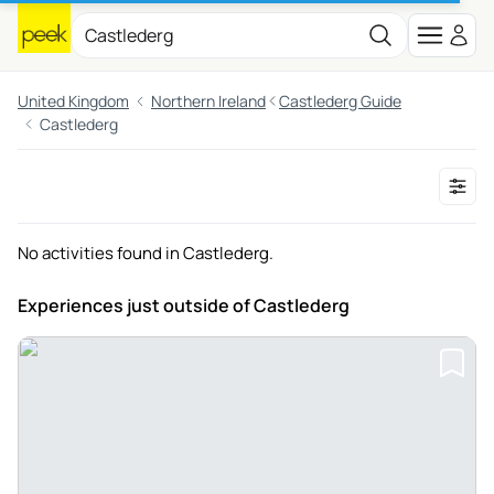
United Kingdom
Northern Ireland
Castlederg Guide
Castlederg
No activities found in Castlederg.
Experiences just outside
of Castlederg