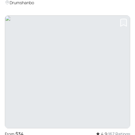
Drumshanbo
$34
From
4.9
167 Ratings