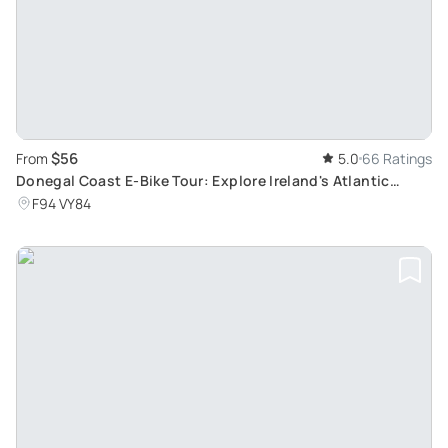
$56
From
5.0
66 Ratings
Donegal Coast E-Bike Tour: Explore Ireland's Atlantic
Coastline and Historical Sites
F94 VY84