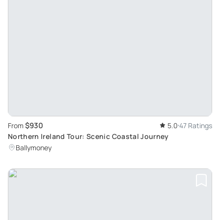
$930
From
5.0
47 Ratings
Northern Ireland Tour: Scenic Coastal Journey
Ballymoney