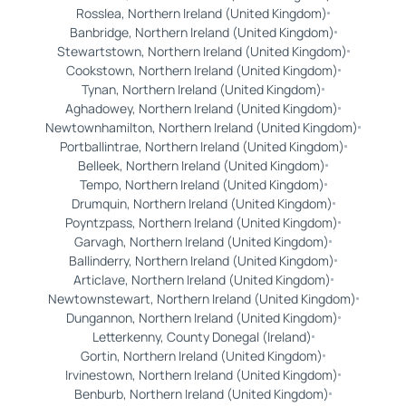
Rosslea, Northern Ireland (United Kingdom)
Banbridge, Northern Ireland (United Kingdom)
Stewartstown, Northern Ireland (United Kingdom)
Cookstown, Northern Ireland (United Kingdom)
Tynan, Northern Ireland (United Kingdom)
Aghadowey, Northern Ireland (United Kingdom)
Newtownhamilton, Northern Ireland (United Kingdom)
Portballintrae, Northern Ireland (United Kingdom)
Belleek, Northern Ireland (United Kingdom)
Tempo, Northern Ireland (United Kingdom)
Drumquin, Northern Ireland (United Kingdom)
Poyntzpass, Northern Ireland (United Kingdom)
Garvagh, Northern Ireland (United Kingdom)
Ballinderry, Northern Ireland (United Kingdom)
Articlave, Northern Ireland (United Kingdom)
Newtownstewart, Northern Ireland (United Kingdom)
Dungannon, Northern Ireland (United Kingdom)
Letterkenny, County Donegal (Ireland)
Gortin, Northern Ireland (United Kingdom)
Irvinestown, Northern Ireland (United Kingdom)
Benburb, Northern Ireland (United Kingdom)