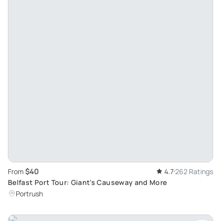
$40
From
4.7
262 Ratings
Belfast Port Tour: Giant's Causeway and More
Portrush