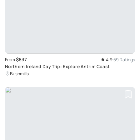
$837
From
4.9
59 Ratings
Northern Ireland Day Trip: Explore Antrim Coast
Bushmills