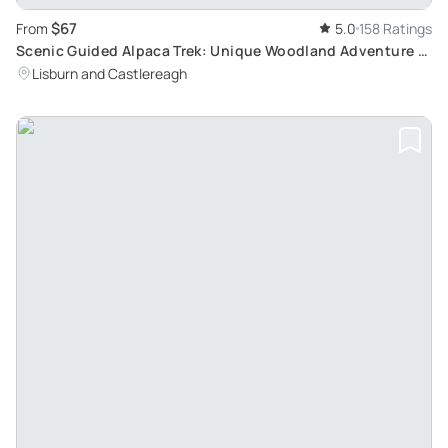
$67
From
5.0
158 Ratings
Scenic Guided Alpaca Trek: Unique Woodland Adventure in
Northern Ireland
Lisburn and Castlereagh