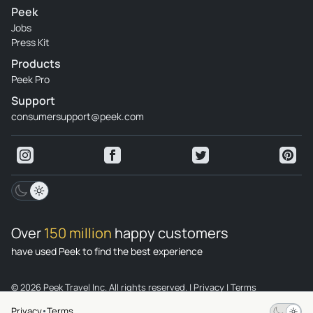
Peek
Jobs
Press Kit
Products
Peek Pro
Support
consumersupport@peek.com
Over
150 million
happy customers
have used Peek to find the best experience
© 2026 Peek Travel Inc. All rights reserved.
|
Privacy
|
Terms
Privacy
Terms