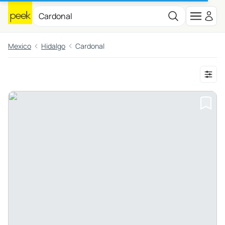
Mexico
Hidalgo
Cardonal