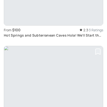
$100
From
2.3
3 Ratings
Hot Springs and Subterranean Caves Hola! We'll Start the
tour by picking you up at your airbnb.