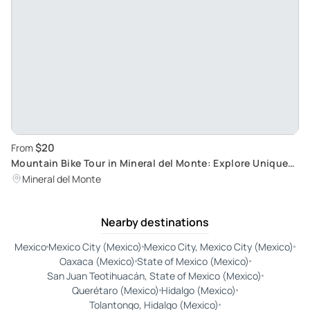
$20
From
Mountain Bike Tour in Mineral del Monte: Explore Unique
Trails in the Historical Region of Hidalgo
Mineral del Monte
Nearby destinations
Mexico
Mexico City (Mexico)
Mexico City, Mexico City (Mexico)
Oaxaca (Mexico)
State of Mexico (Mexico)
San Juan Teotihuacán, State of Mexico (Mexico)
Querétaro (Mexico)
Hidalgo (Mexico)
Tolantongo, Hidalgo (Mexico)