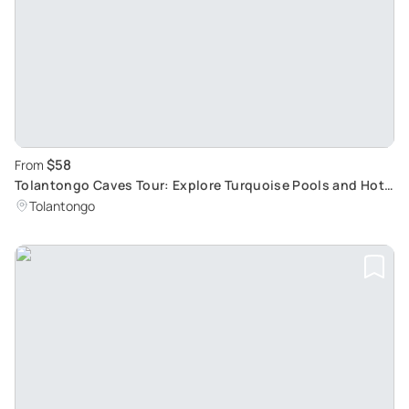
$58
From
Tolantongo Caves Tour: Explore Turquoise Pools and Hot
Springs
Tolantongo