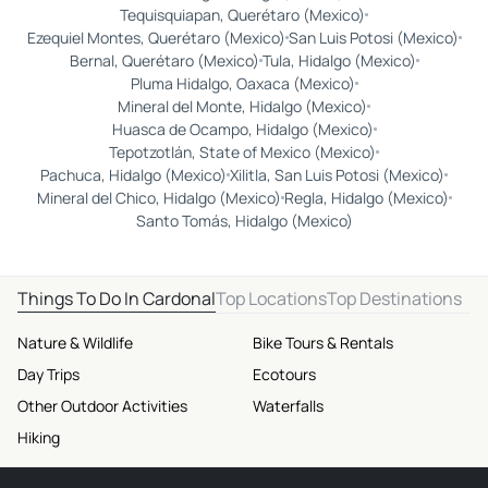
Tequisquiapan, Querétaro (Mexico)
Ezequiel Montes, Querétaro (Mexico)
San Luis Potosi (Mexico)
Bernal, Querétaro (Mexico)
Tula, Hidalgo (Mexico)
Pluma Hidalgo, Oaxaca (Mexico)
Mineral del Monte, Hidalgo (Mexico)
Huasca de Ocampo, Hidalgo (Mexico)
Tepotzotlán, State of Mexico (Mexico)
Pachuca, Hidalgo (Mexico)
Xilitla, San Luis Potosi (Mexico)
Mineral del Chico, Hidalgo (Mexico)
Regla, Hidalgo (Mexico)
Santo Tomás, Hidalgo (Mexico)
Things To Do In Cardonal
Top Locations
Top Destinations
Nature & Wildlife
Bike Tours & Rentals
Day Trips
Ecotours
Other Outdoor Activities
Waterfalls
Hiking