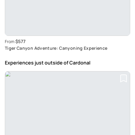
$577
From
Tiger Canyon Adventure: Canyoning Experience
Experiences just outside
of Cardonal